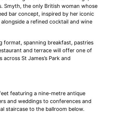
ts. Smyth, the only British woman whose
eed bar concept, inspired by her iconic
 alongside a refined cocktail and wine
ng format, spanning breakfast, pastries
staurant and terrace will offer one of
ws across St James’s Park and
feet featuring a nine-metre antique
ners and weddings to conferences and
val staircase to the ballroom below.