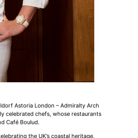
Waldorf Astoria London – Admiralty Arch
y celebrated chefs, whose restaurants
and Café Boulud.
elebrating the UK’s coastal heritage,