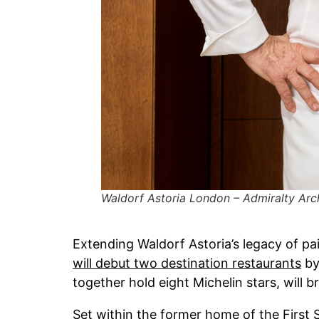
Waldorf Astoria London – Admiralty Arc
Extending Waldorf Astoria’s legacy of pa
will debut two destination restaurants
by
together hold eight Michelin stars, will 
Set within the former home of the First S