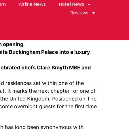
rum
Airline News
Hotel News
Reviews
mn opening
.
ite Buckingham Palace into a luxury
celebrated chefs Clare Smyth MBE and
and residences set within one of the
t. It marks the next chapter for one of
n the United Kingdom. Positioned on The
come overnight guests for the first time
rch has long been synonymous with