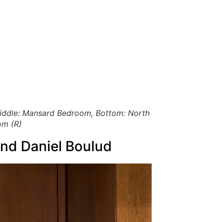
 Middle: Mansard Bedroom, Bottom: North
om (R)
and Daniel Boulud