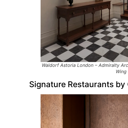
Waldorf Astoria London – Admiralty Arc
Wing 
Signature Restaurants by