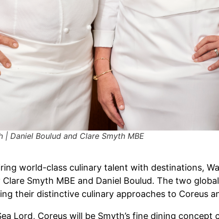
h | Daniel Boulud and Clare Smyth MBE
iring world-class culinary talent with destinations, 
 Clare Smyth MBE and Daniel Boulud. The two globall
bring their distinctive culinary approaches to Coreus 
ea Lord, Coreus will be Smyth’s fine dining concept c