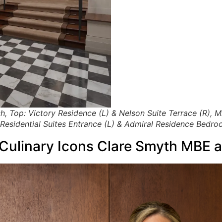
h, Top: Victory Residence (L) & Nelson Suite Terrace (R),
Residential Suites Entrance (L) & Admiral Residence Bedro
 Culinary Icons Clare Smyth MBE 