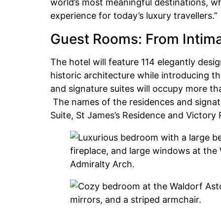
world’s most meaningful destinations, wh
experience for today’s luxury travellers.”
Guest Rooms: From Intima
The hotel will feature 114 elegantly desi
historic architecture while introducing 
and signature suites will occupy more th
The names of the residences and signature
Suite, St James’s Residence and Victory