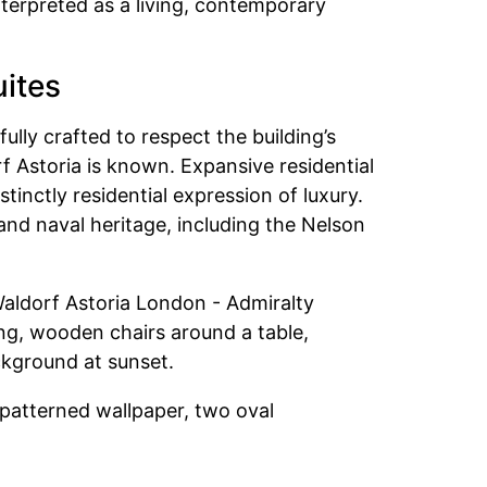
nterpreted as a living, contemporary
uites
ully crafted to respect the building’s
f Astoria is known. Expansive residential
inctly residential expression of luxury.
and naval heritage, including the Nelson