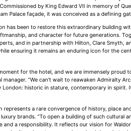
. Commissioned by King Edward VII in memory of Quee
am Palace façade, it was conceived as a defining gat
on has been to restore this extraordinary building wit
raftmanship, and character for future generations. To
perts, and in partnership with Hilton, Clare Smyth, a
hile ensuring it remains an enduring icon for the cen
oment for the hotel, and we are immensely proud to b
eral manager. “We can’t wait to reawaken Admiralty A
 London: historic in stature, contemporary in spirit. I
represents a rare convergence of history, place and p
luxury brands. “To open a building of such cultural a
ge and a responsibility. It reflects our vision for Wald