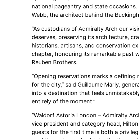
national pageantry and state occasions
Webb, the architect behind the Buckingh
“As custodians of Admiralty Arch our visi
deserves, preserving its architecture, c
historians, artisans, and conservation ex
chapter, honouring its remarkable past w
Reuben Brothers.
“Opening reservations marks a defining m
for the city,” said Guillaume Marly, gen
into a destination that feels unmistakably
entirely of the moment.”
“Waldorf Astoria London – Admiralty Arch 
vice president and category head, Hilton 
guests for the first time is both a privile