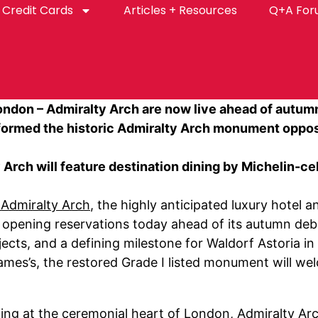
Credit Cards
Articles + Resources
Q+A Fo
ondon – Admiralty Arch are now live ahead of autu
sformed the historic Admiralty Arch monument oppos
 Arch will feature destination dining by Michelin-
 Admiralty Arch
, the highly anticipated luxury hotel 
s opening reservations today ahead of its autumn debu
ects, and a defining milestone for Waldorf Astoria i
mes’s, the restored Grade I listed monument will wel
ing at the ceremonial heart of London, Admiralty A