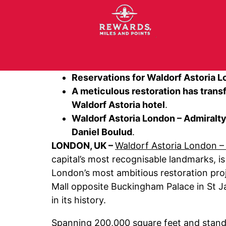
Reservations for Waldorf Astoria L
A meticulous restoration has tran
Waldorf Astoria hotel
.
Waldorf Astoria London – Admiralty
Daniel Boulud
.
LONDON, UK –
Waldorf Astoria London –
capital’s most recognisable landmarks, i
London’s most ambitious restoration proj
Mall opposite Buckingham Palace in St Ja
in its history.
Spanning 200,000 square feet and stand