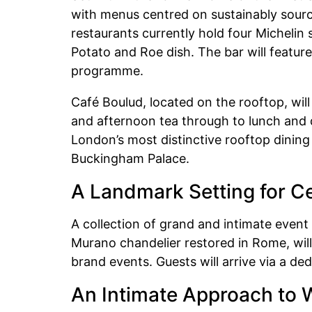
with menus centred on sustainably sourc
restaurants currently hold four Michelin 
Potato and Roe dish. The bar will feature
programme.
Café Boulud, located on the rooftop, wil
and afternoon tea through to lunch and di
London’s most distinctive rooftop dining
Buckingham Palace.
A Landmark Setting for Ce
A collection of grand and intimate event
Murano chandelier restored in Rome, wi
brand events. Guests will arrive via a de
An Intimate Approach to 