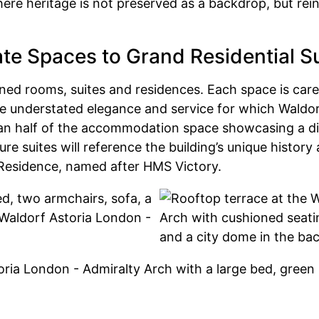
ere heritage is not preserved as a backdrop, but rei
te Spaces to Grand Residential S
gned rooms, suites and residences. Each space is caref
the understated elegance and service for which Waldor
an half of the accommodation space showcasing a dist
 suites will reference the building’s unique history 
 Residence, named after HMS Victory.