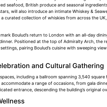
ed seafood, British produce and seasonal ingredien
stars, will also introduce an intimate Whiskey & Seaw
 a curated collection of whiskies from across the UK,
l mark Boulud’s return to London with an all-day dini
nner. Positioned at the top of Admiralty Arch, the re
 settings, pairing Boulud’s cuisine with sweeping vie
lebration and Cultural Gathering
 spaces, including a ballroom spanning 3,540 square 
ll accommodate a range of occasions, from gala din
dicated entrance, descending the building’s original o
Wellness