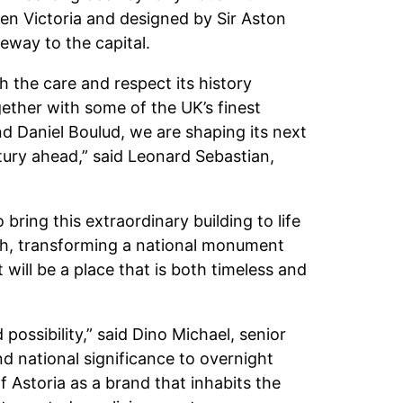
n Victoria and designed by Sir Aston
eway to the capital.
h the care and respect its history
gether with some of the UK’s finest
nd Daniel Boulud, we are shaping its next
tury ahead,” said Leonard Sebastian,
ring this extraordinary building to life
rch, transforming a national monument
t will be a place that is both timeless and
ossibility,” said Dino Michael, senior
nd national significance to overnight
orf Astoria as a brand that inhabits the