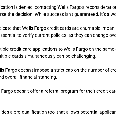
plication is denied, contacting Wells Fargo’s reconsiderat
rse the decision. While success isn’t guaranteed, it’s a w
dicate that Wells Fargo credit cards are churnable, meani
sential to verify current policies, as they can change ove
tiple credit card applications to Wells Fargo on the same 
ultiple cards simultaneously can be challenging.
lls Fargo doesn’t impose a strict cap on the number of c
d overall financial standing.
ls Fargo doesn’t offer a referral program for their credit
ides a pre-qualification tool that allows potential applican