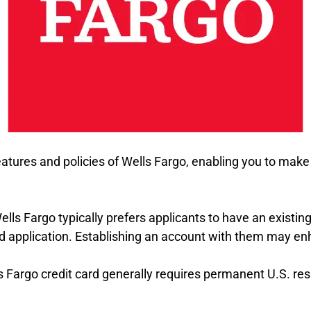
eatures and policies of Wells Fargo, enabling you to ma
Wells Fargo typically prefers applicants to have an existin
rd application. Establishing an account with them may e
lls Fargo credit card generally requires permanent U.S. 