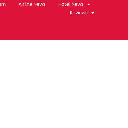
rum
Airline News
Hotel News
Reviews