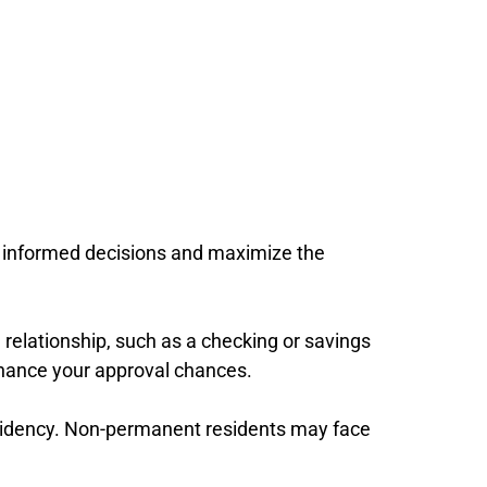
ke informed decisions and maximize the
g relationship, such as a checking or savings
nhance your approval chances.
residency. Non-permanent residents may face