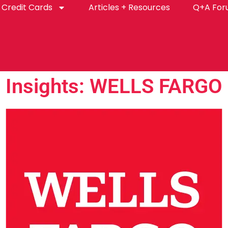
Credit Cards
Articles + Resources
Q+A Fo
Insights: WELLS FARGO