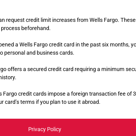
an request credit limit increases from Wells Fargo. These
he process beforehand.
opened a Wells Fargo credit card in the past six months, y
to personal and business cards.
rgo offers a secured credit card requiring a minimum secu
history.
s Fargo credit cards impose a foreign transaction fee of
r card’s terms if you plan to use it abroad.
Privacy Policy