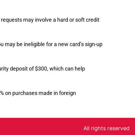
 requests may involve a hard or soft credit
ou may be ineligible for a new card’s sign-up
rity deposit of $300, which can help
 3% on purchases made in foreign
All rights reserved