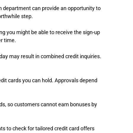
ion department can provide an opportunity to
orthwhile step.
ng you might be able to receive the sign-up
r time.
day may result in combined credit inquiries.
redit cards you can hold. Approvals depend
 cards, so customers cannot earn bonuses by
ts to check for tailored credit card offers