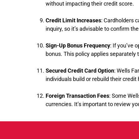
without impacting their credit score.
Credit Limit Increases
: Cardholders c
inquiry, so it’s advisable to confirm t
Sign-Up Bonus Frequency
: If you’ve 
bonus. This policy applies separately 
Secured Credit Card Option
: Wells Fa
individuals build or rebuild their credit 
Foreign Transaction Fees
: Some Well
currencies. It’s important to review you