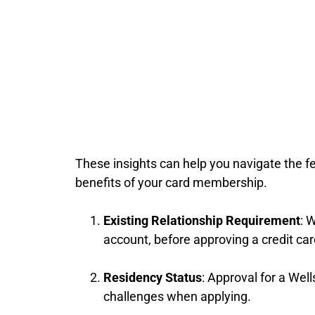
These insights can help you navigate the f
benefits of your card membership.
Existing Relationship Requirement
: 
account, before approving a credit ca
Residency Status
: Approval for a We
challenges when applying.