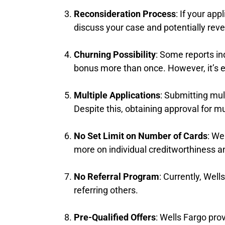
Reconsideration Process
: If your ap
discuss your case and potentially reve
Churning Possibility
: Some reports in
bonus more than once. However, it’s es
Multiple Applications
: Submitting mul
Despite this, obtaining approval for m
No Set Limit on Number of Cards
: We
more on individual creditworthiness an
No Referral Program
: Currently, Wel
referring others.
Pre-Qualified Offers
: Wells Fargo prov