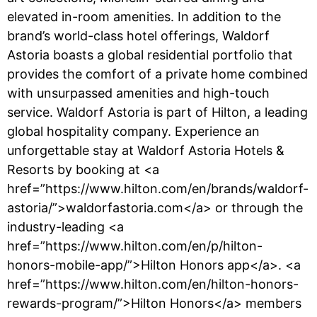
elevated in-room amenities. In addition to the
brand’s world-class hotel offerings, Waldorf
Astoria boasts a global residential portfolio that
provides the comfort of a private home combined
with unsurpassed amenities and high-touch
service. Waldorf Astoria is part of Hilton, a leading
global hospitality company. Experience an
unforgettable stay at Waldorf Astoria Hotels &
Resorts by booking at <a
href=”https://www.hilton.com/en/brands/waldorf-
astoria/”>waldorfastoria.com</a> or through the
industry-leading <a
href=”https://www.hilton.com/en/p/hilton-
honors-mobile-app/”>Hilton Honors app</a>. <a
href=”https://www.hilton.com/en/hilton-honors-
rewards-program/”>Hilton Honors</a> members