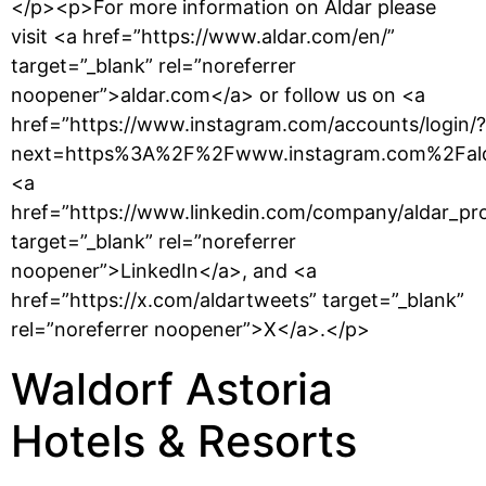
</p><p>For more information on Aldar please
visit <a href=”https://www.aldar.com/en/”
target=”_blank” rel=”noreferrer
noopener”>aldar.com</a> or follow us on <a
href=”https://www.instagram.com/accounts/login/?
next=https%3A%2F%2Fwww.instagram.com%2Falda
<a
href=”https://www.linkedin.com/company/aldar_pro
target=”_blank” rel=”noreferrer
noopener”>LinkedIn</a>, and <a
href=”https://x.com/aldartweets” target=”_blank”
rel=”noreferrer noopener”>X</a>.</p>
Waldorf Astoria
Hotels & Resorts