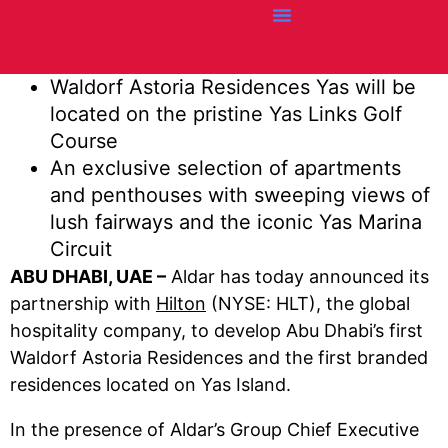
Credit Cards
Articles + Resources
Airline News
Hotel News
Waldorf Astoria Residences Yas will be
located on the pristine Yas Links Golf
Course
An exclusive selection of apartments
and penthouses with sweeping views of
lush fairways and the iconic Yas Marina
Circuit
ABU DHABI, UAE –
Aldar has today announced its
partnership with
Hilton
(NYSE: HLT), the global
hospitality company, to develop Abu Dhabi’s first
Waldorf Astoria Residences and the first branded
residences located on Yas Island.
In the presence of Aldar’s Group Chief Executive