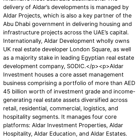
delivery of Aldar’s developments is managed by
Aldar Projects, which is also a key partner of the
Abu Dhabi government in delivering housing and
infrastructure projects across the UAE’s capital.
Internationally, Aldar Development wholly owns
UK real estate developer London Square, as well
as a majority stake in leading Egyptian real estate
development company, SODIC.</p><p>Aldar
Investment houses a core asset management
business comprising a portfolio of more than AED
45 billion worth of investment grade and income-
generating real estate assets diversified across
retail, residential, commercial, logistics, and
hospitality segments. It manages four core
platforms: Aldar Investment Properties, Aldar
Hospitality, Aldar Education, and Aldar Estates.