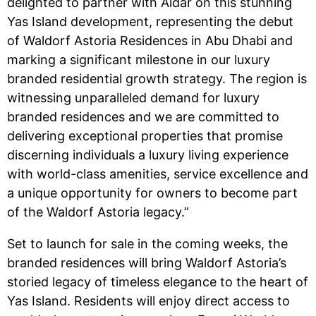
delighted to partner with Aldar on this stunning
Yas Island development, representing the debut
of Waldorf Astoria Residences in Abu Dhabi and
marking a significant milestone in our luxury
branded residential growth strategy. The region is
witnessing unparalleled demand for luxury
branded residences and we are committed to
delivering exceptional properties that promise
discerning individuals a luxury living experience
with world-class amenities, service excellence and
a unique opportunity for owners to become part
of the Waldorf Astoria legacy.”
Set to launch for sale in the coming weeks, the
branded residences will bring Waldorf Astoria’s
storied legacy of timeless elegance to the heart of
Yas Island. Residents will enjoy direct access to