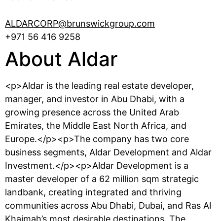
ALDARCORP@brunswickgroup.com
+971 56 416 9258
About Aldar
<p>Aldar is the leading real estate developer,
manager, and investor in Abu Dhabi, with a
growing presence across the United Arab
Emirates, the Middle East North Africa, and
Europe.</p><p>The company has two core
business segments, Aldar Development and Aldar
Investment.</p><p>Aldar Development is a
master developer of a 62 million sqm strategic
landbank, creating integrated and thriving
communities across Abu Dhabi, Dubai, and Ras Al
Khaimah’s most desirable destinations. The