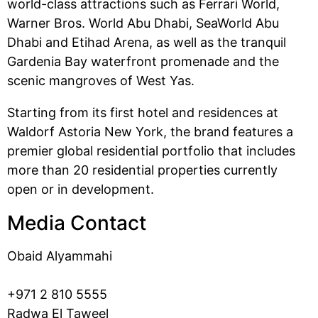
world-class attractions such as Ferrari World,
Warner Bros. World Abu Dhabi, SeaWorld Abu
Dhabi and Etihad Arena, as well as the tranquil
Gardenia Bay waterfront promenade and the
scenic mangroves of West Yas.
Starting from its first hotel and residences at
Waldorf Astoria New York, the brand features a
premier global residential portfolio that includes
more than 20 residential properties currently
open or in development.
Media Contact
Obaid Alyammahi
+971 2 810 5555
Radwa El Taweel