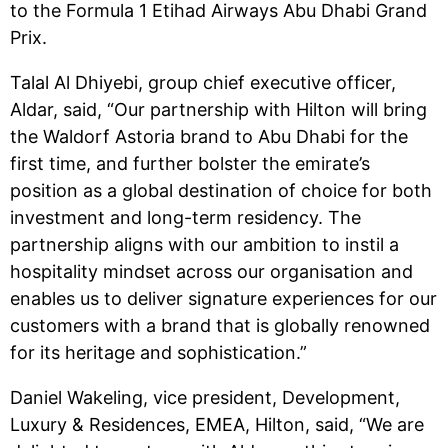
to the Formula 1 Etihad Airways Abu Dhabi Grand
Prix.
Talal Al Dhiyebi, group chief executive officer,
Aldar, said, “Our partnership with Hilton will bring
the Waldorf Astoria brand to Abu Dhabi for the
first time, and further bolster the emirate’s
position as a global destination of choice for both
investment and long-term residency. The
partnership aligns with our ambition to instil a
hospitality mindset across our organisation and
enables us to deliver signature experiences for our
customers with a brand that is globally renowned
for its heritage and sophistication.”
Daniel Wakeling, vice president, Development,
Luxury & Residences, EMEA, Hilton, said, “We are