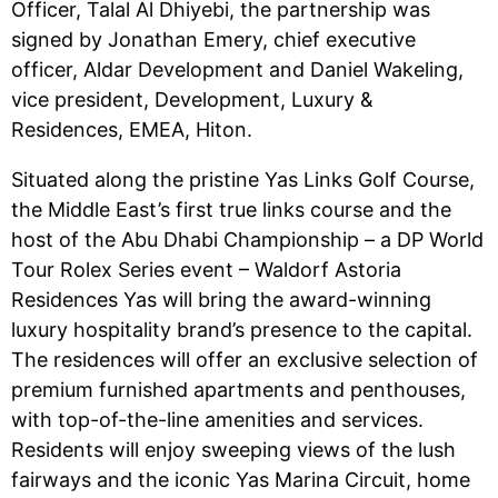
Officer, Talal Al Dhiyebi, the partnership was
signed by Jonathan Emery, chief executive
officer, Aldar Development and Daniel Wakeling,
vice president, Development, Luxury &
Residences, EMEA, Hiton.
Situated along the pristine Yas Links Golf Course,
the Middle East’s first true links course and the
host of the Abu Dhabi Championship – a DP World
Tour Rolex Series event – Waldorf Astoria
Residences Yas will bring the award-winning
luxury hospitality brand’s presence to the capital.
The residences will offer an exclusive selection of
premium furnished apartments and penthouses,
with top-of-the-line amenities and services.
Residents will enjoy sweeping views of the lush
fairways and the iconic Yas Marina Circuit, home