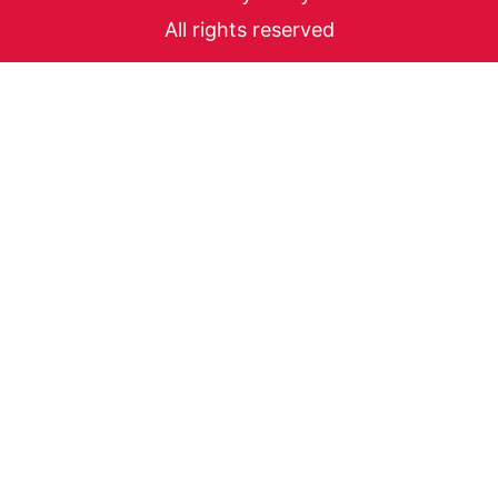
All rights reserved