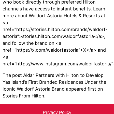
who book directly through preferred Hilton
channels have access to instant benefits. Learn
more about Waldorf Astoria Hotels & Resorts at
<a
href=”https://stories.hilton.com/brands/waldorf-
astoria”>stories.hilton.com/waldorfastoria</a>,
and follow the brand on <a
href=”https://x.com/waldorfastoria”>X</a> and
<a
href=”https://www.instagram.com/waldorfastoria/
The post
Aldar Partners with Hilton to Develop
Yas Island’s First Branded Residences Under the
Iconic Waldorf Astoria Brand
appeared first on
Stories From Hilton
.
Privacy Policy