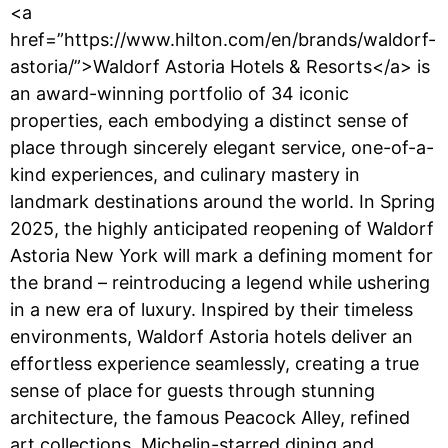
<a
href=”https://www.hilton.com/en/brands/waldorf-
astoria/”>Waldorf Astoria Hotels & Resorts</a> is
an award-winning portfolio of 34 iconic
properties, each embodying a distinct sense of
place through sincerely elegant service, one-of-a-
kind experiences, and culinary mastery in
landmark destinations around the world. In Spring
2025, the highly anticipated reopening of Waldorf
Astoria New York will mark a defining moment for
the brand – reintroducing a legend while ushering
in a new era of luxury. Inspired by their timeless
environments, Waldorf Astoria hotels deliver an
effortless experience seamlessly, creating a true
sense of place for guests through stunning
architecture, the famous Peacock Alley, refined
art collections, Michelin-starred dining and