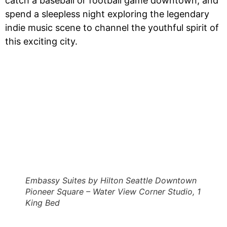
catch a baseball or football game downtown, and
spend a sleepless night exploring the legendary
indie music scene to channel the youthful spirit of
this exciting city.
Embassy Suites by Hilton Seattle Downtown
Pioneer Square – Water View Corner Studio, 1
King Bed