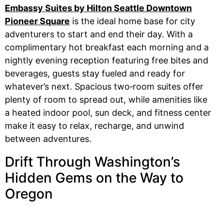
Embassy Suites by Hilton Seattle Downtown
Pioneer Square
is the ideal home base for city
adventurers to start and end their day. With a
complimentary hot breakfast each morning and a
nightly evening reception featuring free bites and
beverages, guests stay fueled and ready for
whatever’s next. Spacious two‑room suites offer
plenty of room to spread out, while amenities like
a heated indoor pool, sun deck, and fitness center
make it easy to relax, recharge, and unwind
between adventures.
Drift Through Washington’s
Hidden Gems on the Way to
Oregon