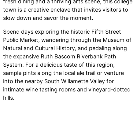
fresh dining and a thriving arts scene, this college
town is a creative enclave that invites visitors to
slow down and savor the moment.
Spend days exploring the historic Fifth Street
Public Market, wandering through the Museum of
Natural and Cultural History, and pedaling along
the expansive Ruth Bascom Riverbank Path
System. For a delicious taste of this region,
sample pints along the local ale trail or venture
into the nearby South Willamette Valley for
intimate wine tasting rooms and vineyard-dotted
hills.