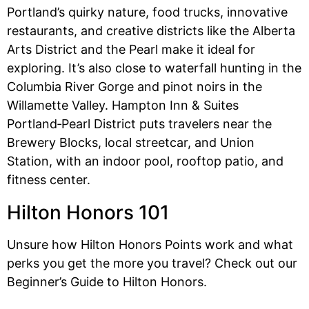
Portland’s quirky nature, food trucks, innovative
restaurants, and creative districts like the Alberta
Arts District and the Pearl make it ideal for
exploring. It’s also close to waterfall hunting in the
Columbia River Gorge and pinot noirs in the
Willamette Valley. Hampton Inn & Suites
Portland‑Pearl District puts travelers near the
Brewery Blocks, local streetcar, and Union
Station, with an indoor pool, rooftop patio, and
fitness center.
Hilton Honors 101
Unsure how Hilton Honors Points work and what
perks you get the more you travel? Check out our
Beginner’s Guide to Hilton Honors.