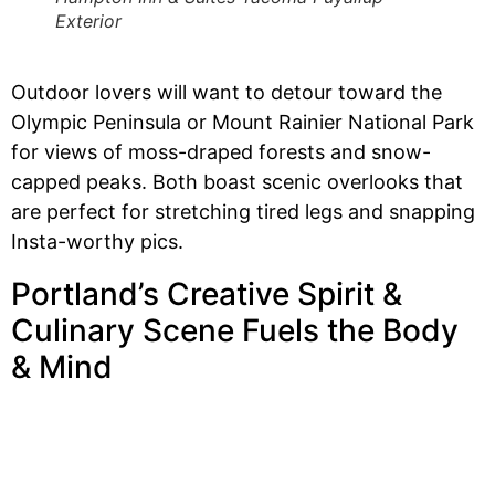
Exterior
Outdoor lovers will want to detour toward the
Olympic Peninsula or Mount Rainier National Park
for views of moss-draped forests and snow-
capped peaks. Both boast scenic overlooks that
are perfect for stretching tired legs and snapping
Insta-worthy pics.
Portland’s Creative Spirit &
Culinary Scene Fuels the Body
& Mind