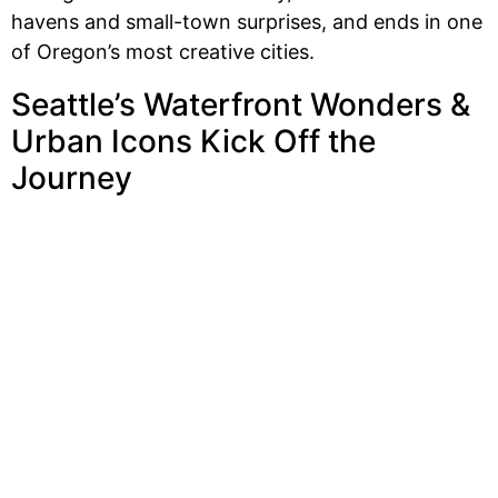
havens and small-town surprises, and ends in one
of Oregon’s most creative cities.
Seattle’s Waterfront Wonders &
Urban Icons Kick Off the
Journey