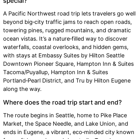
special?
A Pacific Northwest road trip lets travelers go well
beyond big‑city traffic jams to reach open roads,
towering pines, rugged mountains, and dramatic
ocean vistas. It’s a nature‑filled way to discover
waterfalls, coastal overlooks, and hidden gems,
with stays at Embassy Suites by Hilton Seattle
Downtown Pioneer Square, Hampton Inn & Suites
Tacoma/Puyallup, Hampton Inn & Suites
Portland‑Pearl District, and Tru by Hilton Eugene
along the way.
Where does the road trip start and end?
The route begins in Seattle, home to Pike Place
Market, the Space Needle, and Lake Union, and
ends in Eugene, a vibrant, eco‑minded city known