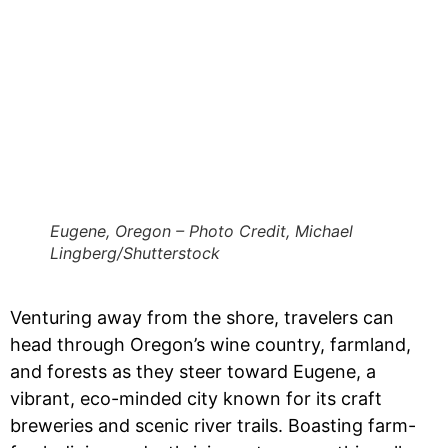
Eugene, Oregon – Photo Credit, Michael
Lingberg/Shutterstock
Venturing away from the shore, travelers can
head through Oregon’s wine country, farmland,
and forests as they steer toward Eugene, a
vibrant, eco-minded city known for its craft
breweries and scenic river trails. Boasting farm-