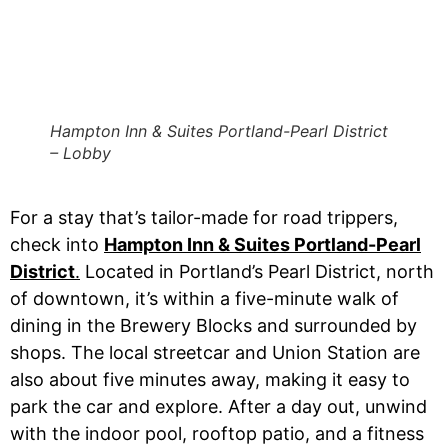
Hampton Inn & Suites Portland-Pearl District
– Lobby
For a stay that’s tailor-made for road trippers,
check into
Hampton Inn & Suites Portland-Pearl
District
.
Located in Portland’s Pearl District, north
of downtown, it’s within a five-minute walk of
dining in the Brewery Blocks and surrounded by
shops. The local streetcar and Union Station are
also about five minutes away, making it easy to
park the car and explore. After a day out, unwind
with the indoor pool, rooftop patio, and a fitness