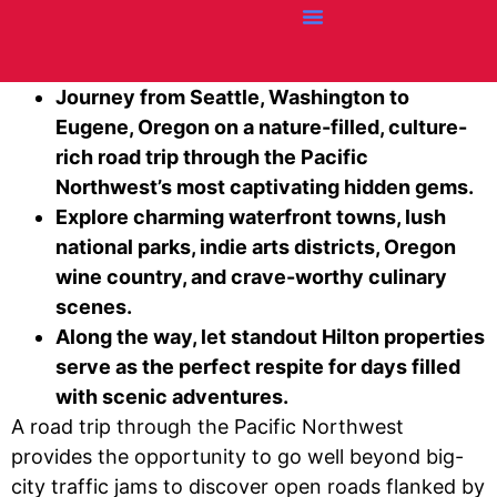
Credit Cards
Articles + Resources
Airline News
Hotel News
Journey from Seattle, Washington to
Eugene, Oregon on a nature-filled, culture-
rich road trip through the Pacific
Northwest’s most captivating hidden gems.
Explore charming waterfront towns, lush
national parks, indie arts districts, Oregon
wine country, and crave-worthy culinary
scenes.
Along the way, let standout Hilton properties
serve as the perfect respite for days filled
with scenic adventures.
A road trip through the Pacific Northwest
provides the opportunity to go well beyond big-
city traffic jams to discover open roads flanked by