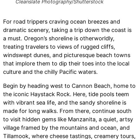
Cleanslate Photography/Shutterstock
For road trippers craving ocean breezes and
dramatic scenery, taking a trip down the coast is
a must. Oregon’s shoreline is otherworldly,
treating travelers to views of rugged cliffs,
windswept dunes, and picturesque beach towns
that implore them to dip their toes into the local
culture and the chilly Pacific waters.
Begin by heading west to Cannon Beach, home to
the iconic Haystack Rock. Here, tide pools teem
with vibrant sea life, and the sandy shoreline is
made for long walks. From there, continue south
to visit hidden gems like Manzanita, a quiet, artsy
village framed by the mountains and ocean, and
Tillamook, where cheese tastings, creamery tours,