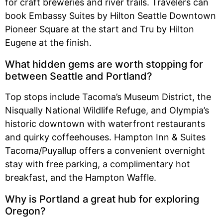
for craft breweries and river trails. Travelers can
book Embassy Suites by Hilton Seattle Downtown
Pioneer Square at the start and Tru by Hilton
Eugene at the finish.
What hidden gems are worth stopping for
between Seattle and Portland?
Top stops include Tacoma’s Museum District, the
Nisqually National Wildlife Refuge, and Olympia’s
historic downtown with waterfront restaurants
and quirky coffeehouses. Hampton Inn & Suites
Tacoma/Puyallup offers a convenient overnight
stay with free parking, a complimentary hot
breakfast, and the Hampton Waffle.
Why is Portland a great hub for exploring
Oregon?