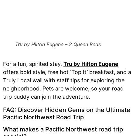
Tru by Hilton Eugene – 2 Queen Beds
For a fun, spirited stay,
Tru by Hilton Eugene
offers bold style, free hot ‘Top It’ breakfast, and a
Truly Local wall with staff tips for exploring the
neighborhood. Pets are welcome, so your road
trip buddy can join the adventure.
FAQ: Discover Hidden Gems on the Ultimate
Pacific Northwest Road Trip
What makes a Pacific Northwest road trip