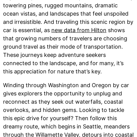
towering pines, rugged mountains, dramatic
ocean vistas, and landscapes that feel unspoiled
and irresistible. And traveling this scenic region by
car is essential, as
new data from Hilton
shows
that growing numbers of travelers are choosing
ground travel as their mode of transportation.
These journeys keep adventure seekers
connected to the landscape, and for many, it’s
this appreciation for nature that’s key.
Winding through Washington and Oregon by car
gives explorers the opportunity to unplug and
reconnect as they seek out waterfalls, coastal
overlooks, and hidden gems. Looking to tackle
this epic drive for yourself? Then follow this
dreamy route, which begins in Seattle, meanders
through the Willamette Valley, detours into coastal