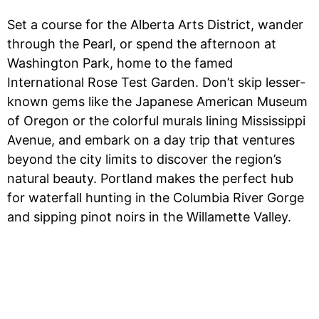
Set a course for the Alberta Arts District, wander
through the Pearl, or spend the afternoon at
Washington Park, home to the famed
International Rose Test Garden. Don’t skip lesser-
known gems like the Japanese American Museum
of Oregon or the colorful murals lining Mississippi
Avenue, and embark on a day trip that ventures
beyond the city limits to discover the region’s
natural beauty. Portland makes the perfect hub
for waterfall hunting in the Columbia River Gorge
and sipping pinot noirs in the Willamette Valley.