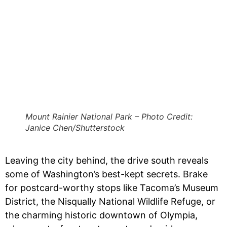
Mount Rainier National Park – Photo Credit:
Janice Chen/Shutterstock
Leaving the city behind, the drive south reveals
some of Washington’s best-kept secrets. Brake
for postcard-worthy stops like Tacoma’s Museum
District, the Nisqually National Wildlife Refuge, or
the charming historic downtown of Olympia,