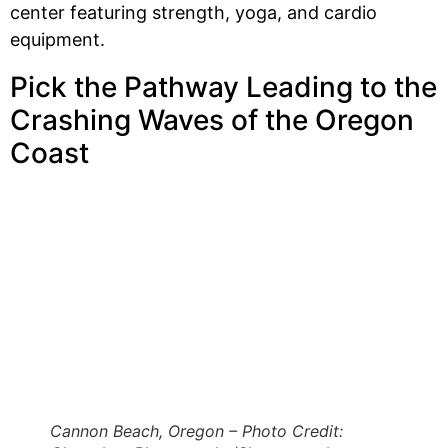
center featuring strength, yoga, and cardio
equipment.
Pick the Pathway Leading to the
Crashing Waves of the Oregon
Coast
Cannon Beach, Oregon – Photo Credit: