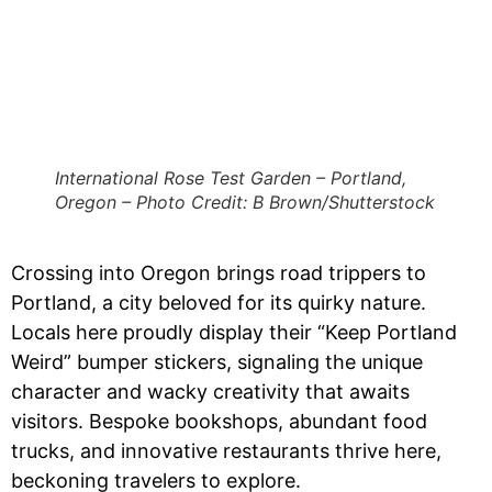
International Rose Test Garden – Portland,
Oregon – Photo Credit: B Brown/Shutterstock
Crossing into Oregon brings road trippers to
Portland, a city beloved for its quirky nature.
Locals here proudly display their “Keep Portland
Weird” bumper stickers, signaling the unique
character and wacky creativity that awaits
visitors. Bespoke bookshops, abundant food
trucks, and innovative restaurants thrive here,
beckoning travelers to explore.