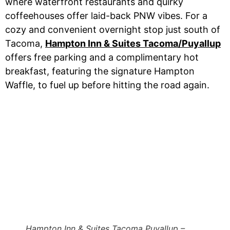
where waterfront restaurants and quirky
coffeehouses offer laid-back PNW vibes. For a
cozy and convenient overnight stop just south of
Tacoma,
Hampton Inn & Suites Tacoma/Puyallup
offers free parking and a complimentary hot
breakfast, featuring the signature Hampton
Waffle, to fuel up before hitting the road again.
Hampton Inn & Suites Tacoma Puyallup –