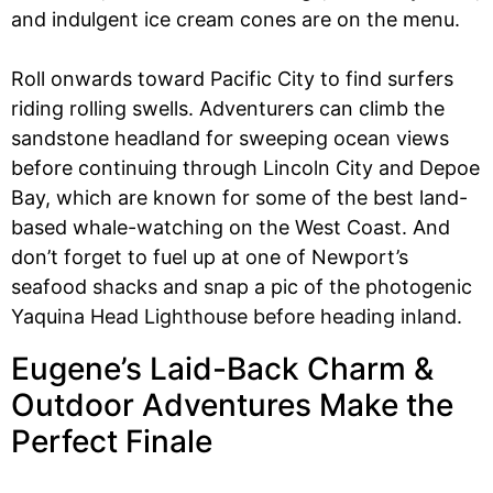
and indulgent ice cream cones are on the menu.
Roll onwards toward Pacific City to find surfers
riding rolling swells. Adventurers can climb the
sandstone headland for sweeping ocean views
before continuing through Lincoln City and Depoe
Bay, which are known for some of the best land-
based whale-watching on the West Coast. And
don’t forget to fuel up at one of Newport’s
seafood shacks and snap a pic of the photogenic
Yaquina Head Lighthouse before heading inland.
Eugene’s Laid-Back Charm &
Outdoor Adventures Make the
Perfect Finale