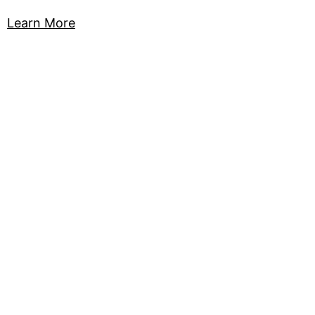
Learn More