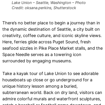
Lake Union – Seattle, Washington – Photo
Credit: oksana.perkins, Shutterstock
There’s no better place to begin a journey than in
the dynamic destination of Seattle, a city built on
creativity, coffee culture, and iconic skyline views.
Here, ferries glide across Puget Sound, fresh
seafood sizzles in Pike Place Market stalls, and the
Space Needle serves as a towering icon
surrounded by engaging museums.
Take a kayak tour of Lake Union to see adorable
houseboats up close or go underground for a
unique history lesson among a buried,
subterranean world. Back on dry land, visitors can
admire colorful murals and waterfront sculptures,