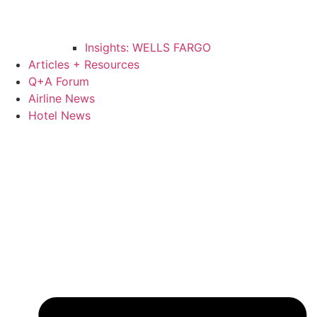
Insights: WELLS FARGO
Articles + Resources
Q+A Forum
Airline News
Hotel News