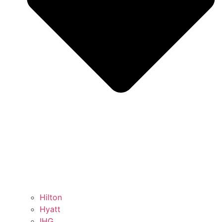
Hilton
Hyatt
IHG