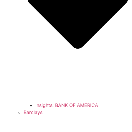
Insights: BANK OF AMERICA
Barclays