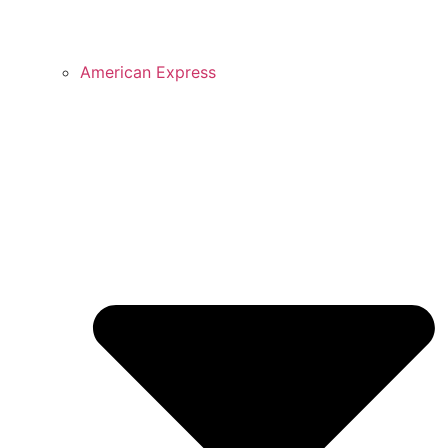
American Express