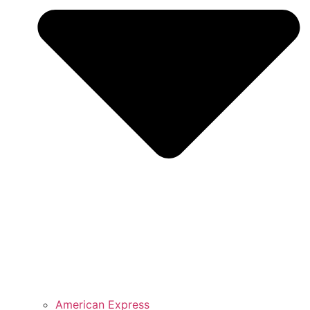
American Express