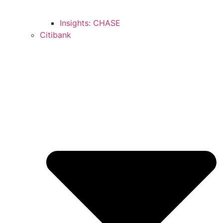
Insights: CHASE
Citibank