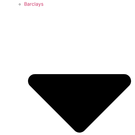
Barclays