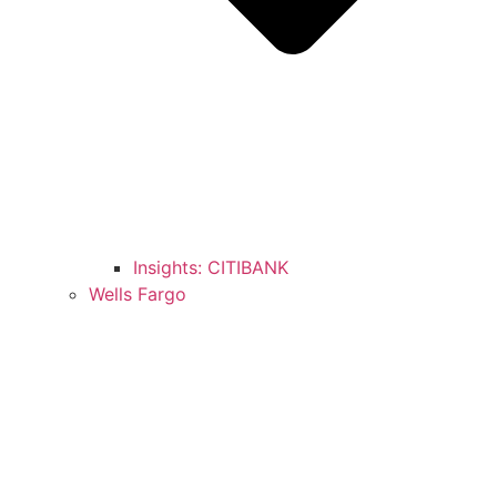
Insights: CITIBANK
Wells Fargo