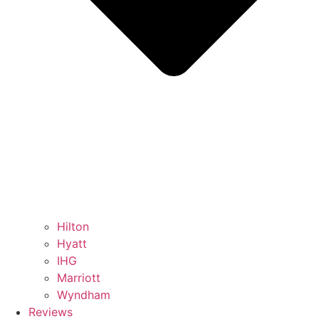
Hilton
Hyatt
IHG
Marriott
Wyndham
Reviews