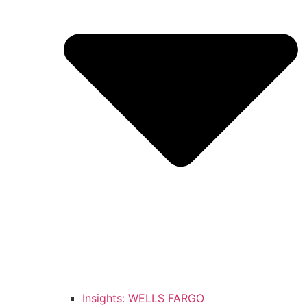
Insights: WELLS FARGO