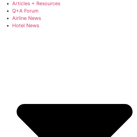
Articles + Resources
Q+A Forum
Airline News
Hotel News