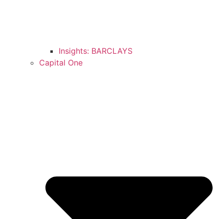
Insights: BARCLAYS
Capital One