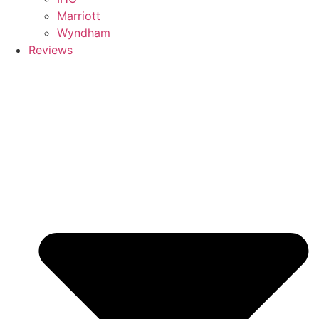
Marriott
Wyndham
Reviews