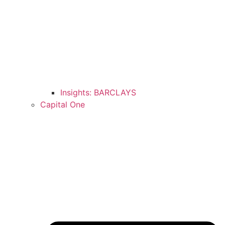
Insights: BARCLAYS
Capital One