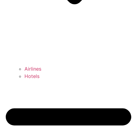
Airlines
Hotels