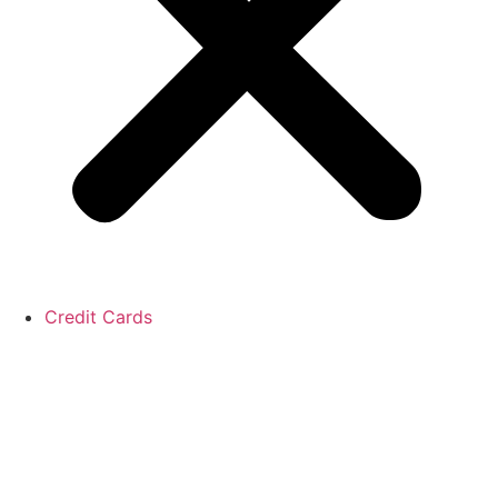
Credit Cards