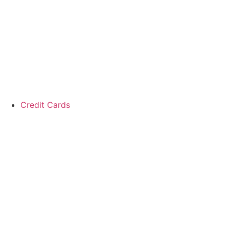
Skip
to
content
Credit Cards