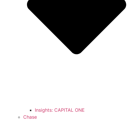
Insights: CAPITAL ONE
Chase