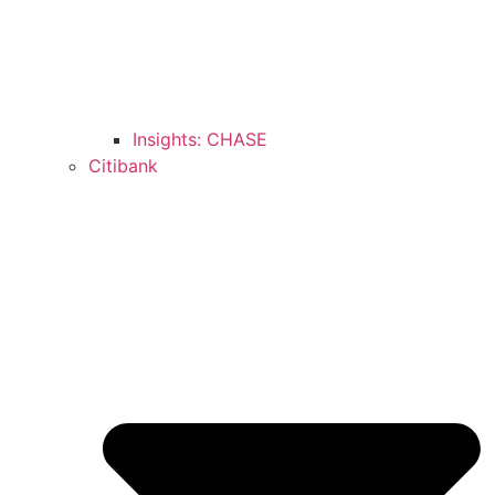
Insights: CHASE
Citibank