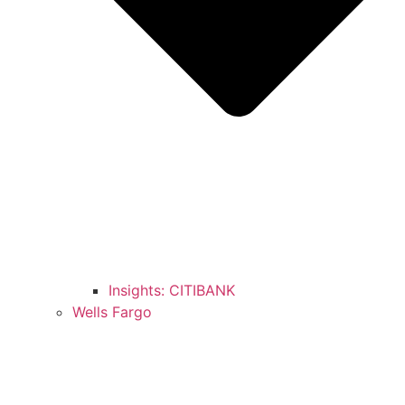
Insights: CITIBANK
Wells Fargo