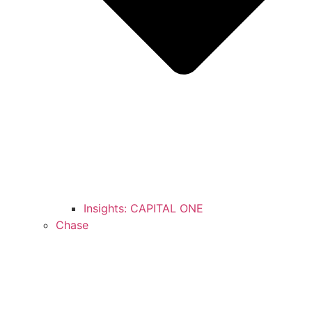
Insights: CAPITAL ONE
Chase