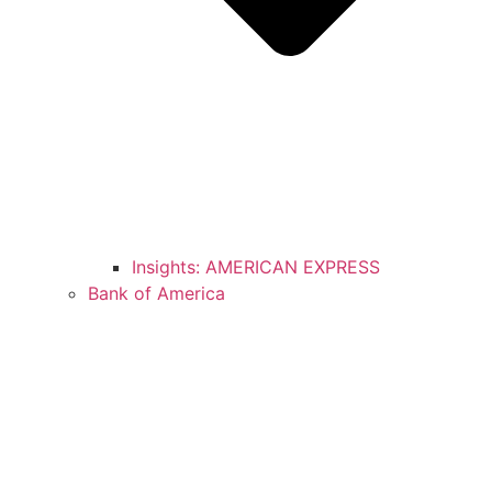
Insights: AMERICAN EXPRESS
Bank of America