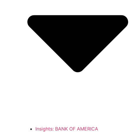
Insights: BANK OF AMERICA