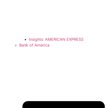
Insights: AMERICAN EXPRESS
Bank of America