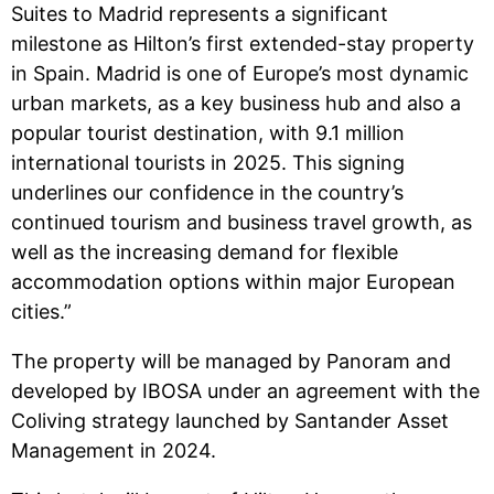
Suites to Madrid represents a significant
milestone as Hilton’s first extended-stay property
in Spain. Madrid is one of Europe’s most dynamic
urban markets, as a key business hub and also a
popular tourist destination, with 9.1 million
international tourists in 2025. This signing
underlines our confidence in the country’s
continued tourism and business travel growth, as
well as the increasing demand for flexible
accommodation options within major European
cities.”
The property will be managed by Panoram and
developed by IBOSA under an agreement with the
Coliving strategy launched by Santander Asset
Management in 2024.