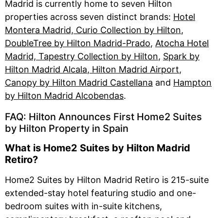
Madrid is currently home to seven Hilton
properties across seven distinct brands:
Hotel
Montera Madrid, Curio Collection by Hilton
,
DoubleTree by Hilton Madrid-Prado
,
Atocha Hotel
Madrid, Tapestry Collection by Hilton
,
Spark by
Hilton Madrid Alcala
, Hilton Madrid Airport
,
Canopy by Hilton Madrid Castellana
and
Hampton
by Hilton Madrid Alcobendas
.
FAQ: Hilton Announces First Home2 Suites
by Hilton Property in Spain
What is Home2 Suites by Hilton Madrid
Retiro?
Home2 Suites by Hilton Madrid Retiro is 215-suite
extended-stay hotel featuring studio and one-
bedroom suites with in-suite kitchens,