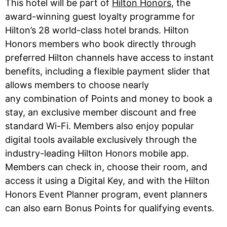
This hotel will be part of
Hilton Honors
, the
award-winning guest loyalty programme for
Hilton’s 28 world-class hotel brands. Hilton
Honors members who book directly through
preferred Hilton channels have access to instant
benefits, including a flexible payment slider that
allows members to choose nearly
any combination of Points and money to book a
stay, an exclusive member discount and free
standard Wi-Fi. Members also enjoy popular
digital tools available exclusively through the
industry-leading Hilton Honors mobile app.
Members can check in, choose their room, and
access it using a Digital Key, and with the Hilton
Honors Event Planner program, event planners
can also earn Bonus Points for qualifying events.