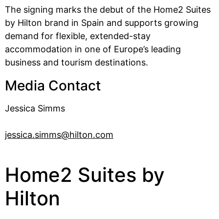
The signing marks the debut of the Home2 Suites
by Hilton brand in Spain and supports growing
demand for flexible, extended-stay
accommodation in one of Europe’s leading
business and tourism destinations.
Media Contact
Jessica Simms
jessica.simms@hilton.com
Home2 Suites by
Hilton