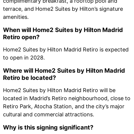
complimentary breakfast, a rooftop pool and
terrace, and Home2 Suites by Hilton’s signature
amenities.
When will Home2 Suites by Hilton Madrid
Retiro open?
Home2 Suites by Hilton Madrid Retiro is expected
to open in 2028.
Where will Home2 Suites by Hilton Madrid
Retiro be located?
Home2 Suites by Hilton Madrid Retiro will be
located in Madrid’s Retiro neighbourhood, close to
Retiro Park, Atocha Station, and the city’s major
cultural and commercial attractions.
Why is this signing significant?