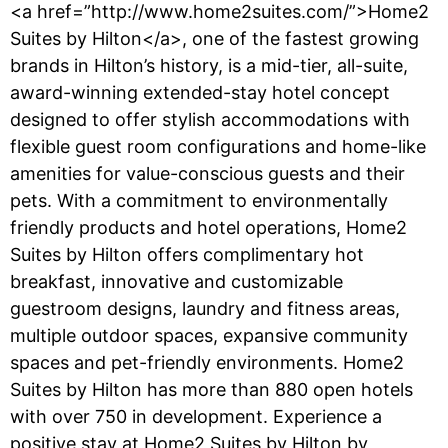
<a href=”http://www.home2suites.com/”>Home2
Suites by Hilton</a>, one of the fastest growing
brands in Hilton’s history, is a mid-tier, all-suite,
award-winning extended-stay hotel concept
designed to offer stylish accommodations with
flexible guest room configurations and home-like
amenities for value-conscious guests and their
pets. With a commitment to environmentally
friendly products and hotel operations, Home2
Suites by Hilton offers complimentary hot
breakfast, innovative and customizable
guestroom designs, laundry and fitness areas,
multiple outdoor spaces, expansive community
spaces and pet-friendly environments. Home2
Suites by Hilton has more than 880 open hotels
with over 750 in development. Experience a
positive stay at Home2 Suites by Hilton by