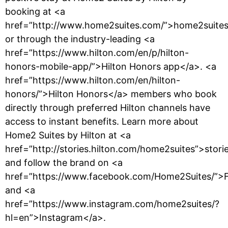
booking at <a
href=”http://www.home2suites.com/”>home2suite
or through the industry-leading <a
href=”https://www.hilton.com/en/p/hilton-
honors-mobile-app/”>Hilton Honors app</a>. <a
href=”https://www.hilton.com/en/hilton-
honors/”>Hilton Honors</a> members who book
directly through preferred Hilton channels have
access to instant benefits. Learn more about
Home2 Suites by Hilton at <a
href=”http://stories.hilton.com/home2suites”>stor
and follow the brand on <a
href=”https://www.facebook.com/Home2Suites/”>
and <a
href=”https://www.instagram.com/home2suites/?
hl=en”>Instagram</a>.