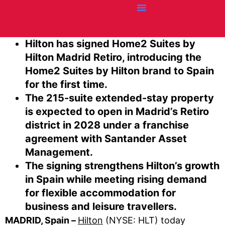
Credit Cards
Articles + Resources
Airline News
Hotel News
Hilton has signed Home2 Suites by
Hilton Madrid Retiro, introducing the
Home2 Suites by Hilton brand to Spain
for the first time.
The 215-suite extended-stay property
is expected to open in Madrid’s Retiro
district in 2028 under a franchise
agreement with Santander Asset
Management.
The signing strengthens Hilton’s growth
in Spain while meeting rising demand
for flexible accommodation for
business and leisure travellers.
MADRID, Spain –
Hilton
(NYSE: HLT) today