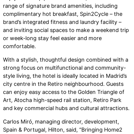
range of signature brand amenities, including
complimentary hot breakfast, Spin2Cycle – the
brand’s integrated fitness and laundry facility –
and inviting social spaces to make a weekend trip
or week-long stay feel easier and more
comfortable.
With a stylish, thoughtful design combined with a
strong focus on multifunctional and community-
style living, the hotel is ideally located in Madrid’s
city centre in the Retiro neighbourhood. Guests
can enjoy easy access to the Golden Triangle of
Art, Atocha high-speed rail station, Retiro Park
and key commercial hubs and cultural attractions.
Carlos Miró, managing director, development,
Spain & Portugal, Hilton, said, “Bringing Home2