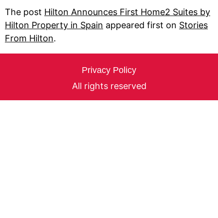
The post
Hilton Announces First Home2 Suites by
Hilton Property in Spain
appeared first on
Stories
From Hilton
.
Privacy Policy
All rights reserved