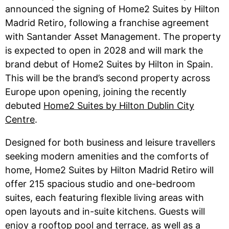
announced the signing of Home2 Suites by Hilton
Madrid Retiro, following a franchise agreement
with Santander Asset Management. The property
is expected to open in 2028 and will mark the
brand debut of Home2 Suites by Hilton in Spain.
This will be the brand’s second property across
Europe upon opening, joining the recently
debuted
Home2 Suites by Hilton Dublin City
Centre
.
Designed for both business and leisure travellers
seeking modern amenities and the comforts of
home, Home2 Suites by Hilton Madrid Retiro will
offer 215 spacious studio and one-bedroom
suites, each featuring flexible living areas with
open layouts and in-suite kitchens. Guests will
enjoy a rooftop pool and terrace, as well as a