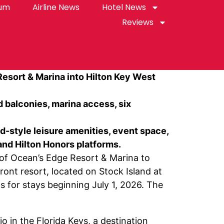
rum
Airline News
Hotel News
Reviews
Resort & Marina into Hilton Key West
d balconies, marina access, six
d-style leisure amenities, event space,
and Hilton Honors platforms.
f Ocean’s Edge Resort & Marina to
ront resort, located on Stock Island at
s for stays beginning July 1, 2026. The
o in the Florida Keys, a destination