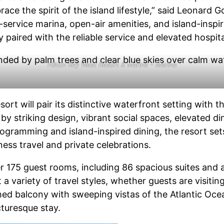
e the spirit of the island lifestyle,” said Leonard Go
l-service marina, open-air amenities, and island-inspir
paired with the reliable service and elevated hospital
Hilton Key West Resort & Marina – Marina
ort will pair its distinctive waterfront setting with t
by striking design, vibrant social spaces, elevated d
ogramming and island-inspired dining, the resort set
ess travel and private celebrations.
er 175 guest rooms, including 86 spacious suites and 
variety of travel styles, whether guests are visiting 
hed balcony with sweeping vistas of the Atlantic Ocea
cturesque stay.