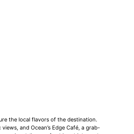
e the local flavors of the destination.
ic views, and Ocean’s Edge Café, a grab-