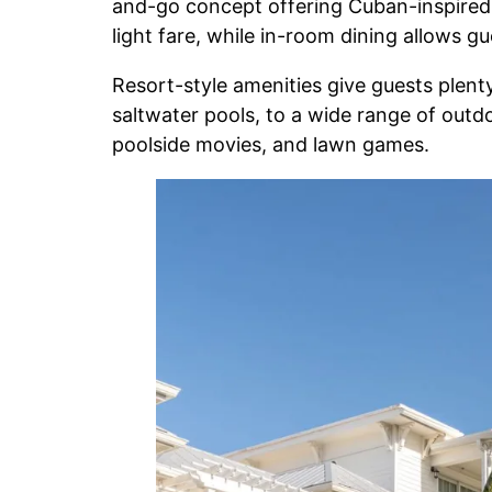
and-go concept offering Cuban-inspired c
light fare, while in-room dining allows g
Resort-style amenities give guests plenty
saltwater pools, to a wide range of outd
poolside movies, and lawn games.