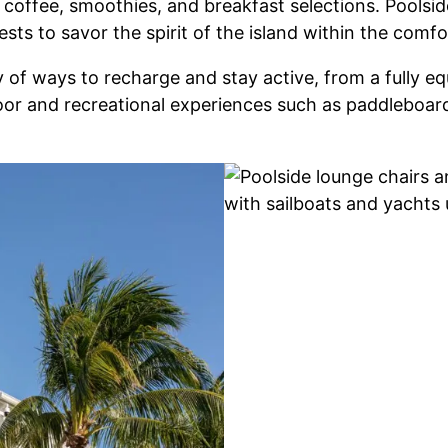
offee, smoothies, and breakfast selections. Poolside
uests to savor the spirit of the island within the co
 of ways to recharge and stay active, from a fully eq
oor and recreational experiences such as paddleboard