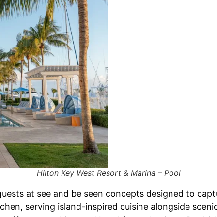
Hilton Key West Resort & Marina – Pool
uests at see and be seen concepts designed to captur
tchen, serving island-inspired cuisine alongside scen