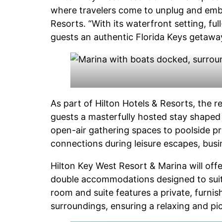
where travelers come to unplug and embrac
Resorts. “With its waterfront setting, ful
guests an authentic Florida Keys getaway 
As part of Hilton Hotels & Resorts, the res
guests a masterfully hosted stay shaped 
open-air gathering spaces to poolside pr
connections during leisure escapes, busin
Hilton Key West Resort & Marina will off
double accommodations designed to suit a 
room and suite features a private, furnis
surroundings, ensuring a relaxing and pi