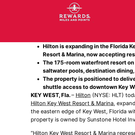
Hilton is expanding in the Florida
Resort & Marina, now accepting rese
The 175-room waterfront resort on S
saltwater pools, destination dining
The property is positioned to deliv
shuttle access to downtown Key Wes
KEY WEST, Fla.
–
Hilton
(NYSE: HLT) toda
Hilton Key West Resort & Marina
, expand
the eastern edge of Key West, Florida wi
property is owned by Sunstone Hotel Inv
“Hilton Key West Resort & Marina represen