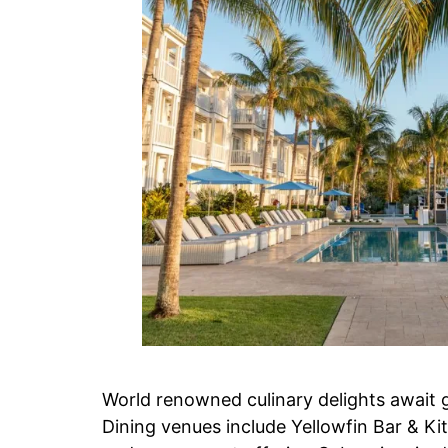
World renowned culinary delights await g
Dining venues include Yellowfin Bar & Ki