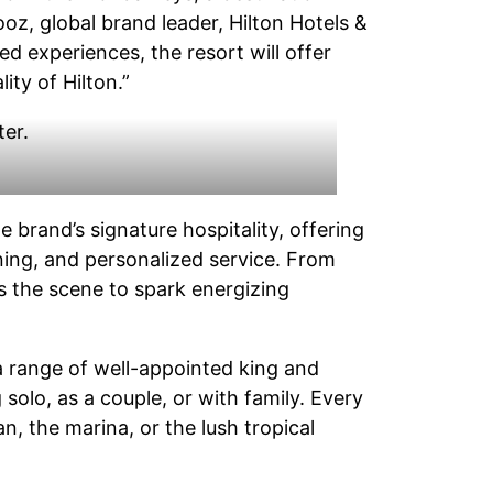
oz, global brand leader, Hilton Hotels &
ed experiences, the resort will offer
ity of Hilton.”
he brand’s signature hospitality, offering
ining, and personalized service. From
s the scene to spark energizing
a range of well-appointed king and
solo, as a couple, or with family. Every
n, the marina, or the lush tropical