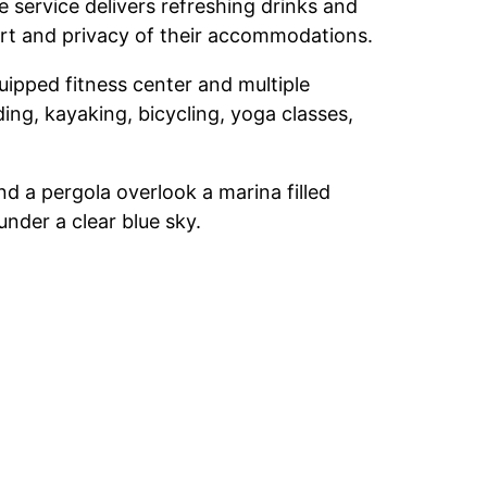
 service delivers refreshing drinks and
mfort and privacy of their accommodations.
uipped fitness center and multiple
ing, kayaking, bicycling, yoga classes,