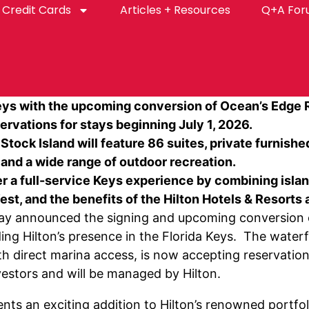
Credit Cards
Articles + Resources
Q+A Fo
 Keys with the upcoming conversion of Ocean’s Edge 
rvations for stays beginning July 1, 2026.
tock Island will feature 86 suites, private furnishe
, and a wide range of outdoor recreation.
er a full-service Keys experience by combining islan
t, and the benefits of the Hilton Hotels & Resorts 
y announced the signing and upcoming conversion o
ing Hilton’s presence in the Florida Keys. The waterf
th direct marina access, is now accepting reservation
estors and will be managed by Hilton.
ts an exciting addition to Hilton’s renowned portfoli