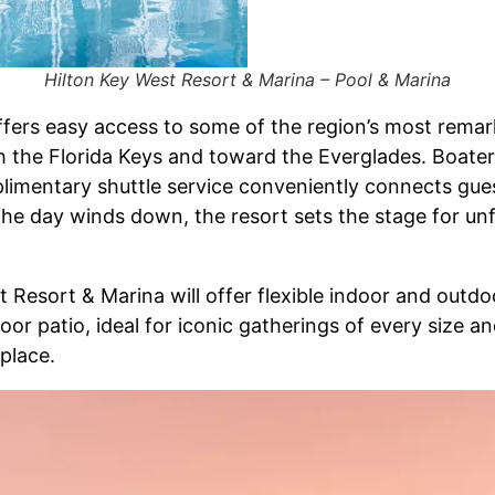
Hilton Key West Resort & Marina – Pool & Marina
ffers easy access to some of the region’s most rema
h the Florida Keys and toward the Everglades. Boater
mplimentary shuttle service conveniently connects gu
s the day winds down, the resort sets the stage for u
 Resort & Marina will offer flexible indoor and outd
r patio, ideal for iconic gatherings of every size a
 place.