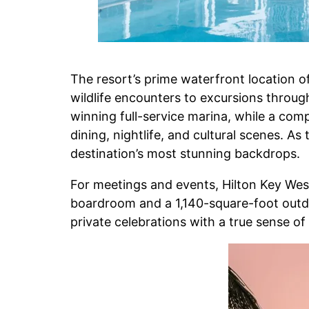
The resort’s prime waterfront location o
wildlife encounters to excursions throug
winning full-service marina, while a co
dining, nightlife, and cultural scenes. A
destination’s most stunning backdrops.
For meetings and events, Hilton Key West
boardroom and a 1,140-square-foot outdoo
private celebrations with a true sense of