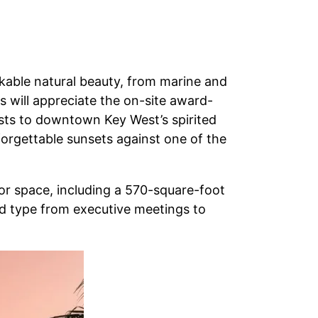
rkable natural beauty, from marine and
s will appreciate the on-site award-
ests to downtown Key West’s spirited
nforgettable sunsets against one of the
oor space, including a 570-square-foot
nd type from executive meetings to