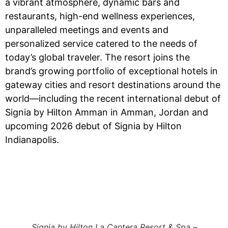
a vibrant atmosphere, dynamic bars and
restaurants, high-end wellness experiences,
unparalleled meetings and events and
personalized service catered to the needs of
today’s global traveler. The resort joins the
brand’s growing portfolio of exceptional hotels in
gateway cities and resort destinations around the
world—including the recent international debut of
Signia by Hilton Amman in Amman, Jordan and
upcoming 2026 debut of Signia by Hilton
Indianapolis.
Signia by Hilton La Cantera Resort & Spa –