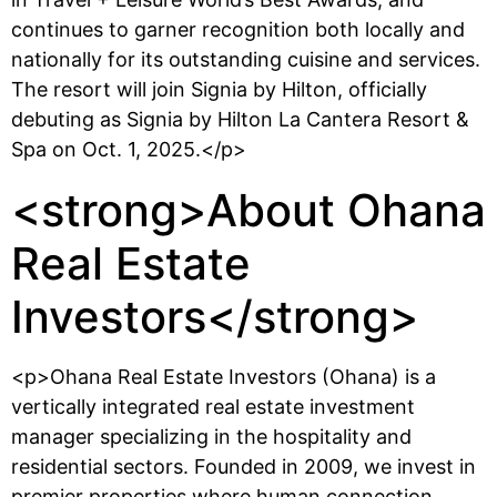
continues to garner recognition both locally and
nationally for its outstanding cuisine and services.
The resort will join Signia by Hilton, officially
debuting as Signia by Hilton La Cantera Resort &
Spa on Oct. 1, 2025.</p>
<strong>About Ohana
Real Estate
Investors</strong>
<p>Ohana Real Estate Investors (Ohana) is a
vertically integrated real estate investment
manager specializing in the hospitality and
residential sectors. Founded in 2009, we invest in
premier properties where human connection