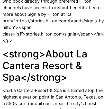
who book directly through preferred Hilton
channels have access to instant benefits. Learn
more about Signia by Hilton at <a
href=”https://stories.hilton.com/brands/signia-by-
hilton”><span
class=”s1″>stories.hilton.com/signia</span></a>.
</p>
<strong>About La
Cantera Resort &
Spa</strong>
<p>La Cantera Resort & Spa is situated atop the
highest elevation point in San Antonio, Texas, on
a 550-acre tranquil oasis near the city’s finest