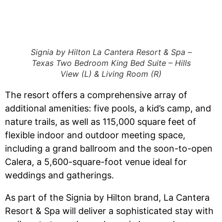
Signia by Hilton La Cantera Resort & Spa –
Texas Two Bedroom King Bed Suite – Hills
View (L) & Living Room (R)
The resort offers a comprehensive array of
additional amenities: five pools, a kid’s camp, and
nature trails, as well as 115,000 square feet of
flexible indoor and outdoor meeting space,
including a grand ballroom and the soon-to-open
Calera, a 5,600-square-foot venue ideal for
weddings and gatherings.
As part of the Signia by Hilton brand, La Cantera
Resort & Spa will deliver a sophisticated stay with