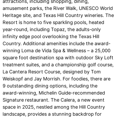
attractions, including shopping, dining,
amusement parks, the River Walk, UNESCO World
Heritage site, and Texas Hill Country wineries. The
Resort is home to five sparkling pools, heated
year-round, including Topaz, the adults-only
infinity edge pool overlooking the Texas Hill
Country. Additional amenities include the award-
winning Loma de Vida Spa & Wellness – a 25,000
square foot destination spa with outdoor Sky Loft
treatment suites, and a championship golf course,
La Cantera Resort Course, designed by Tom
Weiskopf and Jay Morrish. For foodies, there are
9 outstanding dining options, including the
award-winning, Michelin Guide-recommended
Signature restaurant. The Calera, a new event
space in 2025, nestled among the Hill Country
landscape, provides a stunning backdrop for