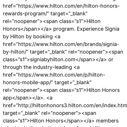
href=”https://www.hilton.com/en/hilton-honors-
rewards-program/” target=”_blank”
rel=”noopener”><span class=”s1″>Hilton
Honors</span></a> program. Experience Signia
by Hilton by booking <a
href=”https://www.hilton.com/en/brands/signia-
by-hilton/” target=”_blank” rel=”noopener”><span
class=”s1″>signiabyhilton.com</span></a> or
through the industry-leading <a
href=”https://www.hilton.com/en/p/hilton-
honors-mobile-app/” target=”_blank”
rel=”noopener”><span class=”s1″>Hilton Honors
app</span></a>. <a
href=”http://hiltonhonors3.hilton.com/en/index.htm
target=”_blank” rel=”noopener”><span
class=”s1″>Hilton Honors</span></a> members