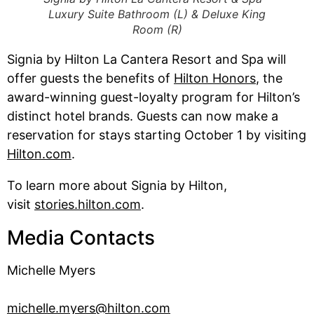
Luxury Suite Bathroom (L) & Deluxe King
Room (R)
Signia by Hilton La Cantera Resort and Spa will
offer guests the benefits of
Hilton Honors
, the
award-winning guest-loyalty program for Hilton’s
distinct hotel brands. Guests can now make a
reservation for stays starting October 1 by visiting
Hilton.com
.
To learn more about Signia by Hilton,
visit
stories.hilton.com
.
Media Contacts
Michelle Myers
michelle.myers@hilton.com