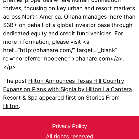
thrives, focusing on key urban and resort markets
across North America. Ohana manages more than
$3B+ on behalf of a global investor base through
dedicated equity and credit fund vehicles. For
more information, please visit <a
href=”http://ohanare.com/” target=”_blank”
rel=”noreferrer noopener”>ohanare.com</a>.
</p>
The post
Hilton Announces Texas Hill Country
Expansion Plans with Signia by Hilton La Cantera
Resort & Spa
appeared first on
Stories From
Hilton
.
Privacy Policy
All rights reserved