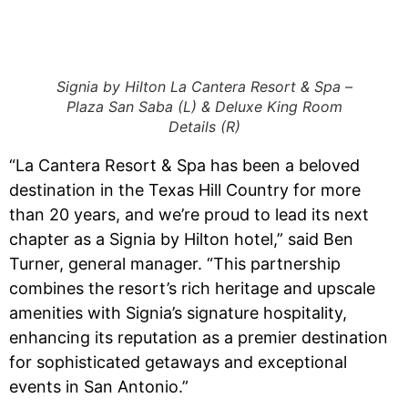
Signia by Hilton La Cantera Resort & Spa –
Plaza San Saba (L) & Deluxe King Room
Details (R)
“La Cantera Resort & Spa has been a beloved
destination in the Texas Hill Country for more
than 20 years, and we’re proud to lead its next
chapter as a Signia by Hilton hotel,” said Ben
Turner, general manager. “This partnership
combines the resort’s rich heritage and upscale
amenities with Signia’s signature hospitality,
enhancing its reputation as a premier destination
for sophisticated getaways and exceptional
events in San Antonio.”