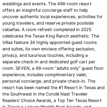
weddings and events. The 496-room resort
offers an insightful concierge staff to help
uncover authentic local experiences, activities for
young travelers, and reserve private poolside
cabañas. A room refresh completed in 2025
celebrates the Texas King Ranch aesthetic. The
Villas feature 34 highly appointed guest rooms
and suites, its own enclave offering seclusion,
privacy, and luxurious touches, including a
separate check-in and dedicated golf cart per
room. SEVEN, a 46-room “adults only” guest floor
experience, includes complimentary valet,
personal concierge, and private check-in. The
resort has been named the #1 Resort in Texas and
the Southwest in the Condé Nast Traveler
Readers’ Choice Awards, a Top Ten Texas Resort
in Travel + Leisure World’s Best Awards, and