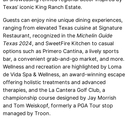
Texas’ iconic King Ranch Estate.
Guests can enjoy nine unique dining experiences,
ranging from elevated Texas cuisine at Signature
Restaurant, recognized in the
Michelin Guide
Texas 2024
, and SweetFire Kitchen to casual
options such as Primero Cantina, a lively sports
bar, a convenient grab-and-go market, and more.
Wellness and recreation are highlighted by Loma
de Vida Spa & Wellness, an award-winning escape
offering holistic treatments and advanced
therapies, and the La Cantera Golf Club, a
championship course designed by Jay Morrish
and Tom Weiskopf, formerly a PGA Tour stop
managed by Troon.