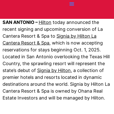
Credit Cards
Articles + Resources
Airline News
Hotel News
SAN ANTONIO –
Hilton
today announced the
recent signing and upcoming conversion of La
Cantera Resort & Spa to
Signia by Hilton La
Cantera Resort & Spa
, which is now accepting
reservations for stays beginning Oct. 1, 2025.
Located in San Antonio overlooking the Texas Hill
Country, the sprawling resort will represent the
state’s debut of
Signia by Hilton
, a collection of
premier hotels and resorts located in dynamic
destinations around the world. Signia by Hilton La
Cantera Resort & Spa is owned by Ohana Real
Estate Investors and will be managed by Hilton.