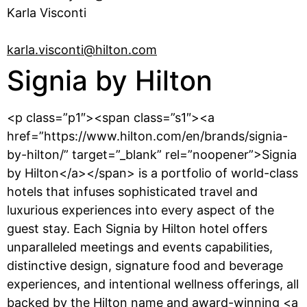
Karla Visconti
karla.visconti@hilton.com
Signia by Hilton
<p class=”p1″><span class=”s1″><a
href=”https://www.hilton.com/en/brands/signia-
by-hilton/” target=”_blank” rel=”noopener”>Signia
by Hilton</a></span> is a portfolio of world-class
hotels that infuses sophisticated travel and
luxurious experiences into every aspect of the
guest stay. Each Signia by Hilton hotel offers
unparalleled meetings and events capabilities,
distinctive design, signature food and beverage
experiences, and intentional wellness offerings, all
backed by the Hilton name and award-winning <a