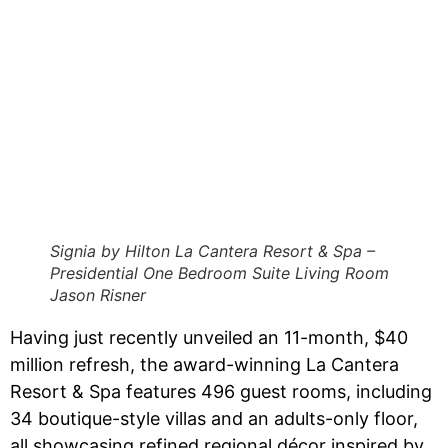
Signia by Hilton La Cantera Resort & Spa –
Presidential One Bedroom Suite Living Room
Jason Risner
Having just recently unveiled an 11-month, $40
million refresh, the award-winning La Cantera
Resort & Spa features 496 guest rooms, including
34 boutique-style villas and an adults-only floor,
all showcasing refined regional décor inspired by