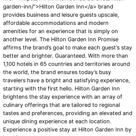
garden-inn/”>Hilton Garden Inn</a> brand
provides business and leisure guests upscale,
affordable accommodations and modern
amenities for an experience that is simply on
another level. The Hilton Garden Inn Promise
affirms the brand’s goal to make each guest’s stay
better and brighter. Guaranteed. With more than
1,100 hotels in 65 countries and territories around
the world, the brand ensures today’s busy
travelers have a bright and satisfying experience,
starting with the first hello. Hilton Garden Inn
brightens the stay experience with an array of
culinary offerings that are tailored to regional
tastes and preferences, providing an elevated and
unique dining experience at each location.
Experience a positive stay at Hilton Garden Inn by