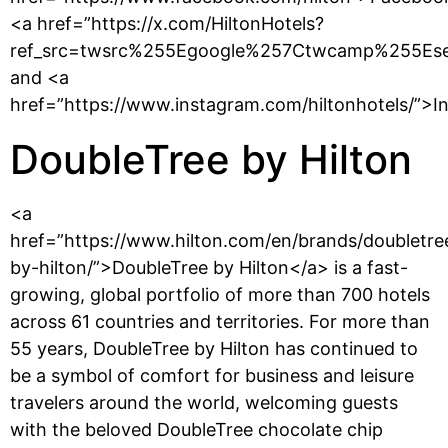
<a href=”https://x.com/HiltonHotels?
ref_src=twsrc%255Egoogle%257Ctwcamp%255Es
and <a
href=”https://www.instagram.com/hiltonhotels/”>I
DoubleTree by Hilton
<a
href=”https://www.hilton.com/en/brands/doubletre
by-hilton/”>DoubleTree by Hilton</a> is a fast-
growing, global portfolio of more than 700 hotels
across 61 countries and territories. For more than
55 years, DoubleTree by Hilton has continued to
be a symbol of comfort for business and leisure
travelers around the world, welcoming guests
with the beloved DoubleTree chocolate chip