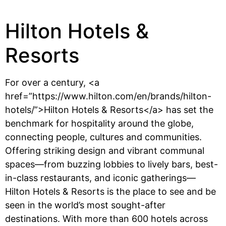
Hilton Hotels &
Resorts
For over a century, <a
href=”https://www.hilton.com/en/brands/hilton-
hotels/”>Hilton Hotels & Resorts</a> has set the
benchmark for hospitality around the globe,
connecting people, cultures and communities.
Offering striking design and vibrant communal
spaces—from buzzing lobbies to lively bars, best-
in-class restaurants, and iconic gatherings—
Hilton Hotels & Resorts is the place to see and be
seen in the world’s most sought-after
destinations. With more than 600 hotels across