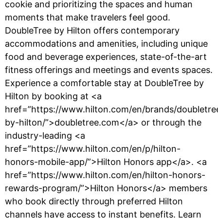
cookie and prioritizing the spaces and human
moments that make travelers feel good.
DoubleTree by Hilton offers contemporary
accommodations and amenities, including unique
food and beverage experiences, state-of-the-art
fitness offerings and meetings and events spaces.
Experience a comfortable stay at DoubleTree by
Hilton by booking at <a
href=”https://www.hilton.com/en/brands/doubletre
by-hilton/”>doubletree.com</a> or through the
industry-leading <a
href=”https://www.hilton.com/en/p/hilton-
honors-mobile-app/”>Hilton Honors app</a>. <a
href=”https://www.hilton.com/en/hilton-honors-
rewards-program/”>Hilton Honors</a> members
who book directly through preferred Hilton
channels have access to instant benefits. Learn