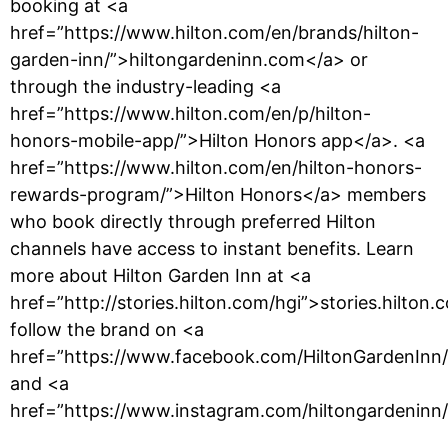
booking at <a
href=”https://www.hilton.com/en/brands/hilton-
garden-inn/”>hiltongardeninn.com</a> or
through the industry-leading <a
href=”https://www.hilton.com/en/p/hilton-
honors-mobile-app/”>Hilton Honors app</a>. <a
href=”https://www.hilton.com/en/hilton-honors-
rewards-program/”>Hilton Honors</a> members
who book directly through preferred Hilton
channels have access to instant benefits. Learn
more about Hilton Garden Inn at <a
href=”http://stories.hilton.com/hgi”>stories.hilton
follow the brand on <a
href=”https://www.facebook.com/HiltonGardenInn
and <a
href=”https://www.instagram.com/hiltongardeninn