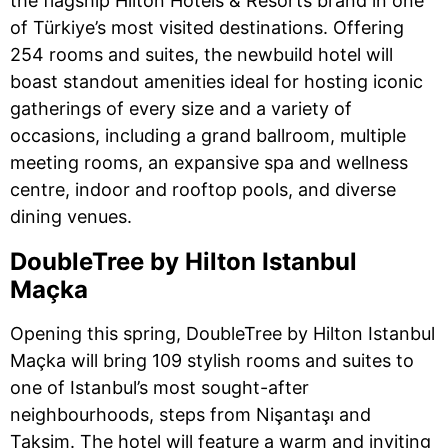
the flagship Hilton Hotels & Resorts brand in one
of Türkiye’s most visited destinations. Offering
254 rooms and suites, the newbuild hotel will
boast standout amenities ideal for hosting iconic
gatherings of every size and a variety of
occasions, including a grand ballroom, multiple
meeting rooms, an expansive spa and wellness
centre, indoor and rooftop pools, and diverse
dining venues.
DoubleTree by Hilton Istanbul
Maçka
Opening this spring, DoubleTree by Hilton Istanbul
Maçka will bring 109 stylish rooms and suites to
one of Istanbul’s most sought-after
neighbourhoods, steps from Nişantaşı and
Taksim. The hotel will feature a warm and inviting