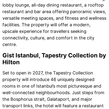
lobby lounge, all-day dining restaurant, a rooftop
restaurant and bar area offering panoramic views,
versatile meeting spaces, and fitness and wellness
facilities. The property will offer a modern,
upscale experience for travellers seeking
connectivity, culture, and comfort in the city
centre.
Gist Istanbul, Tapestry Collection by
Hilton
Set to open in 2027, the Tapestry Collection
property will introduce 46 uniquely designed
rooms in one of Istanbul’s most picturesque and
well-connected neighbourhoods. Just steps from
the Bosphorus strait, Galataport, and major
transport links, the hotel will feature a restaurant