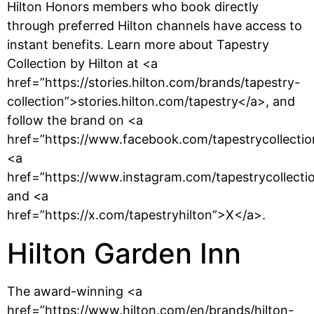
Hilton Honors members who book directly
through preferred Hilton channels have access to
instant benefits. Learn more about Tapestry
Collection by Hilton at <a
href=”https://stories.hilton.com/brands/tapestry-
collection”>stories.hilton.com/tapestry</a>, and
follow the brand on <a
href=”https://www.facebook.com/tapestrycollecti
<a
href=”https://www.instagram.com/tapestrycollecti
and <a
href=”https://x.com/tapestryhilton”>X</a>.
Hilton Garden Inn
The award-winning <a
href=”https://www.hilton.com/en/brands/hilton-