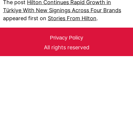
The post
Hilton Continues Rapid Growth in
Türkiye With New Signings Across Four Brands
appeared first on
Stories From Hilton
.
Privacy Policy
All rights reserved