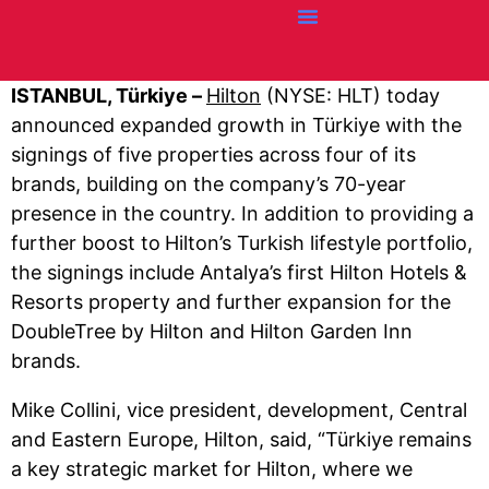
Credit Cards
Articles + Resources
Airline News
Hotel News
ISTANBUL, Türkiye –
Hilton
(NYSE: HLT) today
announced expanded growth in Türkiye with the
signings of five properties across four of its
brands, building on the company’s 70-year
presence in the country. In addition to providing a
further boost to
Hilton’s Turkish lifestyle portfolio,
the signings include Antalya’s first Hilton Hotels &
Resorts property and further expansion for the
DoubleTree by Hilton and Hilton Garden Inn
brands.
Mike Collini, vice president, development, Central
and Eastern Europe, Hilton, said, “Türkiye remains
a key strategic market for Hilton, where we