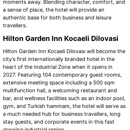
moments away. Blending character, comfort, and
a sense of place, the hotel will provide an
authentic base for both business and leisure
travellers.
Hilton Garden Inn Kocaeli Dilovasi
Hilton Garden Inn Kocaeli Dilovası will become the
city’s first internationally branded hotel in the
heart of the Industrial Zone when it opens in
2027. Featuring 104 contemporary guest rooms,
extensive meeting space including a 500 sqm
multifunction hall, a welcoming restaurant and
bar, and wellness facilities such as an indoor pool,
gym, and Turkish hammam, the hotel will serve as
a much needed hub for business travellers, long
stay guests, and corporate events in this fast
growing industrial region.