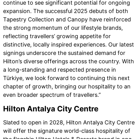
continue to see significant potential for ongoing
expansion. The successful 2025 debuts of both
Tapestry Collection and Canopy have reinforced
the strong momentum of our lifestyle brands,
reflecting travellers’ growing appetite for
distinctive, locally inspired experiences. Our latest
signings underscore the sustained demand for
Hilton’s diverse offerings across the country. With
a long-standing and respected presence in
Türkiye, we look forward to continuing this next
chapter of growth, bringing our hospitality to an
even broader spectrum of travellers.”
Hilton Antalya City Centre
Slated to open in 2028, Hilton Antalya City Centre
will offer the signature world-class hospitality of