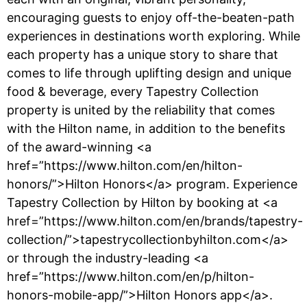
encouraging guests to enjoy off-the-beaten-path
experiences in destinations worth exploring. While
each property has a unique story to share that
comes to life through uplifting design and unique
food & beverage, every Tapestry Collection
property is united by the reliability that comes
with the Hilton name, in addition to the benefits
of the award-winning <a
href=”https://www.hilton.com/en/hilton-
honors/”>Hilton Honors</a> program. Experience
Tapestry Collection by Hilton by booking at <a
href=”https://www.hilton.com/en/brands/tapestry-
collection/”>tapestrycollectionbyhilton.com</a>
or through the industry-leading <a
href=”https://www.hilton.com/en/p/hilton-
honors-mobile-app/”>Hilton Honors app</a>.