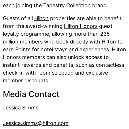
each joining the Tapestry Collection brand.
Guests of all
Hilton
properties are able to benefit
from the award-winning
Hilton Honors
guest
loyalty programme, allowing more than 235
million members who book directly with Hilton to
earn Points for hotel stays and experiences. Hilton
Honors members can also unlock access to
instant rewards and benefits, such as contactless
check-in with room selection and exclusive
member discounts.
Media Contact
Jessica Simms
Jessica.simms@hilton.com