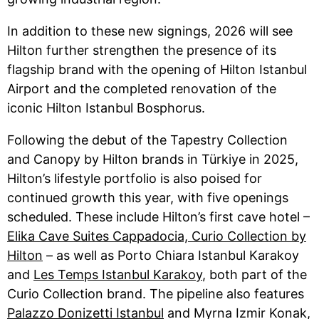
In addition to these new signings, 2026 will see
Hilton further strengthen the presence of its
flagship brand with the opening of Hilton Istanbul
Airport and the completed renovation of the
iconic Hilton Istanbul Bosphorus.
Following the debut of the Tapestry Collection
and Canopy by Hilton brands in Türkiye in 2025,
Hilton’s lifestyle portfolio is also poised for
continued growth this year, with five openings
scheduled. These include Hilton’s first cave hotel –
Elika Cave Suites Cappadocia, Curio Collection by
Hilton
– as well as Porto Chiara Istanbul Karakoy
and
Les Temps Istanbul Karakoy
, both part of the
Curio Collection brand. The pipeline also features
Palazzo Donizetti Istanbul
and Myrna Izmir Konak,