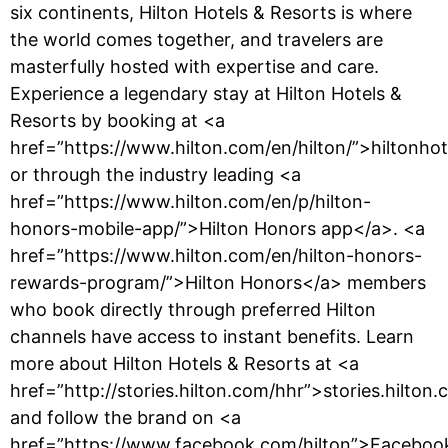
six continents, Hilton Hotels & Resorts is where
the world comes together, and travelers are
masterfully hosted with expertise and care.
Experience a legendary stay at Hilton Hotels &
Resorts by booking at <a
href=”https://www.hilton.com/en/hilton/”>hiltonho
or through the industry leading <a
href=”https://www.hilton.com/en/p/hilton-
honors-mobile-app/”>Hilton Honors app</a>. <a
href=”https://www.hilton.com/en/hilton-honors-
rewards-program/”>Hilton Honors</a> members
who book directly through preferred Hilton
channels have access to instant benefits. Learn
more about Hilton Hotels & Resorts at <a
href=”http://stories.hilton.com/hhr”>stories.hilton
and follow the brand on <a
href=”https://www.facebook.com/hilton”>Faceboo