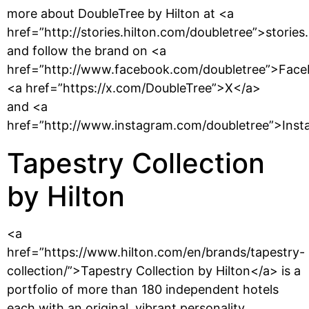
more about DoubleTree by Hilton at <a
href=”http://stories.hilton.com/doubletree”>stories
and follow the brand on <a
href=”http://www.facebook.com/doubletree”>Face
<a href=”https://x.com/DoubleTree”>X</a>
and <a
href=”http://www.instagram.com/doubletree”>Inst
Tapestry Collection
by Hilton
<a
href=”https://www.hilton.com/en/brands/tapestry-
collection/”>Tapestry Collection by Hilton</a> is a
portfolio of more than 180 independent hotels
each with an original, vibrant personality,