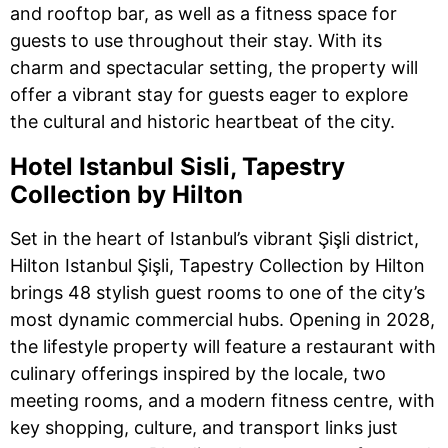
and rooftop bar, as well as a fitness space for
guests to use throughout their stay. With its
charm and spectacular setting, the property will
offer a vibrant stay for guests eager to explore
the cultural and historic heartbeat of the city.
Hotel Istanbul Sisli, Tapestry
Collection by Hilton
Set in the heart of Istanbul’s vibrant Şişli district,
Hilton Istanbul Şişli, Tapestry Collection by Hilton
brings 48 stylish guest rooms to one of the city’s
most dynamic commercial hubs. Opening in 2028,
the lifestyle property will feature a restaurant with
culinary offerings inspired by the locale, two
meeting rooms, and a modern fitness centre, with
key shopping, culture, and transport links just