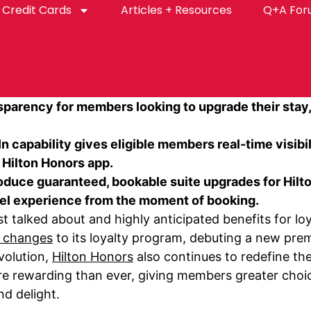
Credit Cards
Articles + Resources
Q+A Fo
nsparency for members looking to upgrade their stay
 capability gives eligible members real-time visibi
 Hilton Honors app.
uce guaranteed, bookable suite upgrades for Hilton
vel experience from the moment of booking.
talked about and highly anticipated benefits for loy
g changes
to its loyalty program, debuting a new prem
volution,
Hilton Honors
also continues to redefine th
e rewarding than ever, giving members greater choice
d delight.