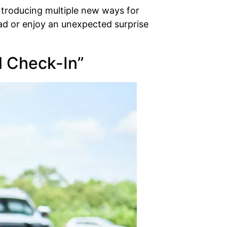
ntroducing multiple new ways for
ead or enjoy an unexpected surprise
al Check-In”