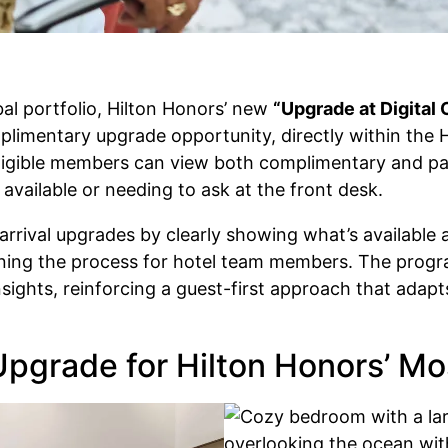
bal portfolio, Hilton Honors’ new
“Upgrade at Digital
entary upgrade opportunity, directly within the Hi
 eligible members can view both complimentary and pa
available or needing to ask at the front desk.
rrival upgrades by clearly showing what’s available at
lining the process for hotel team members. The progra
ights, reinforcing a guest-first approach that adap
Upgrade for Hilton Honors’ M