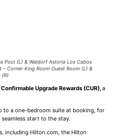
e Pool (L) & Waldorf Astoria Los Cabos
rt – Corner King Room Guest Room (L) &
 (R)
d
Confirmable Upgrade Rewards (CUR),
a
 to a one-bedroom suite at booking, for
seamless start to the stay.
 including Hilton.com, the Hilton