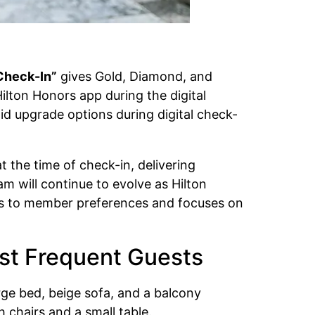
 Check-In”
gives Gold, Diamond, and
lton Honors app during the digital
id upgrade options during digital check-
 the time of check-in, delivering
m will continue to evolve as Hilton
ts to member preferences and focuses on
ost Frequent Guests