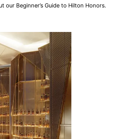
 our Beginner’s Guide to Hilton Honors.