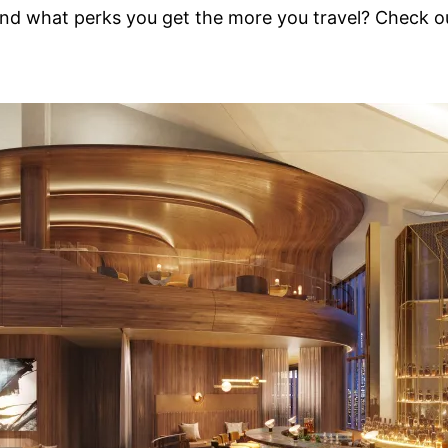
d what perks you get the more you travel? Check out