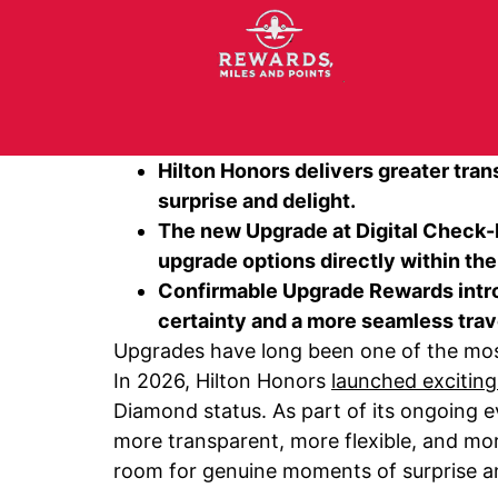
Hilton Honors delivers greater tra
surprise and delight.
The new Upgrade at Digital Check-In
upgrade options directly within the
Confirmable Upgrade Rewards introd
certainty and a more seamless tra
Upgrades have long been one of the most 
In 2026, Hilton Honors
launched excitin
Diamond status. As part of its ongoing e
more transparent, more flexible, and mor
room for genuine moments of surprise an