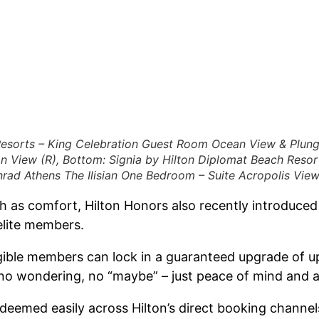
esorts – King Celebration Guest Room Ocean View & Plung
n View (R), Bottom: Signia by Hilton Diplomat Beach Reso
rad Athens The Ilisian One Bedroom – Suite Acropolis View
ch as comfort, Hilton Honors also recently introduce
elite members.
ible members can lock in a guaranteed upgrade of up
 no wondering, no “maybe” – just peace of mind and a 
emed easily across Hilton’s direct booking channels,