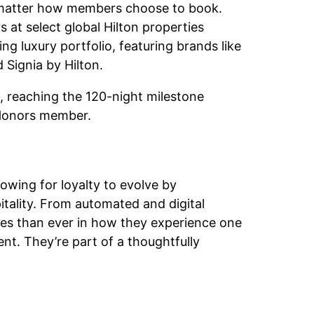
o matter how members choose to book.
 at select global Hilton properties
g luxury portfolio, featuring brands like
Signia by Hilton.
reaching the 120-night milestone
 Honors member.
wing for loyalty to evolve by
spitality. From automated and digital
es than ever in how they experience one
nt. They’re part of a thoughtfully