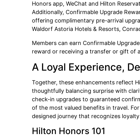
Honors app, WeChat and Hilton Reservat
Additionally, Confirmable Upgrade Reward
offering complimentary pre-arrival upgra
Waldorf Astoria Hotels & Resorts, Conra
Members can earn Confirmable Upgrade 
reward or receiving a transfer or gift 
A Loyal Experience, De
Together, these enhancements reflect Hi
thoughtfully balancing surprise with clari
check-in upgrades to guaranteed confir
of the most valued benefits in travel. Fo
designed journey that recognizes loyalty 
Hilton Honors 101