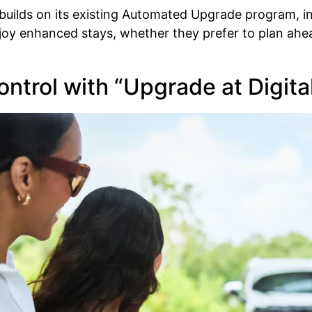
 builds on its existing Automated Upgrade program, i
enjoy enhanced stays, whether they prefer to plan ah
ontrol with “Upgrade at Digit