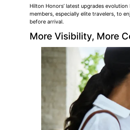
Hilton Honors’ latest upgrades evolution
members, especially elite travelers, to 
before arrival.
More Visibility, More C