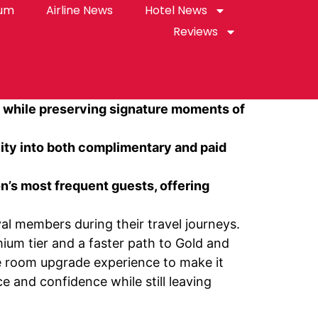
rum
Airline News
Hotel News
Reviews
, while preserving signature moments of
lity into both complimentary and paid
’s most frequent guests, offering
al members during their travel journeys.
ium tier and a faster path to Gold and
e room upgrade experience to make it
 and confidence while still leaving