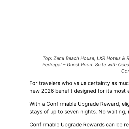
Top: Zemi Beach House, LXR Hotels & R
Pedregal – Guest Room Suite with Ocea
Con
For travelers who value certainty as mu
new 2026 benefit designed for its most 
With a Confirmable Upgrade Reward, elig
stays of up to seven nights. No waiting,
Confirmable Upgrade Rewards can be rede