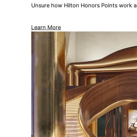
Unsure how Hilton Honors Points work an
Learn More