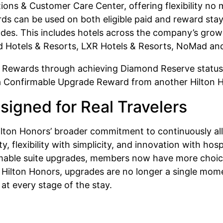
ions & Customer Care Center, offering flexibility n
s can be used on both eligible paid and reward stays
des. This includes hotels across the company’s growin
d Hotels & Resorts, LXR Hotels & Resorts, NoMad and 
Rewards through achieving Diamond Reserve status, 
of a Confirmable Upgrade Reward from another Hilton
signed for Real Travelers
lton Honors’ broader commitment to continuously allo
ty, flexibility with simplicity, and innovation with ho
mable suite upgrades, members now have more choic
r Hilton Honors, upgrades are no longer a single mome
at every stage of the stay.