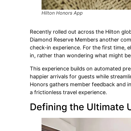
Hilton Honors App
Recently rolled out across the Hilton glo
Diamond Reserve Members another complim
check-in experience. For the first time,
in, rather than wondering what might be 
This experience builds on automated prea
happier arrivals for guests while stream
Honors gathers member feedback and ins
a frictionless travel experience.
Defining the Ultimate 