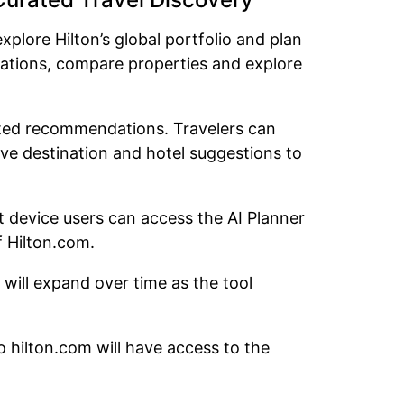
xplore Hilton’s global portfolio and plan
nations, compare properties and explore
rated recommendations. Travelers can
ive destination and hotel suggestions to
et device users can access the AI Planner
f Hilton.com.
s will expand over time as the tool
to hilton.com will have access to the