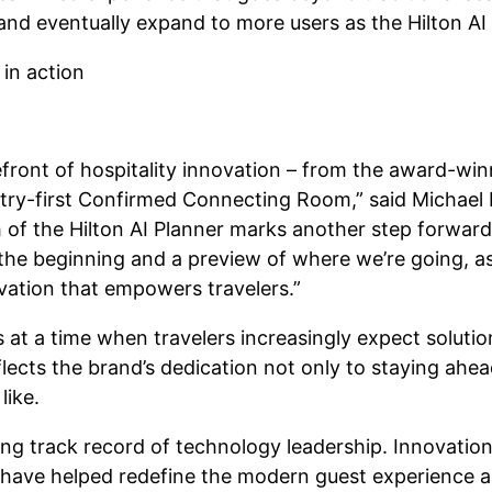
nd eventually expand to more users as the Hilton AI
efront of hospitality innovation – from the award-wi
stry-first Confirmed Connecting Room,” said Michael L
h of the Hilton AI Planner marks another step forward
st the beginning and a preview of where we’re going, 
vation that empowers travelers.”
at a time when travelers increasingly expect solution
flects the brand’s dedication not only to staying ahe
like.
long track record of technology leadership. Innovatio
ve helped redefine the modern guest experience a