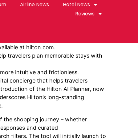
rum
Airline News
Hotel News
Reviews
ailable at hilton.com.
help travelers plan memorable stays with
ore intuitive and frictionless.
tal concierge that helps travelers
troduction of the Hilton AI Planner, now
nderscores Hilton’s long-standing
e.
 of the shopping journey – whether
e responses and curated
filters. The tool will initially launch to