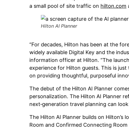
a small pool of site traffic on
hilton.com
a
Hilton AI Planner
“For decades, Hilton has been at the for
widely available Digital Key and the indu
information officer at Hilton. “The launc
experience for Hilton guests. This is ju
on providing thoughtful, purposeful inno
The debut of the Hilton AI Planner comes 
personalization. The Hilton AI Planner re
next‑generation travel planning can look 
The Hilton AI Planner builds on Hilton’s 
Room and Confirmed Connecting Room ha