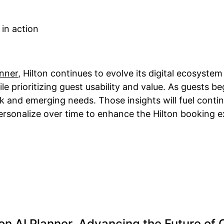
anner
, Hilton continues to evolve its digital ecosyste
prioritizing guest usability and value. As guests begi
ack and emerging needs. Those insights will fuel con
personalize over time to enhance the Hilton booking e
ton AI Planner, Advancing the Future of