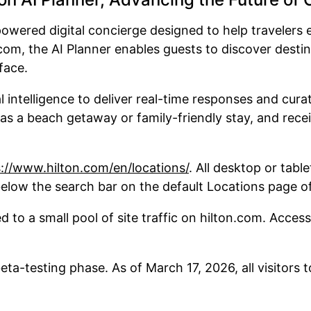
powered digital concierge designed to help travelers e
com, the AI Planner enables guests to discover desti
rface.
l intelligence to deliver real-time responses and cu
 as a beach getaway or family-friendly stay, and rece
://www.hilton.com/en/locations/
. All desktop or tabl
 below the search bar on the default Locations page o
ed to a small pool of site traffic on hilton.com. Acces
beta-testing phase. As of March 17, 2026, all visitors 