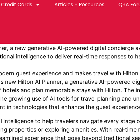
Credit Cards
Articles + Resources
Q+A Fo
er, a new generative AI-powered digital concierge av
ional intelligence to deliver real-time responses to 
dern guest experience and makes travel with Hilton m
s new Hilton AI Planner, a generative AI–powered digi
f hotels and plan memorable stays with Hilton. The in
the growing use of AI tools for travel planning and u
t in technologies that enhance the guest experienc
l intelligence to help travelers navigate every stage
ring properties or exploring amenities. With real‑tim
amlined experience that goes beyond traditional search 