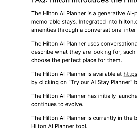
The Hilton AI Planner is a generative AI-
memorable stays. Integrated into hilton.
amenities through a conversational inte
The Hilton AI Planner uses conversationa
describe what they are looking for, such
choose the perfect place for them.
The Hilton AI Planner is available at
https
by clicking on “Try our AI Stay Planner”
The Hilton AI Planner has initially launch
continues to evolve.
The Hilton AI Planner is currently in the 
Hilton AI Planner tool.