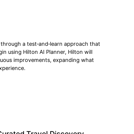
m through a test‑and‑learn approach that
n using Hilton AI Planner, Hilton will
tinuous improvements, expanding what
xperience.
 Curated Travel Discovery