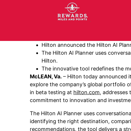
Hilton announced the Hilton AI Plann
The Hilton AI Planner uses conversat
Hilton.
The innovative tool redefines the mo
McLEAN, Va.
– Hilton today announced it
explore the company’s global portfolio o
in beta testing at
hilton.com
, addresses 
commitment to innovation and investmen
The Hilton AI Planner uses conversationa
identifying the right destination, compa
recommendations, the tool delivers a stre