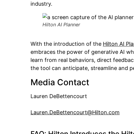
industry.
Hilton AI Planner
With the introduction of the
Hilton AI Pl
embraces the power of generative AI while 
learn from real behaviors, direct feedb
the tool can anticipate, streamline and 
Media Contact
Lauren DeBettencourt
Lauren.DeBettencourt@Hilton.com
FAQ: Hilton Introduces the Hil