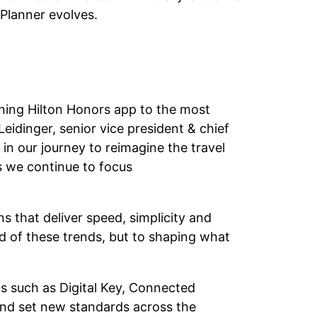
 Planner evolves.
nning Hilton Honors app to the most
eidinger, senior vice president & chief
 in our journey to reimagine the travel
as we continue to focus
s that deliver speed, simplicity and
ad of these trends, but to shaping what
ns such as Digital Key, Connected
nd set new standards across the