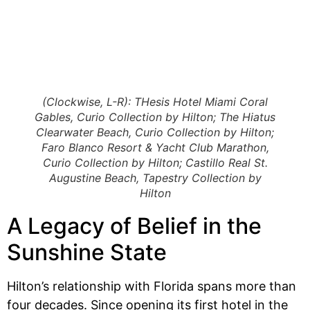
(Clockwise, L-R): THesis Hotel Miami Coral
Gables, Curio Collection by Hilton; The Hiatus
Clearwater Beach, Curio Collection by Hilton;
Faro Blanco Resort & Yacht Club Marathon,
Curio Collection by Hilton; Castillo Real St.
Augustine Beach, Tapestry Collection by
Hilton
A Legacy of Belief in the
Sunshine State
Hilton’s relationship with Florida spans more than
four decades. Since opening its first hotel in the