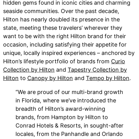
hidden gems found in iconic cities and charming
seaside communities. Over the past decade,
Hilton has nearly doubled its presence in the
state, meeting these travelers’ wherever they
want to be with the right Hilton brand for their
occasion, including satisfying their appetite for
unique, locally inspired experiences – anchored by
Hilton’s lifestyle portfolio of brands from
Curio
Collection by Hilton
and
Tapestry Collection by
Hilton
to
Canopy by Hilton
and
Tempo by Hilton
.
“We are proud of our multi-brand growth
in Florida, where we’ve introduced the
breadth of Hilton’s award-winning
brands, from Hampton by Hilton to
Conrad Hotels & Resorts, in sought-after
locales, from the Panhandle and Orlando