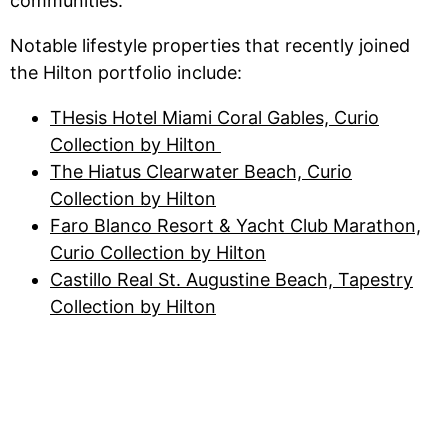
communities.
Notable lifestyle properties that recently joined
the Hilton portfolio include:
THesis Hotel Miami Coral Gables, Curio
Collection by Hilton
The Hiatus Clearwater Beach, Curio
Collection by Hilton
Faro Blanco Resort & Yacht Club Marathon,
Curio Collection by Hilton
Castillo Real St. Augustine Beach, Tapestry
Collection by Hilton