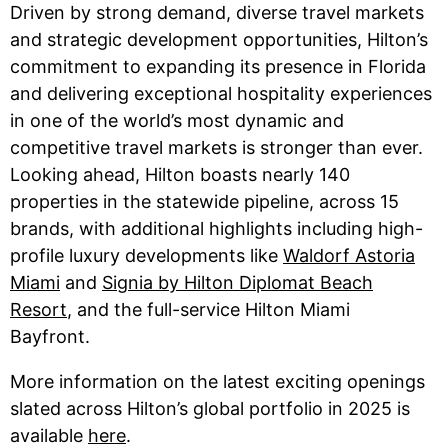
Driven by strong demand, diverse travel markets
and strategic development opportunities, Hilton’s
commitment to expanding its presence in Florida
and delivering exceptional hospitality experiences
in one of the world’s most dynamic and
competitive travel markets is stronger than ever.
Looking ahead, Hilton boasts nearly 140
properties in the statewide pipeline, across 15
brands, with additional highlights including high-
profile luxury developments like
Waldorf Astoria
Miami
and
Signia by Hilton Diplomat Beach
Resort
, and the full-service Hilton Miami
Bayfront.
More information on the latest exciting openings
slated across Hilton’s global portfolio in 2025 is
available
here
.