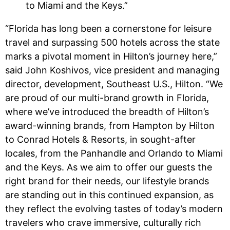
to Miami and the Keys.”
“Florida has long been a cornerstone for leisure
travel and surpassing 500 hotels across the state
marks a pivotal moment in Hilton’s journey here,”
said John Koshivos, vice president and managing
director, development, Southeast U.S., Hilton. “We
are proud of our multi-brand growth in Florida,
where we’ve introduced the breadth of Hilton’s
award-winning brands, from Hampton by Hilton
to Conrad Hotels & Resorts, in sought-after
locales, from the Panhandle and Orlando to Miami
and the Keys. As we aim to offer our guests the
right brand for their needs, our lifestyle brands
are standing out in this continued expansion, as
they reflect the evolving tastes of today’s modern
travelers who crave immersive, culturally rich