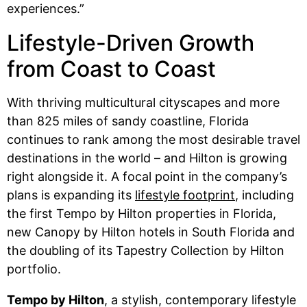
experiences.”
Lifestyle-Driven Growth
from Coast to Coast
With thriving multicultural cityscapes and more
than 825 miles of sandy coastline, Florida
continues to rank among the most desirable travel
destinations in the world – and Hilton is growing
right alongside it. A focal point in the company’s
plans is expanding its
lifestyle footprint
, including
the first Tempo by Hilton properties in Florida,
new Canopy by Hilton hotels in South Florida and
the doubling of its Tapestry Collection by Hilton
portfolio.
Tempo by Hilton
, a stylish, contemporary lifestyle