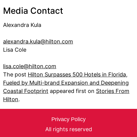
Media Contact
Alexandra Kula
alexandra.kula@hilton.com
Lisa Cole
lisa.cole@hilton.com
The post
Hilton Surpasses 500 Hotels in Florida,
Fueled by Multi-brand Expansion and Deepening
Coastal Footprint
appeared first on
Stories From
Hilton
.
Privacy Policy
All rights reserved