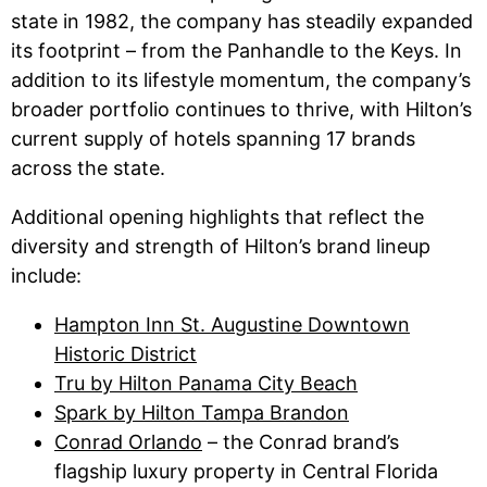
state in 1982, the company has steadily expanded
its footprint – from the Panhandle to the Keys. In
addition to its lifestyle momentum, the company’s
broader portfolio continues to thrive, with Hilton’s
current supply of hotels spanning 17 brands
across the state.
Additional opening highlights that reflect the
diversity and strength of Hilton’s brand lineup
include:
Hampton Inn St. Augustine Downtown
Historic District
Tru by Hilton Panama City Beach
Spark by Hilton Tampa Brandon
Conrad Orlando
– the Conrad brand’s
flagship luxury property in Central Florida