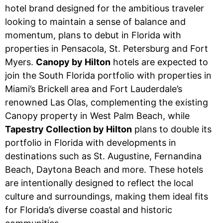
hotel brand designed for the ambitious traveler
looking to maintain a sense of balance and
momentum, plans to debut in Florida with
properties in Pensacola, St. Petersburg and Fort
Myers.
Canopy by Hilton
hotels are expected to
join the South Florida portfolio with properties in
Miami’s Brickell area and Fort Lauderdale’s
renowned Las Olas, complementing the existing
Canopy property in West Palm Beach, while
Tapestry Collection by Hilton
plans to double its
portfolio in Florida with developments in
destinations such as St. Augustine, Fernandina
Beach, Daytona Beach and more. These hotels
are intentionally designed to reflect the local
culture and surroundings, making them ideal fits
for Florida’s diverse coastal and historic