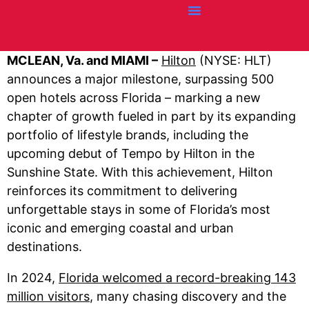
Credit Cards
Articles + Resources
Airline News
Hotel News
MCLEAN, Va. and MIAMI –
Hilton
(NYSE: HLT)
announces a major milestone, surpassing 500
open hotels across Florida – marking a new
chapter of growth fueled in part by its expanding
portfolio of lifestyle brands, including the
upcoming debut of Tempo by Hilton in the
Sunshine State. With this achievement, Hilton
reinforces its commitment to delivering
unforgettable stays in some of Florida’s most
iconic and emerging coastal and urban
destinations.
In 2024,
Florida welcomed a record-breaking 143
million visitors
, many chasing discovery and the