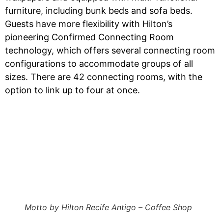
furniture, including bunk beds and sofa beds.
Guests have more flexibility with Hilton’s
pioneering Confirmed Connecting Room
technology, which offers several connecting room
configurations to accommodate groups of all
sizes. There are 42 connecting rooms, with the
option to link up to four at once.
Motto by Hilton Recife Antigo – Coffee Shop