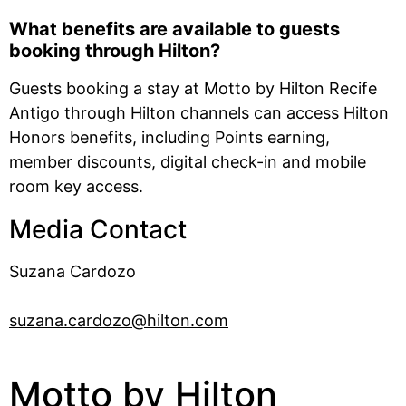
What benefits are available to guests
booking through Hilton?
Guests booking a stay at Motto by Hilton Recife
Antigo through Hilton channels can access Hilton
Honors benefits, including Points earning,
member discounts, digital check-in and mobile
room key access.
Media Contact
Suzana Cardozo
suzana.cardozo@hilton.com
Motto by Hilton