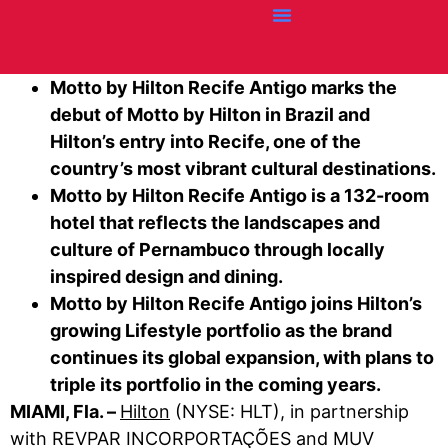
Credit Cards
Articles + Resources
Airline News
Hotel News
Motto by Hilton Recife Antigo marks the
debut of Motto by Hilton in Brazil and
Hilton’s entry into Recife, one of the
country’s most vibrant cultural destinations.
Motto by Hilton Recife Antigo is a 132-room
hotel that reflects the landscapes and
culture of Pernambuco through locally
inspired design and dining.
Motto by Hilton Recife Antigo joins Hilton’s
growing Lifestyle portfolio as the brand
continues its global expansion, with plans to
triple its portfolio in the coming years.
MIAMI, Fla. –
Hilton
(NYSE: HLT), in partnership
with REVPAR INCORPORTAÇÕES and MUV