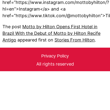
href=”https://www.instagram.com/mottobyhilton/?
hl=en”>Instagram</a> and <a
href=”https://www.tiktok.com/@mottobyhilton”>Ti
The post
Motto by Hilton Opens First Hotel in
Brazil With the Debut of Motto by Hilton Recife
Antigo
appeared first on
Stories From Hilton
.
Privacy Policy
All rights reserved