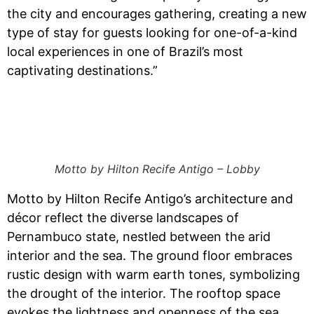
the city and encourages gathering, creating a new
type of stay for guests looking for one-of-a-kind
local experiences in one of Brazil’s most
captivating destinations.”
Motto by Hilton Recife Antigo – Lobby
Motto by Hilton Recife Antigo’s architecture and
décor reflect the diverse landscapes of
Pernambuco state, nestled between the arid
interior and the sea. The ground floor embraces
rustic design with warm earth tones, symbolizing
the drought of the interior. The rooftop space
evokes the lightness and openness of the sea.