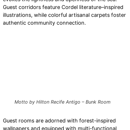
Guest corridors feature Cordel literature–inspired
illustrations, while colorful artisanal carpets foster
authentic community connection.
Motto by Hilton Recife Antigo – Bunk Room
Guest rooms are adorned with forest-inspired
wallpapers and equipped with multi-functional