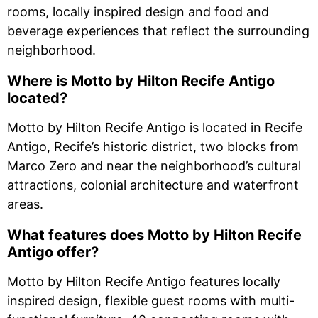
rooms, locally inspired design and food and
beverage experiences that reflect the surrounding
neighborhood.
Where is Motto by Hilton Recife Antigo
located?
Motto by Hilton Recife Antigo is located in Recife
Antigo, Recife’s historic district, two blocks from
Marco Zero and near the neighborhood’s cultural
attractions, colonial architecture and waterfront
areas.
What features does Motto by Hilton Recife
Antigo offer?
Motto by Hilton Recife Antigo features locally
inspired design, flexible guest rooms with multi-