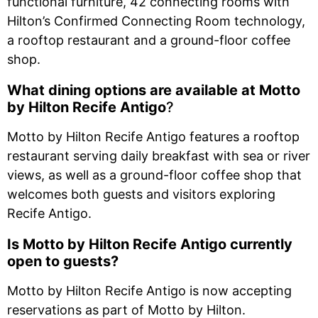
functional furniture, 42 connecting rooms with
Hilton’s Confirmed Connecting Room technology,
a rooftop restaurant and a ground-floor coffee
shop.
What dining options are available at
Motto
by Hilton Recife Antigo
?
Motto by Hilton Recife Antigo features a rooftop
restaurant serving daily breakfast with sea or river
views, as well as a ground-floor coffee shop that
welcomes both guests and visitors exploring
Recife Antigo.
Is Motto by Hilton Recife Antigo currently
open to guests?
Motto by Hilton Recife Antigo is now accepting
reservations as part of Motto by Hilton.