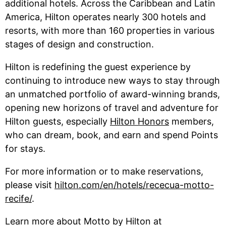
additional hotels. Across the Caribbean and Latin
America, Hilton operates nearly 300 hotels and
resorts, with more than 160 properties in various
stages of design and construction.
Hilton is redefining the guest experience by
continuing to introduce new ways to stay through
an unmatched portfolio of award-winning brands,
opening new horizons of travel and adventure for
Hilton guests, especially
Hilton Honors
members,
who can dream, book, and earn and spend Points
for stays.
For more information or to make reservations,
please visit
hilton.com/en/hotels/rececua-motto-
recife/
.
Learn more about Motto by Hilton at