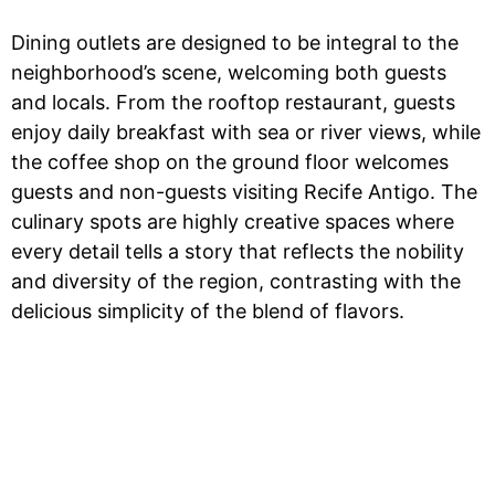
Dining outlets are designed to be integral to the
neighborhood’s scene, welcoming both guests
and locals. From the rooftop restaurant, guests
enjoy daily breakfast with sea or river views, while
the coffee shop on the ground floor welcomes
guests and non-guests visiting Recife Antigo. The
culinary spots are highly creative spaces where
every detail tells a story that reflects the nobility
and diversity of the region, contrasting with the
delicious simplicity of the blend of flavors.