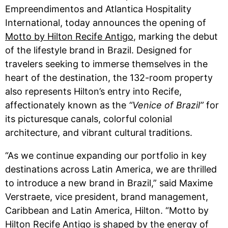
Empreendimentos and Atlantica Hospitality
International, today announces the opening of
Motto by Hilton Recife Antigo
, marking the debut
of the lifestyle brand in Brazil. Designed for
travelers seeking to immerse themselves in the
heart of the destination, the 132-room property
also represents Hilton’s entry into Recife,
affectionately known as the
“Venice of Brazil”
for
its picturesque canals, colorful colonial
architecture, and vibrant cultural traditions.
“As we continue expanding our portfolio in key
destinations across Latin America, we are thrilled
to introduce a new brand in Brazil,” said Maxime
Verstraete, vice president, brand management,
Caribbean and Latin America, Hilton. “Motto by
Hilton Recife Antigo is shaped by the energy of