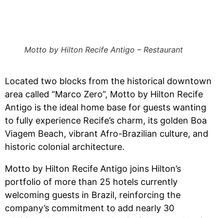
Motto by Hilton Recife Antigo – Restaurant
Located two blocks from the historical downtown
area called “Marco Zero”, Motto by Hilton Recife
Antigo is the ideal home base for guests wanting
to fully experience Recife’s charm, its golden Boa
Viagem Beach, vibrant Afro-Brazilian culture, and
historic colonial architecture.
Motto by Hilton Recife Antigo joins Hilton’s
portfolio of more than 25 hotels currently
welcoming guests in Brazil, reinforcing the
company’s commitment to add nearly 30