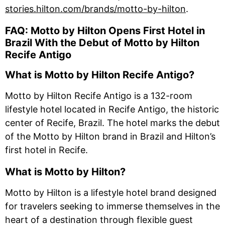
stories.hilton.com/brands/motto-by-hilton
.
FAQ: Motto by Hilton Opens First Hotel in
Brazil With the Debut of Motto by Hilton
Recife Antigo
What is Motto by Hilton Recife Antigo?
Motto by Hilton Recife Antigo is a 132-room
lifestyle hotel located in Recife Antigo, the historic
center of Recife, Brazil. The hotel marks the debut
of the Motto by Hilton brand in Brazil and Hilton’s
first hotel in Recife.
What is Motto by Hilton?
Motto by Hilton is a lifestyle hotel brand designed
for travelers seeking to immerse themselves in the
heart of a destination through flexible guest