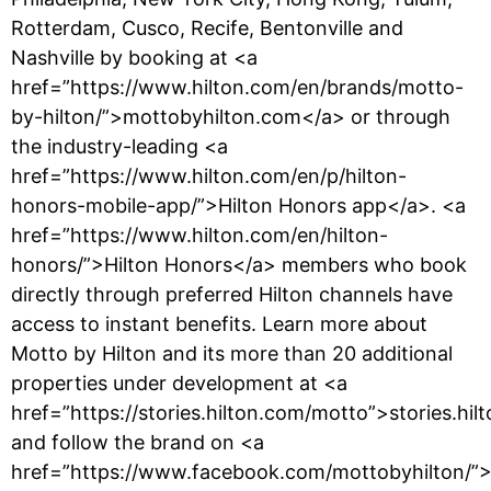
Rotterdam, Cusco, Recife, Bentonville and
Nashville by booking at <a
href=”https://www.hilton.com/en/brands/motto-
by-hilton/”>mottobyhilton.com</a> or through
the industry-leading <a
href=”https://www.hilton.com/en/p/hilton-
honors-mobile-app/”>Hilton Honors app</a>. <a
href=”https://www.hilton.com/en/hilton-
honors/”>Hilton Honors</a> members who book
directly through preferred Hilton channels have
access to instant benefits. Learn more about
Motto by Hilton and its more than 20 additional
properties under development at <a
href=”https://stories.hilton.com/motto”>stories.hi
and follow the brand on <a
href=”https://www.facebook.com/mottobyhilton/”