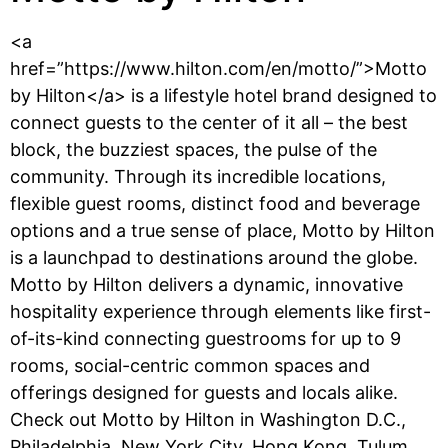
<a
href=”https://www.hilton.com/en/motto/”>Motto
by Hilton</a> is a lifestyle hotel brand designed to
connect guests to the center of it all – the best
block, the buzziest spaces, the pulse of the
community. Through its incredible locations,
flexible guest rooms, distinct food and beverage
options and a true sense of place, Motto by Hilton
is a launchpad to destinations around the globe.
Motto by Hilton delivers a dynamic, innovative
hospitality experience through elements like first-
of-its-kind connecting guestrooms for up to 9
rooms, social-centric common spaces and
offerings designed for guests and locals alike.
Check out Motto by Hilton in Washington D.C.,
Philadelphia, New York City, Hong Kong, Tulum,