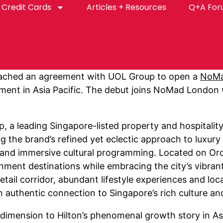
Credit Cards
Articles + Resources
Q+A Fo
ached an agreement with UOL Group to open a
NoM
egment in Asia Pacific. The debut joins NoMad London
, a leading Singapore-listed property and hospitali
ng the brand’s refined yet eclectic approach to luxury 
 and immersive cultural programming. Located on Orch
ment destinations while embracing the city’s vibrant 
ail corridor, abundant lifestyle experiences and loca
 authentic connection to Singapore’s rich culture and
dimension to Hilton’s phenomenal growth story in Asia