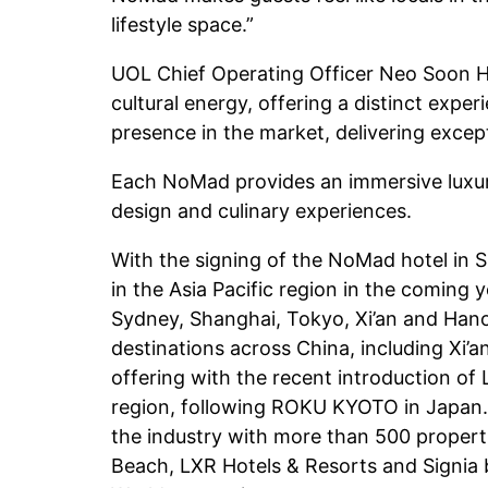
lifestyle space.”
UOL Chief Operating Officer Neo Soon H
cultural energy, offering a distinct exp
presence in the market, delivering except
Each NoMad provides an immersive luxury 
design and culinary experiences.
With the signing of the NoMad hotel in S
in the Asia Pacific region in the coming 
Sydney, Shanghai, Tokyo, Xi’an and Hano
destinations across China, including Xi’a
offering with the recent introduction of
region, following ROKU KYOTO in Japan. Th
the industry with more than 500 propertie
Beach, LXR Hotels & Resorts and Signia 