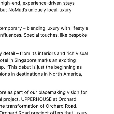
or high-end, experience-driven stays
but NoMad’s uniquely local luxury
temporary – blending luxury with lifestyle
influences. Special touches, like bespoke
etail – from its interiors and rich visual
 hotel in Singapore marks an exciting
p. “This debut is just the beginning as
ions in destinations in North America,
re as part of our placemaking vision for
tial project, UPPERHOUSE at Orchard
 the transformation of Orchard Road.
Orchard Road precinct offers that luxury