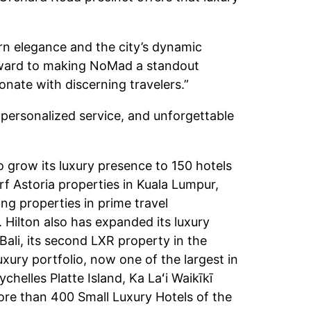
n elegance and the city’s dynamic
forward to making NoMad a standout
onate with discerning travelers.”
 personalized service, and unforgettable
o grow its luxury presence to 150 hotels
rf Astoria properties in Kuala Lumpur,
g properties in prime travel
 Hilton also has expanded its luxury
ali, its second LXR property in the
xury portfolio, now one of the largest in
helles Platte Island, Ka Laʻi Waikīkī
ore than 400 Small Luxury Hotels of the