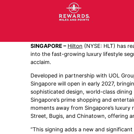
SINGAPORE –
Hilton
(NYSE: HLT) has re
into the fast-growing luxury lifestyle s
acclaim.
Developed in partnership with UOL Group
Singapore will open in early 2027, bringi
sophisticated design, world-class dining
Singapore’s prime shopping and entertain
moments away from Singapore’s luxury ret
Street, Bugis, and Chinatown, offering an
“This signing adds a new and significant 