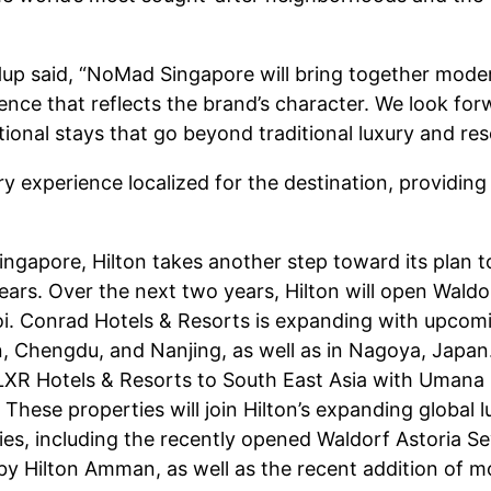
up said, “NoMad Singapore will bring together moder
erience that reflects the brand’s character. We look 
ional stays that go beyond traditional luxury and res
experience localized for the destination, providing
ingapore, Hilton takes another step toward its plan t
years. Over the next two years, Hilton will open Waldo
i. Conrad Hotels & Resorts is expanding with upcomin
n, Chengdu, and Nanjing, as well as in Nagoya, Japan.
 LXR Hotels & Resorts to South East Asia with Umana B
ese properties will join Hilton’s expanding global lu
s, including the recently opened Waldorf Astoria Seyc
by Hilton Amman, as well as the recent addition of m