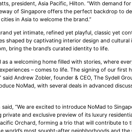
Watts, president, Asia Pacific, Hilton. “With demand f
teway of Singapore offers the perfect backdrop to de
y cities in Asia to welcome the brand.”
and yet intimate, refined yet playful, classic yet con
s shaped by captivating interior design and cultural 
, bring the brand’s curated identity to life.
 as a welcoming home filled with stories, where every d
 experiences – comes to life. The signing of our first
,” said Andrew Zobler, founder & CEO, The Sydell Grou
roduce NoMad, with several deals in advanced discuss
said, “We are excited to introduce NoMad to Singapo
private and exclusive preview of its luxury residen
ific Orchard, forming a trio that will contribute to
the world’s most sought-after neighborhoods and the 