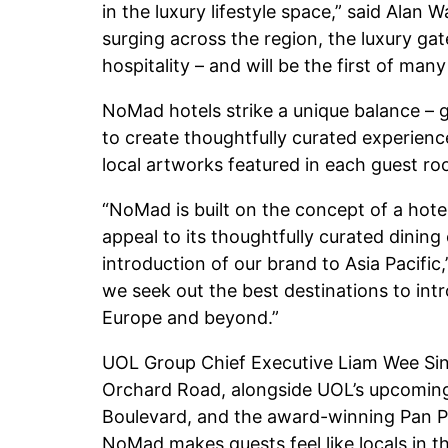
in the luxury lifestyle space,” said Alan 
surging across the region, the luxury ga
hospitality – and will be the first of man
NoMad hotels strike a unique balance – gr
to create thoughtfully curated experience
local artworks featured in each guest room
“NoMad is built on the concept of a hotel
appeal to its thoughtfully curated dining
introduction of our brand to Asia Pacific
we seek out the best destinations to int
Europe and beyond.”
UOL Group Chief Executive Liam Wee Sin 
Orchard Road, alongside UOL’s upcoming 
Boulevard, and the award-winning Pan Pac
NoMad makes guests feel like locals in 