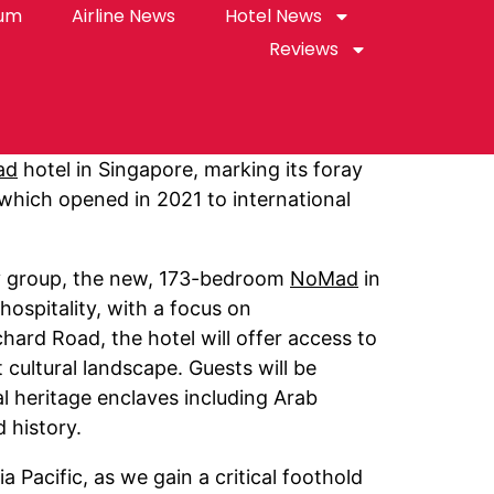
rum
Airline News
Hotel News
Reviews
ad
hotel in Singapore, marking its foray
 which opened in 2021 to international
ty group, the new, 173-bedroom
NoMad
in
hospitality, with a focus on
ard Road, the hotel will offer access to
cultural landscape. Guests will be
l heritage enclaves including Arab
 history.
 Pacific, as we gain a critical foothold