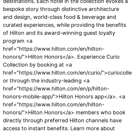
destinations. Each hotel in the collection evokes a
bespoke story through distinctive architecture
and design, world-class food & beverage and
curated experiences, while providing the benefits
of Hilton and its award-winning guest loyalty
program <a
href=”https://www.hilton.com/en/hilton-
honors/”>Hilton Honors</a>. Experience Curio
Collection by booking at <a
href=”https://www.hilton.com/en/curio/”>curiocoll
or through the industry-leading <a
href=”https://www.hilton.com/en/p/hilton-
honors-mobile-app/”>Hilton Honors app</a>. <a
href=”https://www.hilton.com/en/hilton-
honors/”>Hilton Honors</a> members who book
directly through preferred Hilton channels have
access to instant benefits. Learn more about