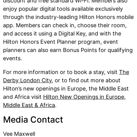
discount and free standard Wi-Fi. Members also
enjoy popular digital tools available exclusively
through the industry-leading Hilton Honors mobile
app. Members can check in, choose their room,
and access it using a Digital Key, and with the
Hilton Honors Event Planner program, event
planners can also earn Bonus Points for qualifying
events.
For more information or to book a stay, visit
The
Derby London City
, or to find out more about
Hilton’s new openings in Europe, the Middle East
and Africa visit
Hilton New Openings in Europe,
Middle East & Africa
.
Media Contact
Vee Maxwell