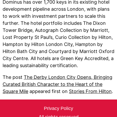
Dominus has over 1,700 keys in its existing hotel
development pipeline across London, with plans
to work with investment partners to scale this
further. The hotel portfolio includes The Dixon
Tower Bridge, Autograph Collection by Marriott,
Lost Property St Paul’s, Curio Collection by Hilton,
Hampton by Hilton London City, Hampton by
Hilton Bath City and Courtyard by Marriott Oxford
City Centre. All hotels are Green Key Accredited, a
leading sustainability certification.
The post
The Derby London City Opens, Bringing
Curated British Character to the Heart of the
Square Mile
appeared first on
Stories From Hilton
.
Privacy Policy
All rights reserved