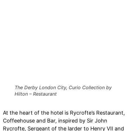
The Derby London City, Curio Collection by
Hilton – Restaurant
At the heart of the hotel is Rycrofte’s Restaurant,
Coffeehouse and Bar, inspired by Sir John
Rycrofte, Sergeant of the larder to Henry VII and