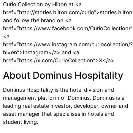
Curio Collection by Hilton at <a
href=”http://stories.hilton.com/curio”>stories.hilto
and follow the brand on <a
href=”https://www.facebook.com/CurioCollection/
<a
href=”https://www.instagram.com/curiocollection/?
hl=en”>Instagram</a> and <a
href=”https://x.com/CurioCollection”>X</a>.
About Dominus Hospitality
Dominus Hospitality
is the hotel division and
management platform of Dominus. Dominus is a
leading real estate investor, developer, owner and
asset manager that specialises in hotels and
student living.