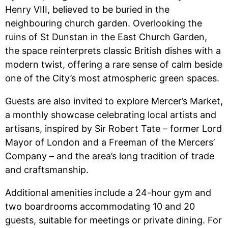
Henry VIII, believed to be buried in the
neighbouring church garden. Overlooking the
ruins of St Dunstan in the East Church Garden,
the space reinterprets classic British dishes with a
modern twist, offering a rare sense of calm beside
one of the City’s most atmospheric green spaces.
Guests are also invited to explore Mercer’s Market,
a monthly showcase celebrating local artists and
artisans, inspired by Sir Robert Tate – former Lord
Mayor of London and a Freeman of the Mercers’
Company – and the area’s long tradition of trade
and craftsmanship.
Additional amenities include a 24-hour gym and
two boardrooms accommodating 10 and 20
guests, suitable for meetings or private dining. For