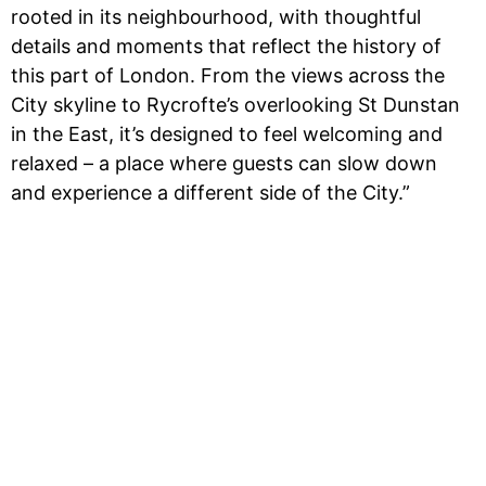
rooted in its neighbourhood, with thoughtful
details and moments that reflect the history of
this part of London. From the views across the
City skyline to Rycrofte’s overlooking St Dunstan
in the East, it’s designed to feel welcoming and
relaxed – a place where guests can slow down
and experience a different side of the City.”