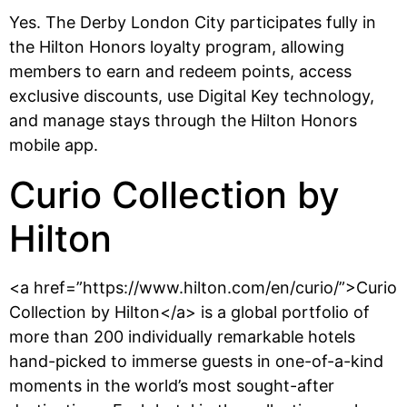
Yes. The Derby London City participates fully in
the Hilton Honors loyalty program, allowing
members to earn and redeem points, access
exclusive discounts, use Digital Key technology,
and manage stays through the Hilton Honors
mobile app.
Curio Collection by
Hilton
<a href=”https://www.hilton.com/en/curio/”>Curio
Collection by Hilton</a> is a global portfolio of
more than 200 individually remarkable hotels
hand-picked to immerse guests in one-of-a-kind
moments in the world’s most sought-after