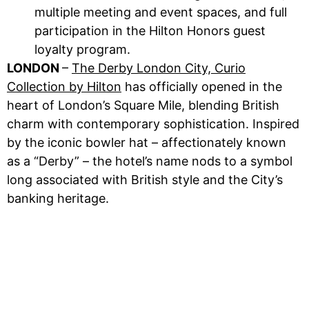
multiple meeting and event spaces, and full
participation in the Hilton Honors guest
loyalty program.
LONDON
–
The Derby London City, Curio
Collection by Hilton
has officially opened in the
heart of London’s Square Mile, blending British
charm with contemporary sophistication. Inspired
by the iconic bowler hat – affectionately known
as a “Derby” – the hotel’s name nods to a symbol
long associated with British style and the City’s
banking heritage.