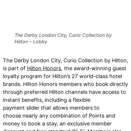
The Derby London City, Curio Collection by
Hilton – Lobby
The Derby London City, Curio Collection by Hilton,
is part of
Hilton Honors
, the award-winning guest
loyalty program for Hilton’s 27 world-class hotel
brands. Hilton Honors members who book directly
through preferred Hilton channels have access to
instant benefits, including a flexible
payment slider that allows members to
choose nearly any combination of Points and
money to book a stay, an exclusive member