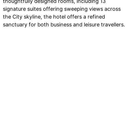
thoughtfully designed rooms, including 13
signature suites offering sweeping views across
the City skyline, the hotel offers a refined
sanctuary for both business and leisure travellers.