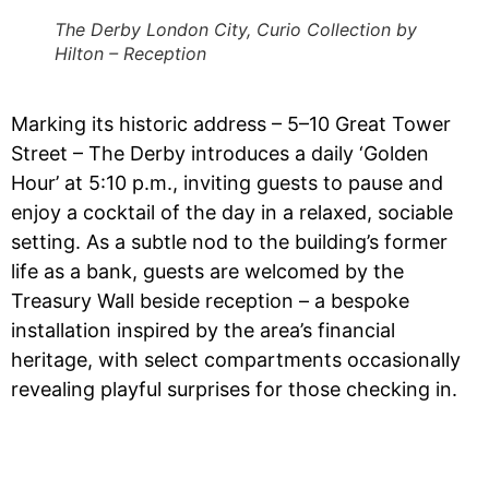
The Derby London City, Curio Collection by
Hilton – Reception
Marking its historic address – 5–10 Great Tower
Street – The Derby introduces a daily ‘Golden
Hour’ at 5:10 p.m., inviting guests to pause and
enjoy a cocktail of the day in a relaxed, sociable
setting. As a subtle nod to the building’s former
life as a bank, guests are welcomed by the
Treasury Wall beside reception – a bespoke
installation inspired by the area’s financial
heritage, with select compartments occasionally
revealing playful surprises for those checking in.