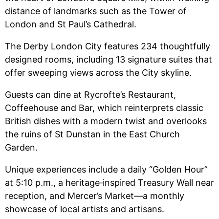
distance of landmarks such as the Tower of
London and St Paul’s Cathedral.
The Derby London City features 234 thoughtfully
designed rooms, including 13 signature suites that
offer sweeping views across the City skyline.
Guests can dine at Rycrofte’s Restaurant,
Coffeehouse and Bar, which reinterprets classic
British dishes with a modern twist and overlooks
the ruins of St Dunstan in the East Church
Garden.
Unique experiences include a daily “Golden Hour”
at 5:10 p.m., a heritage‑inspired Treasury Wall near
reception, and Mercer’s Market—a monthly
showcase of local artists and artisans.