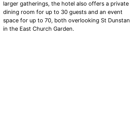
larger gatherings, the hotel also offers a private
dining room for up to 30 guests and an event
space for up to 70, both overlooking St Dunstan
in the East Church Garden.