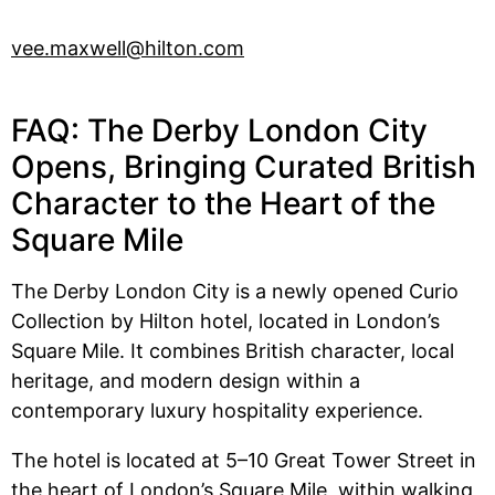
vee.maxwell@hilton.com
FAQ: The Derby London City
Opens, Bringing Curated British
Character to the Heart of the
Square Mile
The Derby London City is a newly opened Curio
Collection by Hilton hotel, located in London’s
Square Mile. It combines British character, local
heritage, and modern design within a
contemporary luxury hospitality experience.
The hotel is located at 5–10 Great Tower Street in
the heart of London’s Square Mile, within walking