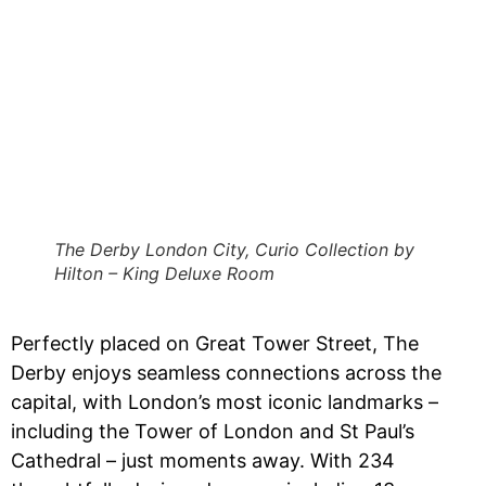
The Derby London City, Curio Collection by
Hilton – King Deluxe Room
Perfectly placed on Great Tower Street, The
Derby enjoys seamless connections across the
capital, with London’s most iconic landmarks –
including the Tower of London and St Paul’s
Cathedral – just moments away. With 234