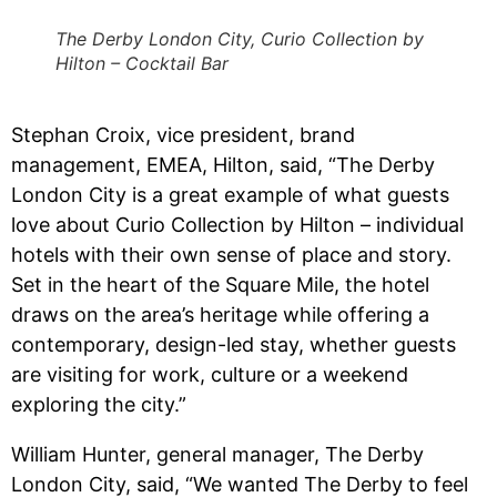
The Derby London City, Curio Collection by
Hilton – Cocktail Bar
Stephan Croix, vice president, brand
management, EMEA, Hilton, said, “The Derby
London City is a great example of what guests
love about Curio Collection by Hilton – individual
hotels with their own sense of place and story.
Set in the heart of the Square Mile, the hotel
draws on the area’s heritage while offering a
contemporary, design-led stay, whether guests
are visiting for work, culture or a weekend
exploring the city.”
William Hunter, general manager, The Derby
London City, said, “We wanted The Derby to feel