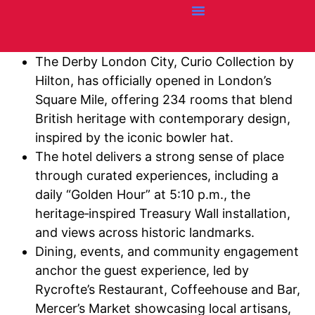
Credit Cards
Articles + Resources
Airline News
Hotel News
The Derby London City, Curio Collection by
Hilton, has officially opened in London’s
Square Mile, offering 234 rooms that blend
British heritage with contemporary design,
inspired by the iconic bowler hat.
The hotel delivers a strong sense of place
through curated experiences, including a
daily “Golden Hour” at 5:10 p.m., the
heritage‑inspired Treasury Wall installation,
and views across historic landmarks.
Dining, events, and community engagement
anchor the guest experience, led by
Rycrofte’s Restaurant, Coffeehouse and Bar,
Mercer’s Market showcasing local artisans,