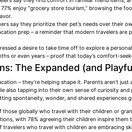
elers say they find comfort in familiar menu items, 
 77% enjoy “grocery store tourism,” browsing the foo
lavor.
rs say they prioritize their pet’s needs over their 
acation prep – a reminder that modern travelers are p
ressed a desire to take time off to explore a person
onths or even years – proof that today’s comfort-seek
ns: The Expanded (and Playf
vacation – they’re helping shape it. Parents aren’t ju
ile also tapping into their own sense of curiosity and 
letting spontaneity, wonder, and shared experiences g
 those globally who travel with their children or gra
ations, with 78% agreeing their children inspire them
 travelers who travel with children are embracing ski