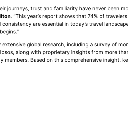
ir journeys, trust and familiarity have never been m
ilton
. “This year’s report shows that 74% of travele
 consistency are essential in today’s travel landscape
 begins.”
 extensive global research, including a survey of mor
 Ipsos, along with proprietary insights from more t
y members. Based on this comprehensive insight, key 