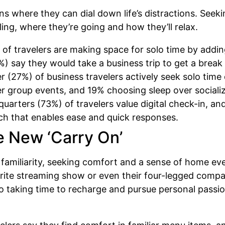
ions where they can dial down life’s distractions. See
ling, where they’re going and how they’ll relax.
of travelers are making space for solo time by adding
) say they would take a business trip to get a break 
 (27%) of business travelers actively seek solo time 
ter group events, and 19% choosing sleep over sociali
uarters (73%) of travelers value digital check-in, 
ech that enables ease and quick responses.
e New ‘Carry On’
n familiarity, seeking comfort and a sense of home e
avorite streaming show or even their four-legged comp
o taking time to recharge and pursue personal passion