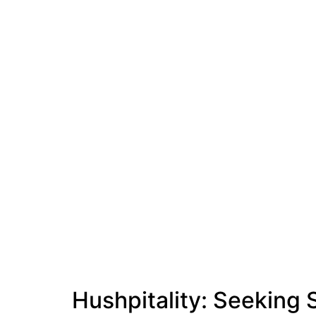
Hushpitality: Seeking