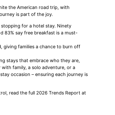
nite the American road trip, with
journey is part of the joy.
stopping for a hotel stay. Ninety
d 83% say free breakfast is a must-
, giving families a chance to burn off
ering stays that embrace who they are,
with family, a solo adventure, or a
 stay occasion – ensuring each journey is
rol, read the full 2026 Trends Report at