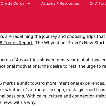
Credit Cards
Articles + Resources
Q+A Fo
rs are redefining the journey and choosing trips that
26 Trends Report
, The Whycation: Travel’s New Starti
 across 14 countries showed next year global travelers
otional motivations: the desire to rest, the urge to 
26 marks a shift toward more intentional experiences.
– whether it’s a tranquil escape, nostalgic road trip
al passions. With calm, culture and connection rising to
e new: with a why.