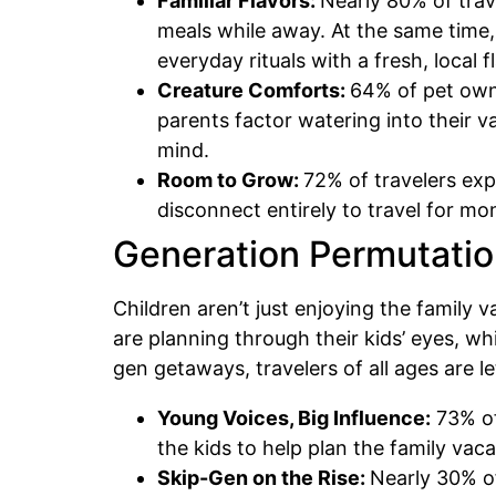
Familiar Flavors:
Nearly 80% of trav
meals while away. At the same time,
everyday rituals with a fresh, local f
Creature Comforts:
64% of pet owne
parents factor watering into their v
mind.
Room to Grow:
72% of travelers exp
disconnect entirely to travel for m
Generation Permutatio
Children aren’t just enjoying the family 
are planning through their kids’ eyes, wh
gen getaways, travelers of all ages are 
Young Voices, Big Influence:
73% of
the kids to help plan the family vac
Skip-Gen on the Rise:
Nearly 30% of