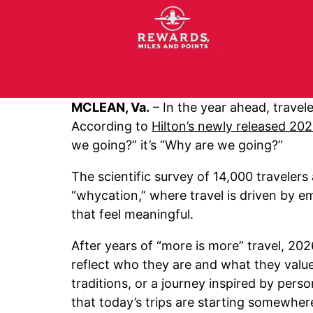
MCLEAN, Va.
– In the year ahead, travele
According to
Hilton’s newly released 20
we going?” it’s “Why are we going?”
The scientific survey of 14,000 travelers
“whycation,” where travel is driven by em
that feel meaningful.
After years of “more is more” travel, 20
reflect who they are and what they value 
traditions, or a journey inspired by person
that today’s trips are starting somewher