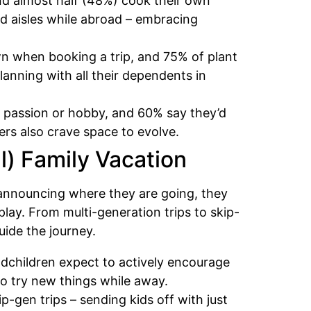
and almost half (48%) cook their own
d aisles while abroad – embracing
own when booking a trip, and 75% of plant
lanning with all their dependents in
al passion or hobby, and 60% say they’d
ers also crave space to evolve.
ul) Family Vacation
st announcing where they are going, they
play. From multi-generation trips to skip-
uide the journey.
ndchildren expect to actively encourage
 to try new things while away.
p-gen trips – sending kids off with just