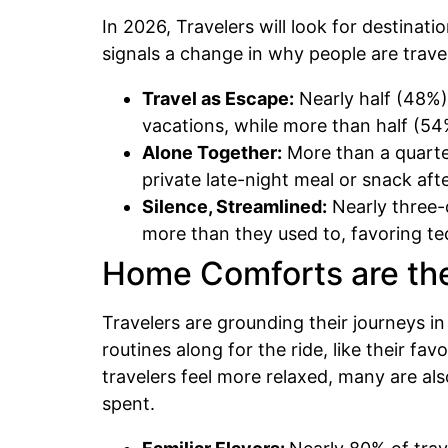
In 2026, Travelers will look for destinat
signals a change in why people are trave
Travel as Escape:
Nearly half (48%) 
vacations, while more than half (54%
Alone Together:
More than a quarter
private late-night meal or snack af
Silence, Streamlined:
Nearly three-q
more than they used to, favoring t
Home Comforts are th
Travelers are grounding their journeys i
routines along for the ride, like their f
travelers feel more relaxed, many are als
spent.