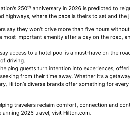
th
nation’s 250
anniversary in 2026 is predicted to reig
ied highways, where the pace is theirs to set and the 
ers say they won’t drive more than five hours without 
e most important amenity after a day on the road, an
say access to a hotel pool is a must-have on the road
of driving.
s helping guests turn intention into experiences, off
seeking from their time away. Whether it’s a getaway 
ry, Hilton’s diverse brands offer something for every
lping travelers reclaim comfort, connection and cont
planning 2026 travel, visit
Hilton.com
.