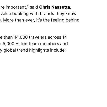
ore important,” said
Chris Nassetta,
rs value booking with brands they know
. More than ever, it’s the feeling behind
e than 14,000 travelers across 14
han 5,000 Hilton team members and
global trend highlights include: