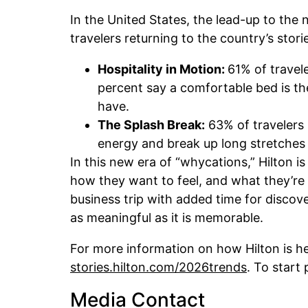
In the United States, the lead-up to the 
travelers returning to the country’s stor
Hospitality in Motion:
61% of travel
percent say a comfortable bed is th
have.
The Splash Break:
63% of travelers 
energy and break up long stretches 
In this new era of “whycations,” Hilton i
how they want to feel, and what they’re 
business trip with added time for discove
as meaningful as it is memorable.
For more information on how Hilton is he
stories.hilton.com/2026trends
. To start 
Media Contact