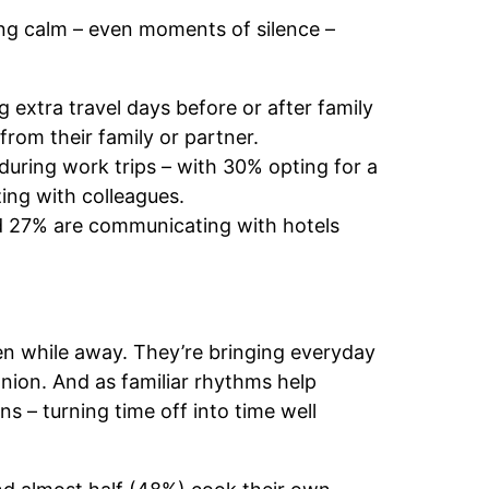
king calm – even moments of silence –
 extra travel days before or after family
from their family or partner.
during work trips – with 30% opting for a
zing with colleagues.
and 27% are communicating with hotels
ven while away. They’re bringing everyday
anion. And as familiar rhythms help
s – turning time off into time well