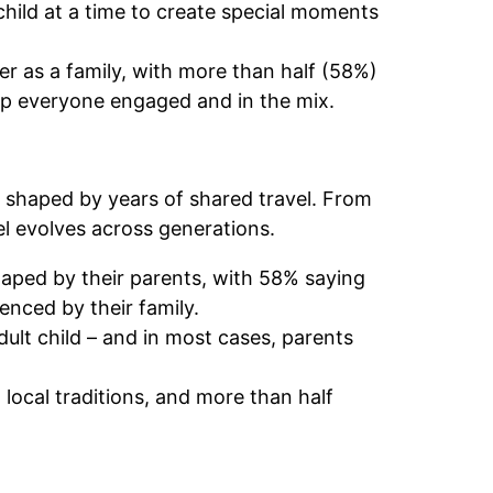
child at a time to create special moments
er as a family, with more than half (58%)
eep everyone engaged and in the mix.
s shaped by years of shared travel. From
vel evolves across generations.
haped by their parents, with 58% saying
uenced by their family.
dult child – and in most cases, parents
local traditions, and more than half