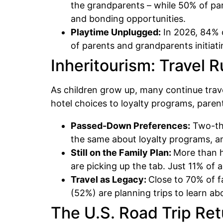
the grandparents – while 50% of pare
and bonding opportunities.
Playtime Unplugged:
In 2026, 84% o
of parents and grandparents initiat
Inheritourism: Travel 
As children grow up, many continue trave
hotel choices to loyalty programs, parent
Passed-Down Preferences:
Two-thi
the same about loyalty programs, and
Still on the Family Plan:
More than ha
are picking up the tab. Just 11% of ad
Travel as Legacy:
Close to 70% of f
(52%) are planning trips to learn ab
The U.S. Road Trip Re