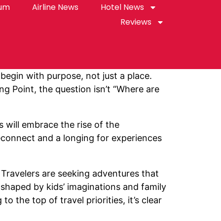
rum
Airline News
Hotel News
Reviews
 begin with purpose, not just a place.
ng Point, the question isn’t “Where are
 will embrace the rise of the
reconnect and a longing for experiences
 Travelers are seeking adventures that
s shaped by kids’ imaginations and family
 the top of travel priorities, it’s clear