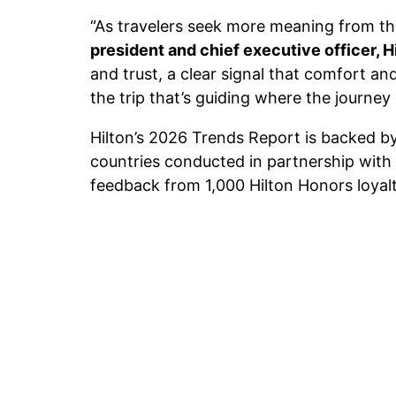
“As travelers seek more meaning from the
president and chief executive officer, H
and trust, a clear signal that comfort and
the trip that’s guiding where the journey
Hilton’s 2026 Trends Report is backed by
countries conducted in partnership with
feedback from 1,000 Hilton Honors loyalt