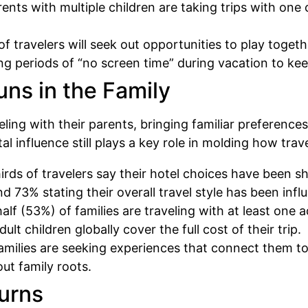
nts with multiple children are taking trips with one 
f travelers will seek out opportunities to play togeth
ing periods of “no screen time” during vacation to k
Runs in the Family
ling with their parents, bringing familiar preference
al influence still plays a key role in molding how tra
rds of travelers say their hotel choices have been s
 73% stating their overall travel style has been infl
lf (53%) of families are traveling with at least one a
ult children globally cover the full cost of their trip.
amilies are seeking experiences that connect them to 
out family roots.
turns