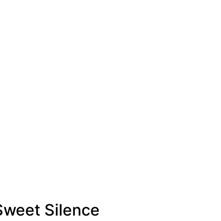
 Sweet Silence