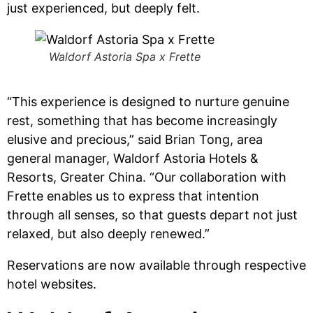
just experienced, but deeply felt.
Waldorf Astoria Spa x Frette
“This experience is designed to nurture genuine
rest, something that has become increasingly
elusive and precious,” said Brian Tong, area
general manager, Waldorf Astoria Hotels &
Resorts, Greater China. “Our collaboration with
Frette enables us to express that intention
through all senses, so that guests depart not just
relaxed, but also deeply renewed.”
Reservations are now available through respective
hotel websites.