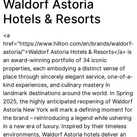
Waldorf Astoria
Hotels & Resorts
<a
href=”https://www.hilton.com/en/brands/waldorf-
astoria/”>Waldorf Astoria Hotels & Resorts</a> is
an award-winning portfolio of 34 iconic
properties, each embodying a distinct sense of
place through sincerely elegant service, one-of-a-
kind experiences, and culinary mastery in
landmark destinations around the world. In Spring
2025, the highly anticipated reopening of Waldorf
Astoria New York will mark a defining moment for
the brand – reintroducing a legend while ushering
in a new era of luxury. Inspired by their timeless
environments, Waldorf Astoria hotels deliver an