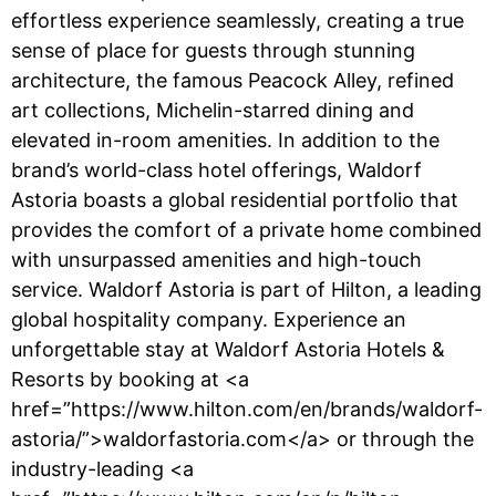
effortless experience seamlessly, creating a true
sense of place for guests through stunning
architecture, the famous Peacock Alley, refined
art collections, Michelin-starred dining and
elevated in-room amenities. In addition to the
brand’s world-class hotel offerings, Waldorf
Astoria boasts a global residential portfolio that
provides the comfort of a private home combined
with unsurpassed amenities and high-touch
service. Waldorf Astoria is part of Hilton, a leading
global hospitality company. Experience an
unforgettable stay at Waldorf Astoria Hotels &
Resorts by booking at <a
href=”https://www.hilton.com/en/brands/waldorf-
astoria/”>waldorfastoria.com</a> or through the
industry-leading <a