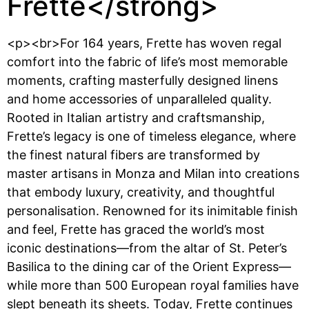
Frette</strong>
<p><br>For 164 years, Frette has woven regal
comfort into the fabric of life’s most memorable
moments, crafting masterfully designed linens
and home accessories of unparalleled quality.
Rooted in Italian artistry and craftsmanship,
Frette’s legacy is one of timeless elegance, where
the finest natural fibers are transformed by
master artisans in Monza and Milan into creations
that embody luxury, creativity, and thoughtful
personalisation. Renowned for its inimitable finish
and feel, Frette has graced the world’s most
iconic destinations—from the altar of St. Peter’s
Basilica to the dining car of the Orient Express—
while more than 500 European royal families have
slept beneath its sheets. Today, Frette continues