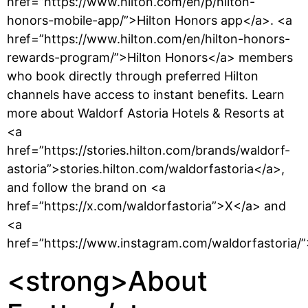
href=”https://www.hilton.com/en/p/hilton-
honors-mobile-app/”>Hilton Honors app</a>. <a
href=”https://www.hilton.com/en/hilton-honors-
rewards-program/”>Hilton Honors</a> members
who book directly through preferred Hilton
channels have access to instant benefits. Learn
more about Waldorf Astoria Hotels & Resorts at
<a
href=”https://stories.hilton.com/brands/waldorf-
astoria”>stories.hilton.com/waldorfastoria</a>,
and follow the brand on <a
href=”https://x.com/waldorfastoria”>X</a> and
<a
href=”https://www.instagram.com/waldorfastoria/
<strong>About