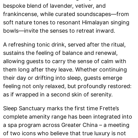
bespoke blend of lavender, vetiver, and
frankincense, while curated soundscapes—from
soft nature tones to resonant Himalayan singing
bowls—invite the senses to retreat inward.
A refreshing tonic drink, served after the ritual,
sustains the feeling of balance and renewal,
allowing guests to carry the sense of calm with
them long after they leave. Whether continuing
their day or drifting into sleep, guests emerge
feeling not only relaxed, but profoundly restored:
as if wrapped in a second skin of serenity.
Sleep Sanctuary marks the first time Frette’s
complete amenity range has been integrated into
a spa program across Greater China – a meeting
of two icons who believe that true luxury is not