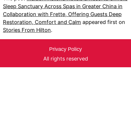
Sleep Sanctuary Across Spas in Greater China in
Collaboration with Frette, Offering Guests Deep
Restoration, Comfort and Calm
appeared first on
Stories From Hilton
.
Privacy Policy
All rights reserved