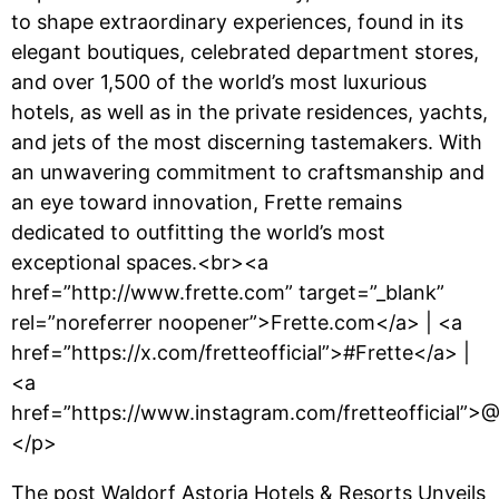
to shape extraordinary experiences, found in its
elegant boutiques, celebrated department stores,
and over 1,500 of the world’s most luxurious
hotels, as well as in the private residences, yachts,
and jets of the most discerning tastemakers. With
an unwavering commitment to craftsmanship and
an eye toward innovation, Frette remains
dedicated to outfitting the world’s most
exceptional spaces.<br><a
href=”http://www.frette.com” target=”_blank”
rel=”noreferrer noopener”>Frette.com</a> | <a
href=”https://x.com/fretteofficial”>#Frette</a> |
<a
href=”https://www.instagram.com/fretteofficial”>@
</p>
The post
Waldorf Astoria Hotels & Resorts Unveils