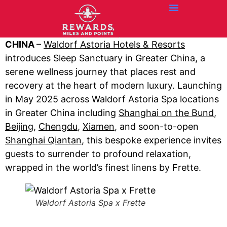
Credit Cards
Articles + Resources
Airline News
Hotel News
CHINA
–
Waldorf Astoria Hotels & Resorts
introduces Sleep Sanctuary in Greater China, a
serene wellness journey that places rest and
recovery at the heart of modern luxury. Launching
in May 2025 across Waldorf Astoria Spa locations
in Greater China including
Shanghai on the Bund
,
Beijing
,
Chengdu
,
Xiamen
, and soon-to-open
Shanghai Qiantan
, this bespoke experience invites
guests to surrender to profound relaxation,
wrapped in the world’s finest linens by Frette.
Waldorf Astoria Spa x Frette