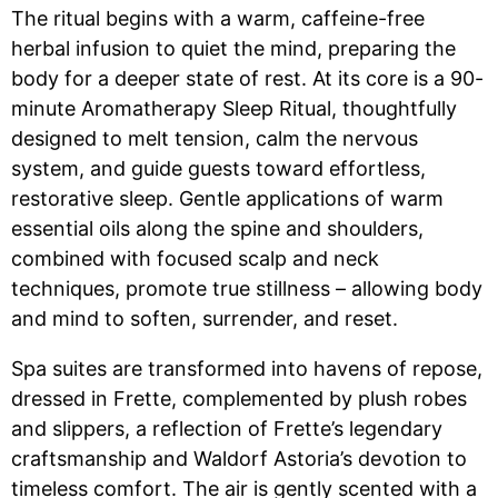
The ritual begins with a warm, caffeine-free
herbal infusion to quiet the mind, preparing the
body for a deeper state of rest. At its core is a 90-
minute Aromatherapy Sleep Ritual, thoughtfully
designed to melt tension, calm the nervous
system, and guide guests toward effortless,
restorative sleep. Gentle applications of warm
essential oils along the spine and shoulders,
combined with focused scalp and neck
techniques, promote true stillness – allowing body
and mind to soften, surrender, and reset.
Spa suites are transformed into havens of repose,
dressed in Frette, complemented by plush robes
and slippers, a reflection of Frette’s legendary
craftsmanship and Waldorf Astoria’s devotion to
timeless comfort. The air is gently scented with a