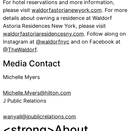
For hotel reservations and more information,
please visit
waldorfastorianewyork.com
. For more
details about owning a residence at Waldorf
Astoria Residences New York, please visit
waldorfastoriaresidencesny.com
. Follow along on
Instagram at
@waldorfnyc
and on Facebook at
@TheWaldorf
.
Media Contact
Michelle Myers
Michelle.Myers@hilton.com
J Public Relations
wanyall@jpublicrelations.com
<strong>About