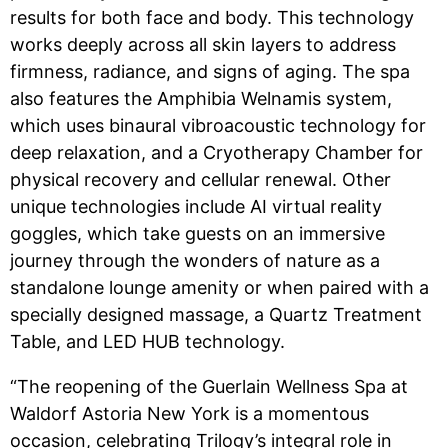
results for both face and body. This technology
works deeply across all skin layers to address
firmness, radiance, and signs of aging. The spa
also features the Amphibia Welnamis system,
which uses binaural vibroacoustic technology for
deep relaxation, and a Cryotherapy Chamber for
physical recovery and cellular renewal. Other
unique technologies include AI virtual reality
goggles, which take guests on an immersive
journey through the wonders of nature as a
standalone lounge amenity or when paired with a
specially designed massage, a Quartz Treatment
Table, and LED HUB technology.
“The reopening of the Guerlain Wellness Spa at
Waldorf Astoria New York is a momentous
occasion, celebrating Trilogy’s integral role in