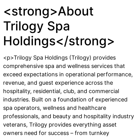
<strong>About
Trilogy Spa
Holdings</strong>
<p>Trilogy Spa Holdings (Trilogy) provides
comprehensive spa and wellness services that
exceed expectations in operational performance,
revenue, and guest experience across the
hospitality, residential, club, and commercial
industries. Built on a foundation of experienced
spa operators, wellness and healthcare
professionals, and beauty and hospitality industry
veterans, Trilogy provides everything asset
owners need for success – from turnkey