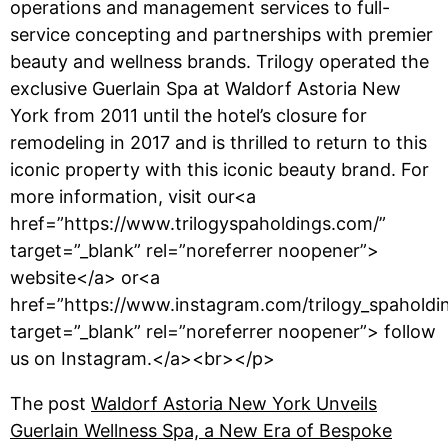
operations and management services to full-
service concepting and partnerships with premier
beauty and wellness brands. Trilogy operated the
exclusive Guerlain Spa at Waldorf Astoria New
York from 2011 until the hotel’s closure for
remodeling in 2017 and is thrilled to return to this
iconic property with this iconic beauty brand. For
more information, visit our<a
href=”https://www.trilogyspaholdings.com/”
target=”_blank” rel=”noreferrer noopener”>
website</a> or<a
href=”https://www.instagram.com/trilogy_spaholdi
target=”_blank” rel=”noreferrer noopener”> follow
us on Instagram.</a><br></p>
The post
Waldorf Astoria New York Unveils
Guerlain Wellness Spa, a New Era of Bespoke