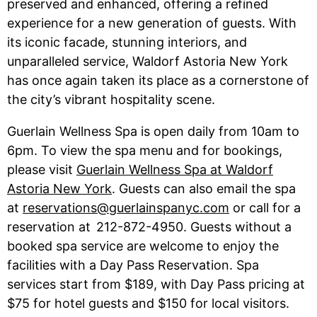
preserved and enhanced, offering a refined
experience for a new generation of guests. With
its iconic facade, stunning interiors, and
unparalleled service, Waldorf Astoria New York
has once again taken its place as a cornerstone of
the city’s vibrant hospitality scene.
Guerlain Wellness Spa is open daily from 10am to
6pm. To view the spa menu and for bookings,
please visit
Guerlain Wellness Spa at Waldorf
Astoria New York
. Guests can also email the spa
at
reservations@guerlainspanyc.com
or call for a
reservation at 212-872-4950. Guests without a
booked spa service are welcome to enjoy the
facilities with a Day Pass Reservation. Spa
services start from $189, with Day Pass pricing at
$75 for hotel guests and $150 for local visitors.