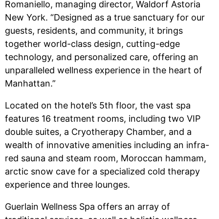
Romaniello, managing director, Waldorf Astoria
New York. “Designed as a true sanctuary for our
guests, residents, and community, it brings
together world-class design, cutting-edge
technology, and personalized care, offering an
unparalleled wellness experience in the heart of
Manhattan.”
Located on the hotel’s 5th floor, the vast spa
features 16 treatment rooms, including two VIP
double suites, a Cryotherapy Chamber, and a
wealth of innovative amenities including an infra-
red sauna and steam room, Moroccan hammam,
arctic snow cave for a specialized cold therapy
experience and three lounges.
Guerlain Wellness Spa offers an array of