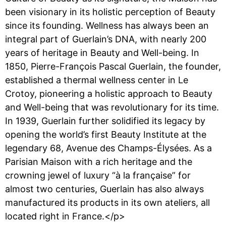
been visionary in its holistic perception of Beauty
since its founding. Wellness has always been an
integral part of Guerlain’s DNA, with nearly 200
years of heritage in Beauty and Well-being. In
1850, Pierre-François Pascal Guerlain, the founder,
established a thermal wellness center in Le
Crotoy, pioneering a holistic approach to Beauty
and Well-being that was revolutionary for its time.
In 1939, Guerlain further solidified its legacy by
opening the world’s first Beauty Institute at the
legendary 68, Avenue des Champs-Élysées. As a
Parisian Maison with a rich heritage and the
crowning jewel of luxury “à la française” for
almost two centuries, Guerlain has also always
manufactured its products in its own ateliers, all
located right in France.</p>