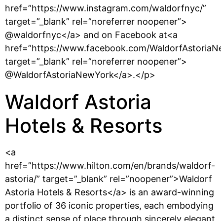
href=”https://www.instagram.com/waldorfnyc/”
target=”_blank” rel=”noreferrer noopener”>
@waldorfnyc</a> and on Facebook at<a
href=”https://www.facebook.com/WaldorfAstoriaN
target=”_blank” rel=”noreferrer noopener”>
@WaldorfAstoriaNewYork</a>.</p>
Waldorf Astoria
Hotels & Resorts
<a
href=”https://www.hilton.com/en/brands/waldorf-
astoria/” target=”_blank” rel=”noopener”>Waldorf
Astoria Hotels & Resorts</a> is an award-winning
portfolio of 36 iconic properties, each embodying
a distinct sense of place through sincerely elegant