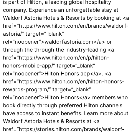
is part of Hilton, a leading global hospitality
company. Experience an unforgettable stay at
Waldorf Astoria Hotels & Resorts by booking at <a
href=”https://www.hilton.com/en/brands/waldorf-
astoria/” target=”_blank”
rel=”noopener”>waldorfastoria.com</a> or
through the through the industry-leading <a
href=”https://www.hilton.com/en/p/hilton-
honors-mobile-app/” target=”_blank”
rel=”noopener”>Hilton Honors app</a>. <a
href=”https://www.hilton.com/en/hilton-honors-
rewards-program/” target=”_blank”
rel=”noopener”>Hilton Honors</a> members who
book directly through preferred Hilton channels
have access to instant benefits. Learn more about
Waldorf Astoria Hotels & Resorts at <a
href=”https://stories.hilton.com/brands/waldorf-