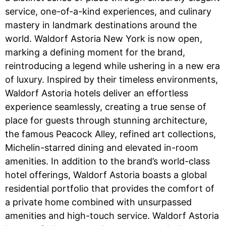
service, one-of-a-kind experiences, and culinary
mastery in landmark destinations around the
world. Waldorf Astoria New York is now open,
marking a defining moment for the brand,
reintroducing a legend while ushering in a new era
of luxury. Inspired by their timeless environments,
Waldorf Astoria hotels deliver an effortless
experience seamlessly, creating a true sense of
place for guests through stunning architecture,
the famous Peacock Alley, refined art collections,
Michelin-starred dining and elevated in-room
amenities. In addition to the brand’s world-class
hotel offerings, Waldorf Astoria boasts a global
residential portfolio that provides the comfort of
a private home combined with unsurpassed
amenities and high-touch service. Waldorf Astoria