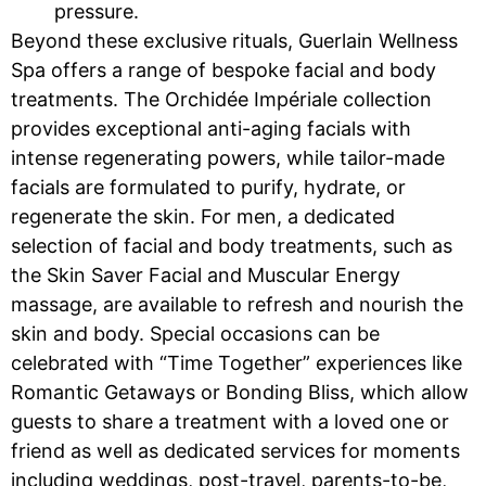
pressure.
Beyond these exclusive rituals, Guerlain Wellness
Spa offers a range of bespoke facial and body
treatments. The Orchidée Impériale collection
provides exceptional anti-aging facials with
intense regenerating powers, while tailor-made
facials are formulated to purify, hydrate, or
regenerate the skin. For men, a dedicated
selection of facial and body treatments, such as
the Skin Saver Facial and Muscular Energy
massage, are available to refresh and nourish the
skin and body. Special occasions can be
celebrated with “Time Together” experiences like
Romantic Getaways or Bonding Bliss, which allow
guests to share a treatment with a loved one or
friend as well as dedicated services for moments
including weddings, post-travel, parents-to-be,