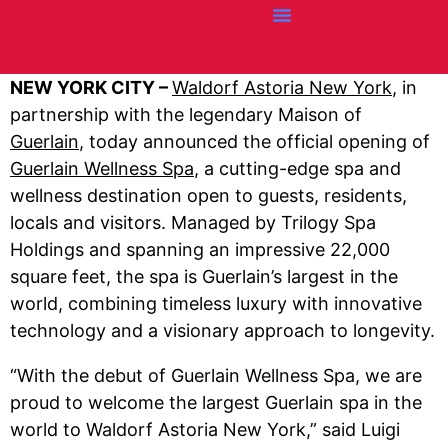
Credit Cards
Articles + Resources
Airline News
Hotel News
NEW YORK CITY –
Waldorf Astoria New York
, in
partnership with the legendary Maison of
Guerlain
, today announced the official opening of
Guerlain Wellness Spa
, a cutting-edge spa and
wellness destination open to guests, residents,
locals and visitors. Managed by Trilogy Spa
Holdings and spanning an impressive 22,000
square feet, the spa is Guerlain’s largest in the
world, combining timeless luxury with innovative
technology and a visionary approach to longevity.
“With the debut of Guerlain Wellness Spa, we are
proud to welcome the largest Guerlain spa in the
world to Waldorf Astoria New York,” said Luigi