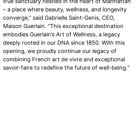
true sanctuary nestled in the heart of Manhattan
– a place where beauty, wellness, and longevity
converge,” said Gabrielle Saint-Genis, CEO,
Maison Guerlain. “This exceptional destination
embodies Guerlain’s Art of Wellness, a legacy
deeply rooted in our DNA since 1850. With this
opening, we proudly continue our legacy of
combining French art de vivre and exceptional
savoir-faire to redefine the future of well-being
.”