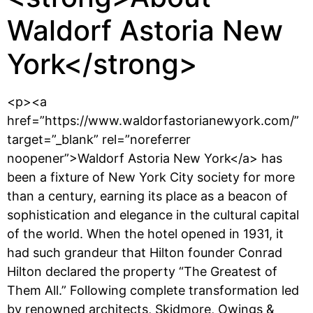
Waldorf Astoria New
York</strong>
<p><a
href=”https://www.waldorfastorianewyork.com/”
target=”_blank” rel=”noreferrer
noopener”>Waldorf Astoria New York</a> has
been a fixture of New York City society for more
than a century, earning its place as a beacon of
sophistication and elegance in the cultural capital
of the world. When the hotel opened in 1931, it
had such grandeur that Hilton founder Conrad
Hilton declared the property “The Greatest of
Them All.” Following complete transformation led
by renowned architects, Skidmore, Owings &