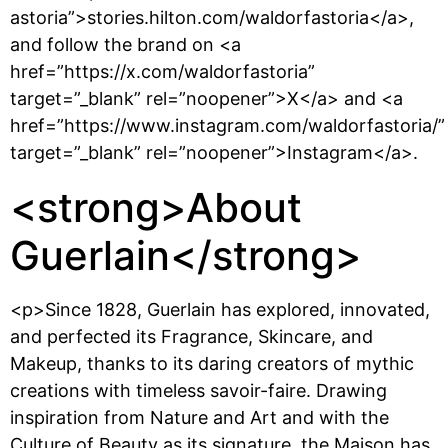
astoria”>stories.hilton.com/waldorfastoria</a>,
and follow the brand on <a
href=”https://x.com/waldorfastoria”
target=”_blank” rel=”noopener”>X</a> and <a
href=”https://www.instagram.com/waldorfastoria/”
target=”_blank” rel=”noopener”>Instagram</a>.
<strong>About
Guerlain</strong>
<p>Since 1828, Guerlain has explored, innovated,
and perfected its Fragrance, Skincare, and
Makeup, thanks to its daring creators of mythic
creations with timeless savoir-faire. Drawing
inspiration from Nature and Art and with the
Culture of Beauty as its signature, the Maison has