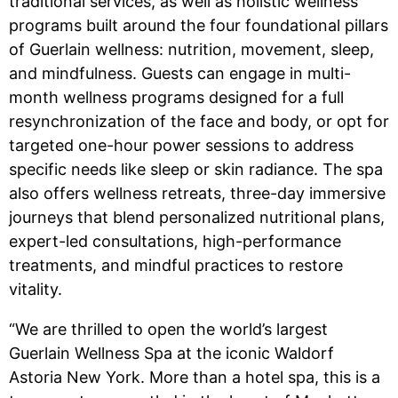
traditional services, as well as holistic wellness
programs built around the four foundational pillars
of Guerlain wellness: nutrition, movement, sleep,
and mindfulness. Guests can engage in multi-
month wellness programs designed for a full
resynchronization of the face and body, or opt for
targeted one-hour power sessions to address
specific needs like sleep or skin radiance. The spa
also offers wellness retreats, three-day immersive
journeys that blend personalized nutritional plans,
expert-led consultations, high-performance
treatments, and mindful practices to restore
vitality.
“We are thrilled to open the world’s largest
Guerlain Wellness Spa at the iconic Waldorf
Astoria New York. More than a hotel spa, this is a