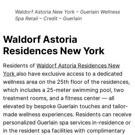
Waldorf Astoria New York – Guerlain Wellness
Spa Retail – Credit – Guerlain
Waldorf Astoria
Residences New York
Residents of
Waldorf Astoria Residences New
York
also have exclusive access to a dedicated
wellness area on the 25th floor of the residences,
which includes a 25-meter swimming pool, two
treatment rooms, and a fitness center — all
elevated by bespoke Guerlain touches and tailor-
made wellness experiences. Residents can receive
personalized Guerlain spa services in-residence or
in the resident spa facilities with complimentary