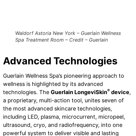
Waldorf Astoria New York – Guerlain Wellness
Spa Treatment Room – Credit – Guerlain
Advanced Technologies
Guerlain Wellness Spa’s pioneering approach to
wellness is highlighted by its advanced
®
technologies. The
Guerlain LongeviSkin
device
,
a proprietary, multi-action tool, unites seven of
the most advanced skincare technologies,
including LED, plasma, microcurrent, micropeel,
ultrasound, cryo, and radiofrequency, into one
powerful system to deliver visible and lasting