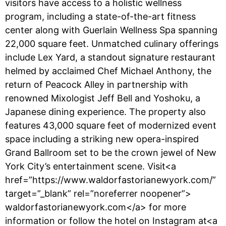
visitors have access to a holistic wellness
program, including a state-of-the-art fitness
center along with Guerlain Wellness Spa spanning
22,000 square feet. Unmatched culinary offerings
include Lex Yard, a standout signature restaurant
helmed by acclaimed Chef Michael Anthony, the
return of Peacock Alley in partnership with
renowned Mixologist Jeff Bell and Yoshoku, a
Japanese dining experience. The property also
features 43,000 square feet of modernized event
space including a striking new opera-inspired
Grand Ballroom set to be the crown jewel of New
York City’s entertainment scene. Visit<a
href=”https://www.waldorfastorianewyork.com/”
target=”_blank” rel=”noreferrer noopener”>
waldorfastorianewyork.com</a> for more
information or follow the hotel on Instagram at<a