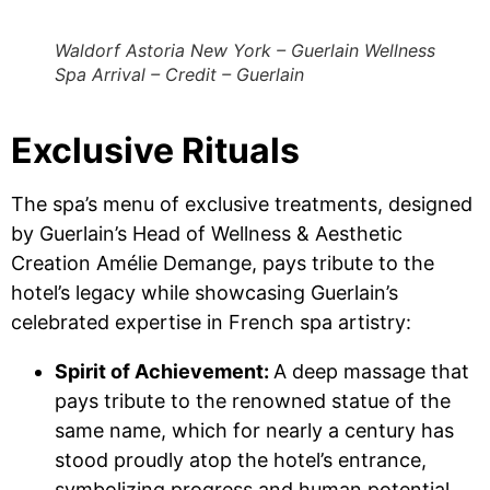
Waldorf Astoria New York – Guerlain Wellness
Spa Arrival – Credit – Guerlain
Exclusive Rituals
The spa’s menu of exclusive treatments, designed
by Guerlain’s Head of Wellness & Aesthetic
Creation Amélie Demange, pays tribute to the
hotel’s legacy while showcasing Guerlain’s
celebrated expertise in French spa artistry:
Spirit of Achievement:
A deep massage that
pays tribute to the renowned statue of the
same name, which for nearly a century has
stood proudly atop the hotel’s entrance,
symbolizing progress and human potential.