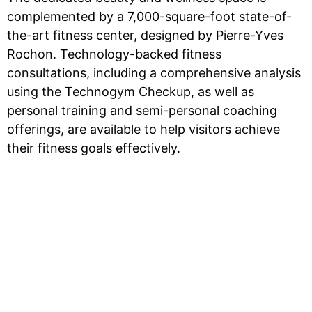
complemented by a 7,000-square-foot state-of-
the-art fitness center, designed by Pierre-Yves
Rochon. Technology-backed fitness
consultations, including a comprehensive analysis
using the Technogym Checkup, as well as
personal training and semi-personal coaching
offerings, are available to help visitors achieve
their fitness goals effectively.