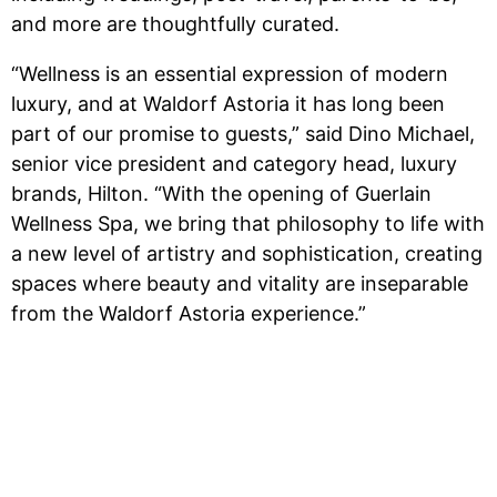
and more are thoughtfully curated.
“Wellness is an essential expression of modern
luxury, and at Waldorf Astoria it has long been
part of our promise to guests,” said Dino Michael,
senior vice president and category head, luxury
brands, Hilton. “With the opening of Guerlain
Wellness Spa, we bring that philosophy to life with
a new level of artistry and sophistication, creating
spaces where beauty and vitality are inseparable
from the Waldorf Astoria experience.”