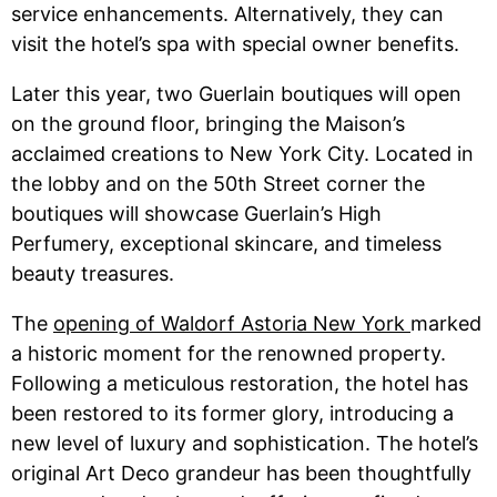
service enhancements. Alternatively, they can
visit the hotel’s spa with special owner benefits.
Later this year, two Guerlain boutiques will open
on the ground floor, bringing the Maison’s
acclaimed creations to New York City. Located in
the lobby and on the 50th Street corner the
boutiques will showcase Guerlain’s High
Perfumery, exceptional skincare, and timeless
beauty treasures.
The
opening of Waldorf Astoria New York
marked
a historic moment for the renowned property.
Following a meticulous restoration, the hotel has
been restored to its former glory, introducing a
new level of luxury and sophistication. The hotel’s
original Art Deco grandeur has been thoughtfully