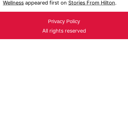
Wellness
appeared first on
Stories From Hilton
.
Privacy Policy
All rights reserved