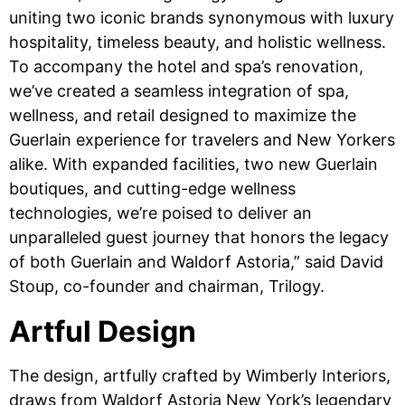
uniting two iconic brands synonymous with luxury
hospitality, timeless beauty, and holistic wellness.
To accompany the hotel and spa’s renovation,
we’ve created a seamless integration of spa,
wellness, and retail designed to maximize the
Guerlain experience for travelers and New Yorkers
alike. With expanded facilities, two new Guerlain
boutiques, and cutting-edge wellness
technologies, we’re poised to deliver an
unparalleled guest journey that honors the legacy
of both Guerlain and Waldorf Astoria,” said David
Stoup, co-founder and chairman, Trilogy.
Artful Design
The design, artfully crafted by Wimberly Interiors,
draws from Waldorf Astoria New York’s legendary