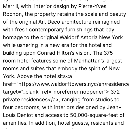
Merrill, with interior design by Pierre-Yves
Rochon, the property retains the scale and beauty
of the original Art Deco architecture reimagined
with fresh contemporary furnishings that pay
homage to the original Waldorf Astoria New York
while ushering in a new era for the hotel and
building upon Conrad Hilton’s vision. The 375-
room hotel features some of Manhattan’s largest
rooms and suites that embody the spirit of New
York. Above the hotel sits<a
href=”https://www.waldorftowers.nyc/en/residence
target=”_blank” rel=”noreferrer noopener”> 372
private residences</a>, ranging from studios to
four bedrooms, with interiors designed by Jean-
Louis Deniot and access to 50,000-square-feet of
amenities. In addition, hotel guests, residents and