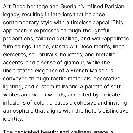
Art Deco heritage and Guerlain’s refined Parisian
legacy, resulting in interiors that balance
contemporary style with a timeless appeal. This
approach is expressed through thoughtful
proportions, tailored detailing, and well-appointed
furnishings. Inside, classic Art Deco motifs, linear
elements, sculptural silhouettes, and metallic
accents lend a sense of glamour, while the
understated elegance of a French Maison is
conveyed through tactile materials, decorative
lighting, and custom millwork. A palette of soft
whites and warm woods, accented by delicate
infusions of color, creates a cohesive and inviting
atmosphere that aligns with the hotel’s distinctive
identity.
The dedicated beauty and wellness space is