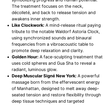
The treatment focuses on the neck,
décolleté, and back to release tension and
awakens inner strength.
Like Clockwork:
A mind-release ritual paying
tribute to the notable Waldorf Astoria Clock,
using synchronized sounds and binaural
frequencies from a vibroacoustic table to
promote deep relaxation and clarity.
Golden Hour:
A face-sculpting treatment that
uses cold spheres and Gua Sha to reveal a
radiant, luminous glow.
Deep Muscular Signé New York:
A powerful
massage born from the effervescent energy
of Manhattan, designed to melt away deep-
seated tension and restore flexibility through
deep tissue techniques and targeted