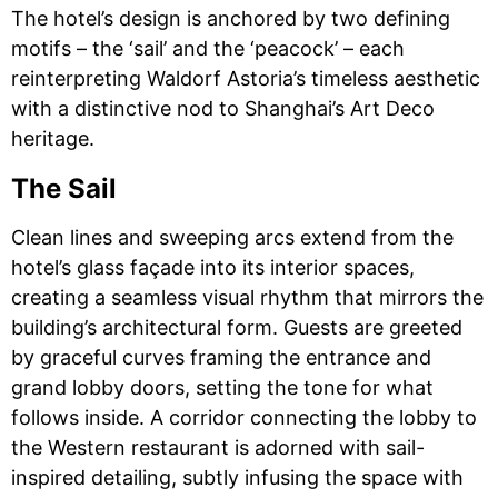
The hotel’s design is anchored by two defining
motifs – the ‘sail’ and the ‘peacock’ – each
reinterpreting Waldorf Astoria’s timeless aesthetic
with a distinctive nod to Shanghai’s Art Deco
heritage.
The Sail
Clean lines and sweeping arcs extend from the
hotel’s glass façade into its interior spaces,
creating a seamless visual rhythm that mirrors the
building’s architectural form. Guests are greeted
by graceful curves framing the entrance and
grand lobby doors, setting the tone for what
follows inside. A corridor connecting the lobby to
the Western restaurant is adorned with sail-
inspired detailing, subtly infusing the space with