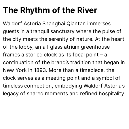
​The Rhythm of the River​​
Waldorf Astoria Shanghai Qiantan immerses
guests in a tranquil sanctuary where the pulse of
the city meets the serenity of nature. At the heart
of the lobby, an all-glass atrium greenhouse
frames a storied clock as its focal point – a
continuation of the brand’s tradition that began in
New York in 1893. More than a timepiece, the
clock serves as a meeting point and a symbol of
timeless connection, embodying Waldorf Astoria’s
legacy of shared moments and refined hospitality.