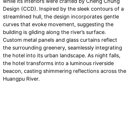
while its interiors were crafted by Cheng Chung
Design (CCD). Inspired by the sleek contours of a
streamlined hull, the design incorporates gentle
curves that evoke movement, suggesting the
building is gliding along the river’s surface.
Custom metal panels and glass curtains reflect
the surrounding greenery, seamlessly integrating
the hotel into its urban landscape. As night falls,
the hotel transforms into a luminous riverside
beacon, casting shimmering reflections across the
Huangpu River.