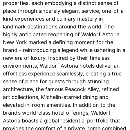
properties, each embodying a distinct sense of
place through sincerely elegant service, one-of-a-
kind experiences and culinary mastery in
landmark destinations around the world. The
highly anticipated reopening of Waldorf Astoria
New York marked a defining moment for the
brand – reintroducing a legend while ushering in a
new era of luxury. Inspired by their timeless
environments, Waldorf Astoria hotels deliver an
effortless experience seamlessly, creating a true
sense of place for guests through stunning
architecture, the famous Peacock Alley, refined
art collections, Michelin-starred dining and
elevated in-room amenities. In addition to the
brand’s world-class hotel offerings, Waldorf
Astoria boasts a global residential portfolio that
provides the comfort of a private home combined