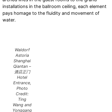
installations in the ballroom ceiling, each element
pays homage to the fluidity and movement of
water.
Waldorf
Astoria
Shanghai
Qiantan –
酒店正门
Hotel
Entrance,
Photo
Credit:
Ting
Wang and
Yonggang