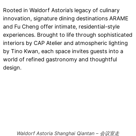
Rooted in Waldorf Astoria’s legacy of culinary
innovation, signature dining destinations ARAME
and Fu Cheng offer intimate, residential-style
experiences. Brought to life through sophisticated
interiors by CAP Atelier and atmospheric lighting
by Tino Kwan, each space invites guests into a
world of refined gastronomy and thoughtful
design.
Waldorf Astoria Shanghai Qiantan – 会议室走