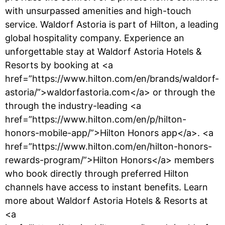
with unsurpassed amenities and high-touch
service. Waldorf Astoria is part of Hilton, a leading
global hospitality company. Experience an
unforgettable stay at Waldorf Astoria Hotels &
Resorts by booking at <a
href=”https://www.hilton.com/en/brands/waldorf-
astoria/”>waldorfastoria.com</a> or through the
through the industry-leading <a
href=”https://www.hilton.com/en/p/hilton-
honors-mobile-app/”>Hilton Honors app</a>. <a
href=”https://www.hilton.com/en/hilton-honors-
rewards-program/”>Hilton Honors</a> members
who book directly through preferred Hilton
channels have access to instant benefits. Learn
more about Waldorf Astoria Hotels & Resorts at
<a