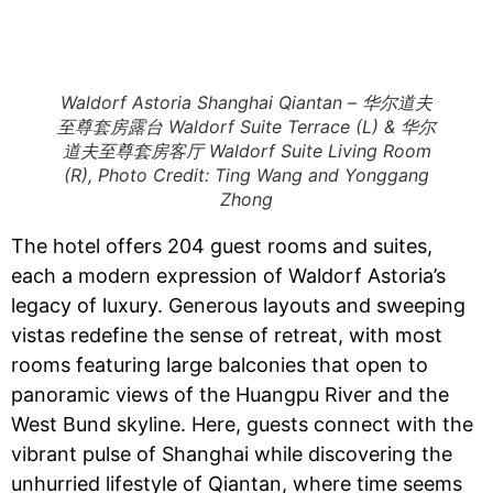
Waldorf Astoria Shanghai Qiantan – 华尔道夫
至尊套房露台 Waldorf Suite Terrace (L) & 华尔
道夫至尊套房客厅 Waldorf Suite Living Room
(R), Photo Credit: Ting Wang and Yonggang
Zhong
The hotel offers 204 guest rooms and suites,
each a modern expression of Waldorf Astoria’s
legacy of luxury. Generous layouts and sweeping
vistas redefine the sense of retreat, with most
rooms featuring large balconies that open to
panoramic views of the Huangpu River and the
West Bund skyline.​​ Here, guests connect with the
vibrant pulse of Shanghai while discovering the
unhurried lifestyle of Qiantan, where time seems