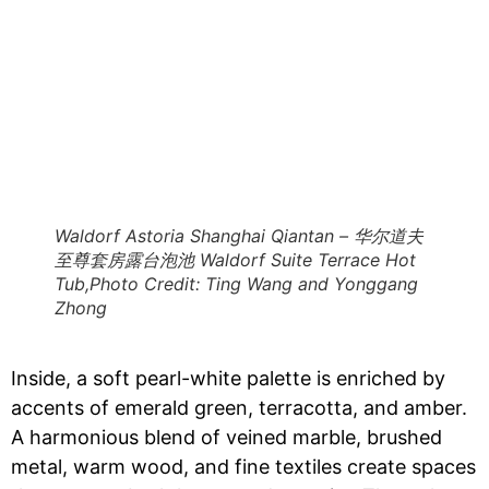
Waldorf Astoria Shanghai Qiantan – 华尔道夫
至尊套房露台泡池 Waldorf Suite Terrace Hot
Tub,Photo Credit: Ting Wang and Yonggang
Zhong
Inside, a soft pearl-white palette is enriched by
accents of emerald green, terracotta, and amber.
A harmonious blend of veined marble, brushed
metal, warm wood, and fine textiles create spaces