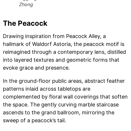
Zhong
The Peacock
Drawing inspiration from Peacock Alley, a
hallmark of Waldorf Astoria, the peacock motif is
reimagined through a contemporary lens, distilled
into layered textures and geometric forms that
evoke grace and presence.
In the ground-floor public areas, abstract feather
patterns inlaid across tabletops are
complemented by floral wall coverings that soften
the space. The gently curving marble staircase
ascends to the grand ballroom, mirroring the
sweep of a peacock’s tail.