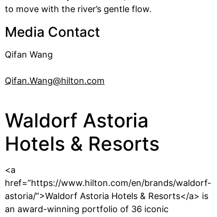
to move with the river’s gentle flow.
Media Contact
Qifan Wang
Qifan.Wang@hilton.com
Waldorf Astoria
Hotels & Resorts
<a
href=”https://www.hilton.com/en/brands/waldorf-
astoria/”>Waldorf Astoria Hotels & Resorts</a> is
an award-winning portfolio of 36 iconic