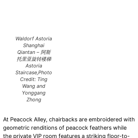
Waldorf Astoria
Shanghai
Qiantan – 阿斯
托里亚旋转楼梯
Astoria
Staircase,Photo
Credit: Ting
Wang and
Yonggang
Zhong
At Peacock Alley, chairbacks are embroidered with
geometric renditions of peacock feathers while
the private VIP room features a striking floor-to-