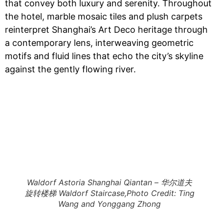
that convey both luxury and serenity. Throughout
the hotel, marble mosaic tiles and plush carpets
reinterpret Shanghai’s Art Deco heritage through
a contemporary lens, interweaving geometric
motifs and fluid lines that echo the city’s skyline
against the gently flowing river.
Waldorf Astoria Shanghai Qiantan – 华尔道夫
旋转楼梯 Waldorf Staircase,Photo Credit: Ting
Wang and Yonggang Zhong