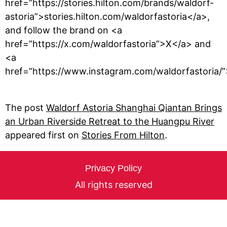
href=”https://stories.hilton.com/brands/waldorf-
astoria”>stories.hilton.com/waldorfastoria</a>,
and follow the brand on <a
href=”https://x.com/waldorfastoria”>X</a> and
<a
href=”https://www.instagram.com/waldorfastoria/
The post
Waldorf Astoria Shanghai Qiantan Brings
an Urban Riverside Retreat to the Huangpu River
appeared first on
Stories From Hilton
.
Privacy Policy
All rights reserved