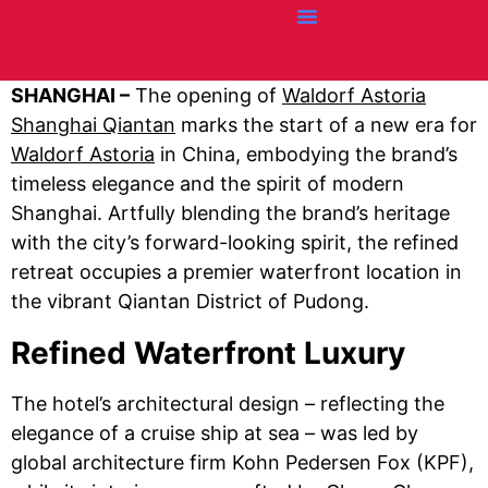
Credit Cards
Articles + Resources
Airline News
Hotel News
SHANGHAI –
The opening of
Waldorf Astoria
Shanghai Qiantan
marks the start of a new era for
Waldorf Astoria
in China, embodying the brand’s
timeless elegance and the spirit of modern
Shanghai. Artfully blending the brand’s heritage
with the city’s forward-looking spirit, the refined
retreat occupies a premier waterfront location in
the vibrant Qiantan District of Pudong. ​​
Refined Waterfront Luxury
The hotel’s architectural design – reflecting the
elegance of a cruise ship at sea – was led by
global architecture firm Kohn Pedersen Fox (KPF),