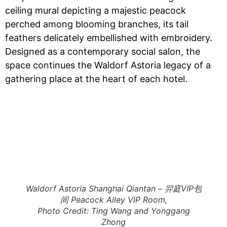
ceiling mural depicting a majestic peacock
perched among blooming branches, its tail
feathers delicately embellished with embroidery.
Designed as a contemporary social salon, the
space continues the Waldorf Astoria legacy of a
gathering place at the heart of each hotel.
Waldorf Astoria Shanghai Qiantan – 羿庭VIP包
间 Peacock Alley VIP Room,
Photo Credit: Ting Wang and Yonggang
Zhong