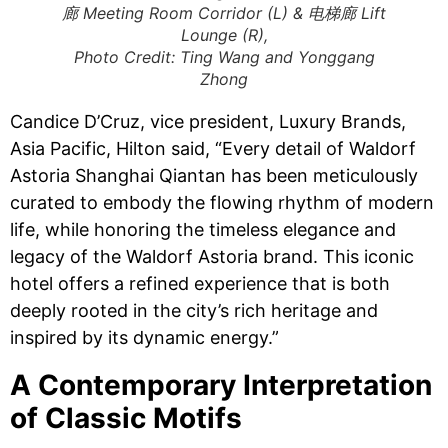
廊 Meeting Room Corridor (L) & 电梯廊 Lift
Lounge (R),
Photo Credit: Ting Wang and Yonggang
Zhong
Candice D’Cruz, vice president, Luxury Brands,
Asia Pacific, Hilton said, “Every detail of Waldorf
Astoria Shanghai Qiantan has been meticulously
curated to embody the flowing rhythm of modern
life, while honoring the timeless elegance and
legacy of the Waldorf Astoria brand. This iconic
hotel offers a refined experience that is both
deeply rooted in the city’s rich heritage and
inspired by its dynamic energy.”
​​A Contemporary Interpretation
of Classic Motifs​​