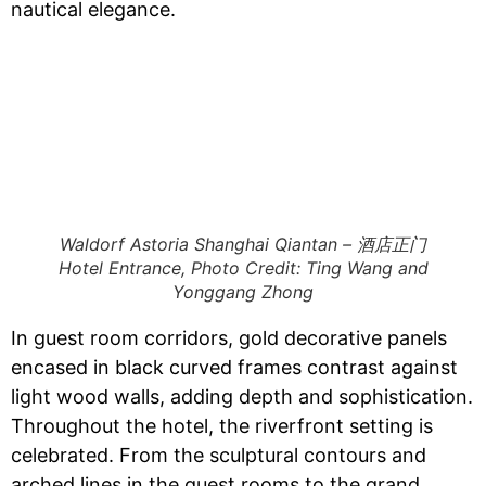
nautical elegance.
Waldorf Astoria Shanghai Qiantan – 酒店正门
Hotel Entrance, Photo Credit: Ting Wang and
Yonggang Zhong
​​In guest room corridors, gold decorative panels
encased in black curved frames contrast against
light wood walls, adding depth and sophistication.​​
Throughout the hotel, the riverfront setting is
celebrated. From the sculptural contours and
arched lines in the guest rooms to the grand